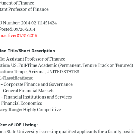
rtment of Finance
tant Professor of Finance
ID Number: 2014-02_111451424
Posted: 09/26/2014
Inactive: 01/31/2015
ion Title/Short Description
tle:
Assistant Professor of Finance
ction:
US: Full-Time Academic (Permanent, Tenure Track or Tenured)
cation:
Tempe, Arizona, UNITED STATES
L Classifications:
 -- Corporate Finance and Governance
 -- General Financial Markets
 -- Financial Institutions and Services
-- Financial Economics
lary Range:
Highly Competitive
Text of JOE Listing:
na State University is seeking qualified applicants for a faculty posit