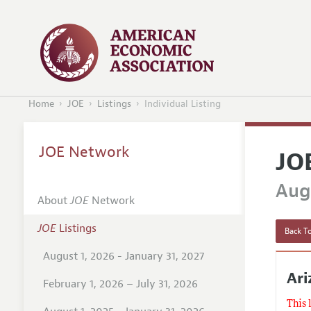
Home
JOE
Listings
Individual Listing
JOE Network
JO
Augu
About
JOE
Network
JOE
Listings
Back To
August 1, 2026 - January 31, 2027
Ari
February 1, 2026 – July 31, 2026
This 