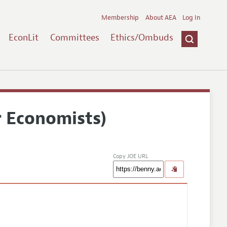
Membership
About AEA
Log In
EconLit
Committees
Ethics/Ombuds
r Economists)
Copy JOE URL