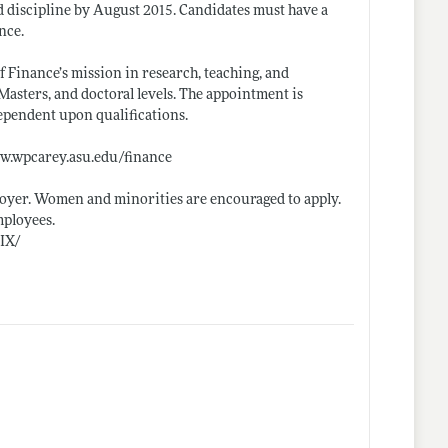
ed discipline by August 2015. Candidates must have a
nce.
f Finance’s mission in research, teaching, and
Masters, and doctoral levels. The appointment is
dependent upon qualifications.
w.wpcarey.asu.edu/finance
oyer. Women and minorities are encouraged to apply.
mployees.
eIX/