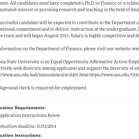
ssor. All candidates must have completed a Ph.D. in Finance or a relat
strated interest in pursuing research and teaching in the field of fina
uccessful candidate will be expected to contribute to the Department o
tutional commitment and to deliver instruction at the undergraduate, 
e-track and will begin August 2015. Salary is highly competitive and 
nformation on the Department of Finance, please visit our website:
ww
na State University is an Equal Opportunity Affirmative Action Empl
tively seek diversity among applicants and support the diversity of e
://www.asu.edu/aad/manuals/acd/acd401.html
https://www.asu.edu/titl
kground check is required for employment.
ication Requirements:
pplication Instructions Below
lication deadline: 11/03/2014
cation Instructions: