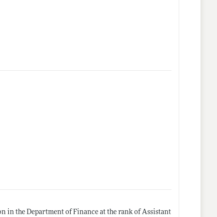
ion in the Department of Finance at the rank of Assistant