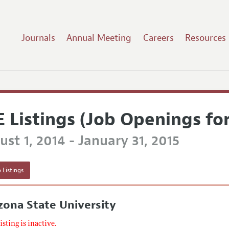
Journals
Annual Meeting
Careers
Resources
E Listings (Job Openings fo
st 1, 2014 - January 31, 2015
 Listings
zona State University
listing is inactive.