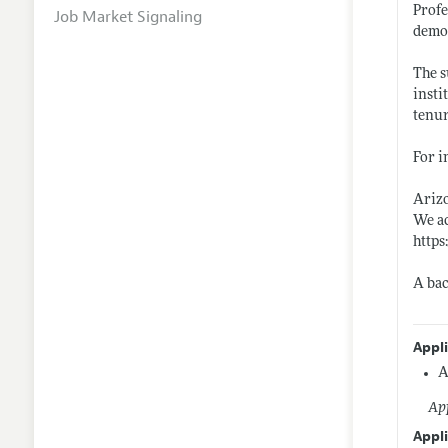
Profe
Job Market Signaling
demon
The s
insti
tenur
For i
Arizo
We ac
https
A bac
Appl
A
App
Appli