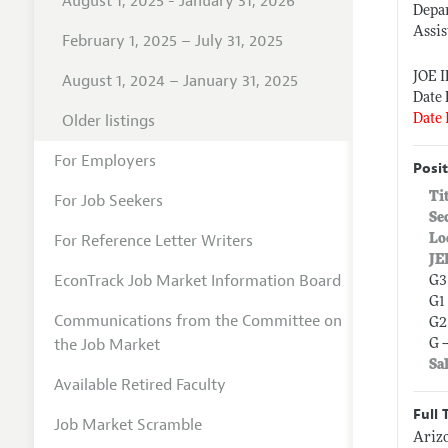
August 1, 2025 - January 31, 2026
Depa
Assis
February 1, 2025 – July 31, 2025
JOE 
August 1, 2024 – January 31, 2025
Date 
Older listings
Date 
For Employers
Posit
Ti
For Job Seekers
Se
For Reference Letter Writers
Lo
JE
EconTrack Job Market Information Board
G3
G1
Communications from the Committee on
G2
the Job Market
G 
Sa
Available Retired Faculty
Full 
Job Market Scramble
Arizo