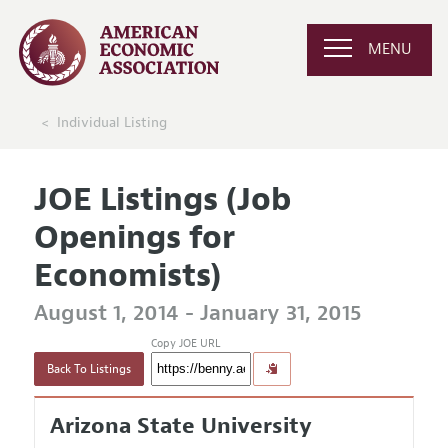
MENU
Individual Listing
JOE Listings (Job
Openings for
Economists)
August 1, 2014 - January 31, 2015
Copy JOE URL
Back To Listings
Arizona State University