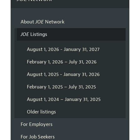
About
JOE
Network
JOE
Listings
August 1, 2026 - January 31, 2027
February 1, 2026 – July 31, 2026
August 1, 2025 - January 31, 2026
February 1, 2025 – July 31, 2025
August 1, 2024 – January 31, 2025
Older listings
For Employers
For Job Seekers