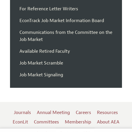
For Reference Letter Writers
EconTrack Job Market Information Board
Communications from the Committee on the
Job Market
Available Retired Faculty
Job Market Scramble
Job Market Signaling
Journals
Annual Meeting
Careers
Resources
EconLit
Committees
Membership
About AEA