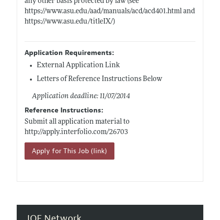
any other basis protected by law (see
https://www.asu.edu/aad/manuals/acd/acd401.html
and
https://www.asu.edu/titleIX/)
Application Requirements:
External Application Link
Letters of Reference Instructions Below
Application deadline: 11/07/2014
Reference Instructions:
Submit all application material to
http://apply.interfolio.com/26703
Apply for This Job (link)
JOE Network