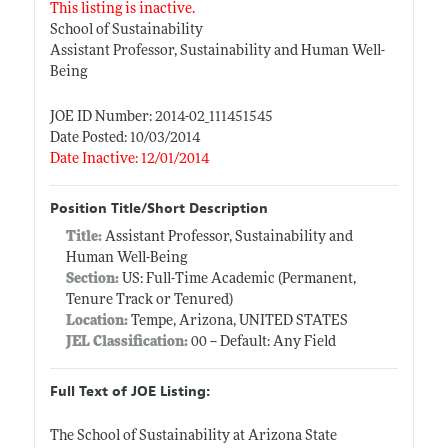
This listing is inactive.
School of Sustainability
Assistant Professor, Sustainability and Human Well-
Being
JOE ID Number: 2014-02_111451545
Date Posted: 10/03/2014
Date Inactive: 12/01/2014
Position Title/Short Description
Title:
Assistant Professor, Sustainability and
Human Well-Being
Section:
US: Full-Time Academic (Permanent,
Tenure Track or Tenured)
Location:
Tempe, Arizona, UNITED STATES
JEL Classification:
00 -- Default: Any Field
Full Text of JOE Listing:
The School of Sustainability at Arizona State