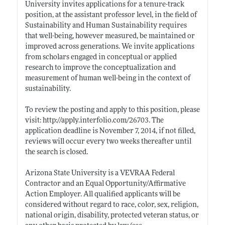
University invites applications for a tenure-track
position, at the assistant professor level, in the field of
Sustainability and Human Sustainability requires
that well-being, however measured, be maintained or
improved across generations. We invite applications
from scholars engaged in conceptual or applied
research to improve the conceptualization and
measurement of human well-being in the context of
sustainability.
To review the posting and apply to this position, please
visit:
http://apply.interfolio.com/26703
. The
application deadline is November 7, 2014, if not filled,
reviews will occur every two weeks thereafter until
the search is closed.
Arizona State University is a VEVRAA Federal
Contractor and an Equal Opportunity/Affirmative
Action Employer. All qualified applicants will be
considered without regard to race, color, sex, religion,
national origin, disability, protected veteran status, or