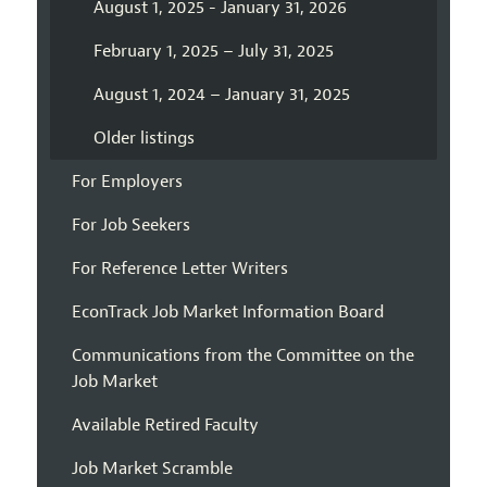
August 1, 2025 - January 31, 2026
February 1, 2025 – July 31, 2025
August 1, 2024 – January 31, 2025
Older listings
For Employers
For Job Seekers
For Reference Letter Writers
EconTrack Job Market Information Board
Communications from the Committee on the
Job Market
Available Retired Faculty
Job Market Scramble