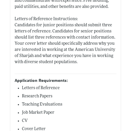
and commensurate with experience. Free housing,
paid utilities, and other benefits are also provided.
Letters of Reference Instructions:
Candidates for junior positions should submit three
letters of reference. Candidates for senior positions
should list three references with contact information.
Your cover letter should specifically address why you
are interested in working at the American University
of Sharjah and what experience you have in working
with diverse student populations.
Application Requirements:
Letters of Reference
Research Papers
Teaching Evaluations
Job Market Paper
CV
Cover Letter