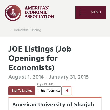
MENU
Individual Listing
JOE Listings (Job
Openings for
Economists)
August 1, 2014 - January 31, 2015
Copy JOE URL
Back To Listings
American University of Sharjah