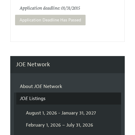
Application deadline: 01/31/2015
Application Deadline Has Passed
JOE Network
About
JOE
Network
JOE
Listings
August 1, 2026 - January 31, 2027
February 1, 2026 – July 31, 2026