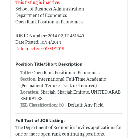
This listing is inactive.
School of Business Administration
Department of Economics
Open Rank Position in Economics
JOE ID Number: 2014-02_111451640
Date Posted: 10/14/2014
Date Inactive: 01/31/2015
Position Title/Short Description
Title:
Open Rank Position in Economics
Section:
International: Full-Time Academic
(Permanent, Tenure Track or Tenured)
Location:
Sharjah, Sharjah Emirate, UNITED ARAB
EMIRATES
JEL Classification:
00 -- Default: Any Field
Full Text of JOE Listing:
The Department of Economics invites applications for
one or more open-rank continuing positions.