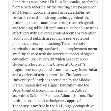
Candidates must have a Ph.D. in Economics, preferably
from North America, by the starting date (September
2015). Senior applicants must have an established
research record and strong teaching credentials.
Junior applicants must have strong research agenda
and teaching skills. All applicants must be able to work
effectively with a diverse student body. For retention,
faculty must publish in reputable peer-reviewed
journals and excel in teaching. The university
curricula, teaching standards, and employment norms
are fully aligned with the American model of higher
education. The University, which has over 6000
students, is located in the University Cityâ€™s
magnificent campus, and is minutes away from Dubai
and a variety of urban amenities. The American
University of Sharjah is accredited by the Middle
States Commission on Higher Education and the
Department of Economics is part of the AACSB
accredited School of Business Administration. The
positions are subject to budgetary approval.
The salary is tax free in the UAE, highly competitive,