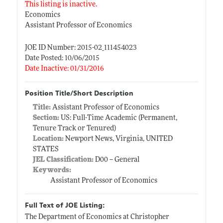
This listing is inactive.
Economics
Assistant Professor of Economics
JOE ID Number: 2015-02_111454023
Date Posted: 10/06/2015
Date Inactive: 01/31/2016
Position Title/Short Description
Title:
Assistant Professor of Economics
Section:
US: Full-Time Academic (Permanent,
Tenure Track or Tenured)
Location:
Newport News, Virginia, UNITED
STATES
JEL Classification:
D00 -- General
Keywords:
Assistant Professor of Economics
Full Text of JOE Listing:
The Department of Economics at Christopher