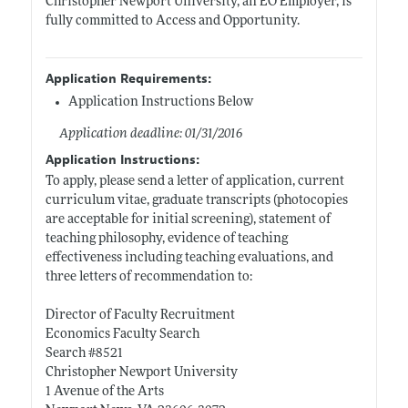
Christopher Newport University, an EO Employer, is
fully committed to Access and Opportunity.
Application Requirements:
Application Instructions Below
Application deadline: 01/31/2016
Application Instructions:
To apply, please send a letter of application, current
curriculum vitae, graduate transcripts (photocopies
are acceptable for initial screening), statement of
teaching philosophy, evidence of teaching
effectiveness including teaching evaluations, and
three letters of recommendation to:
Director of Faculty Recruitment
Economics Faculty Search
Search #8521
Christopher Newport University
1 Avenue of the Arts