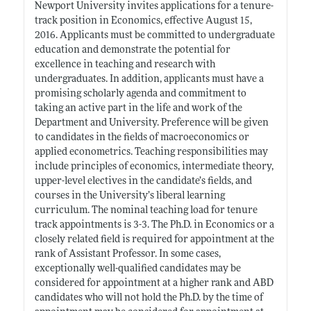
Newport University invites applications for a tenure-
track position in Economics, effective August 15,
2016. Applicants must be committed to undergraduate
education and demonstrate the potential for
excellence in teaching and research with
undergraduates. In addition, applicants must have a
promising scholarly agenda and commitment to
taking an active part in the life and work of the
Department and University. Preference will be given
to candidates in the fields of macroeconomics or
applied econometrics. Teaching responsibilities may
include principles of economics, intermediate theory,
upper-level electives in the candidate’s fields, and
courses in the University’s liberal learning
curriculum. The nominal teaching load for tenure
track appointments is 3-3. The Ph.D. in Economics or a
closely related field is required for appointment at the
rank of Assistant Professor. In some cases,
exceptionally well-qualified candidates may be
considered for appointment at a higher rank and ABD
candidates who will not hold the Ph.D. by the time of