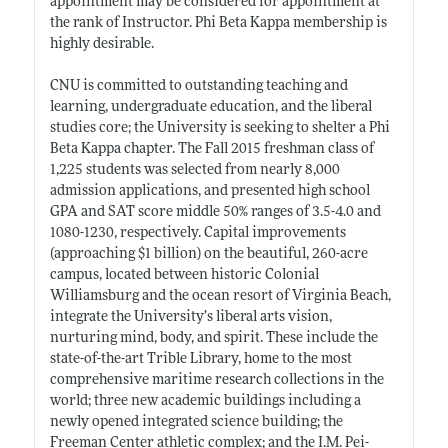
appointment may be considered for appointment at
the rank of Instructor. Phi Beta Kappa membership is
highly desirable.
CNU is committed to outstanding teaching and
learning, undergraduate education, and the liberal
studies core; the University is seeking to shelter a Phi
Beta Kappa chapter. The Fall 2015 freshman class of
1,225 students was selected from nearly 8,000
admission applications, and presented high school
GPA and SAT score middle 50% ranges of 3.5-4.0 and
1080-1230, respectively. Capital improvements
(approaching $1 billion) on the beautiful, 260-acre
campus, located between historic Colonial
Williamsburg and the ocean resort of Virginia Beach,
integrate the University’s liberal arts vision,
nurturing mind, body, and spirit. These include the
state-of-the-art Trible Library, home to the most
comprehensive maritime research collections in the
world; three new academic buildings including a
newly opened integrated science building; the
Freeman Center athletic complex; and the I.M. Pei-