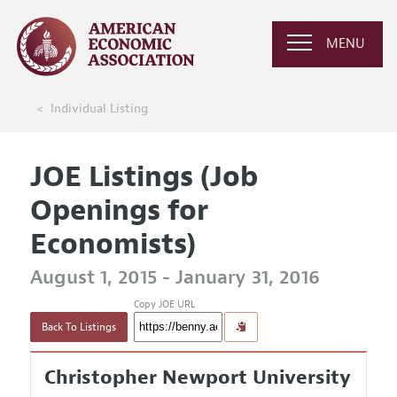
MENU
Individual Listing
JOE Listings (Job
Openings for
Economists)
August 1, 2015 - January 31, 2016
Copy JOE URL
Back To Listings
Christopher Newport University