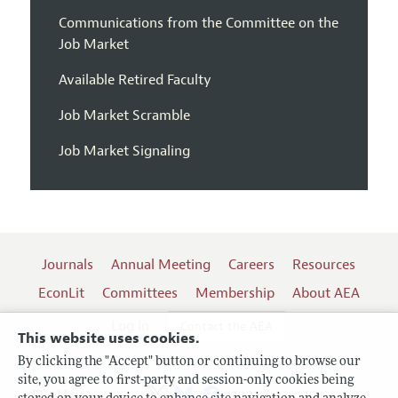
Communications from the Committee on the
Job Market
Available Retired Faculty
Job Market Scramble
Job Market Signaling
Journals
Annual Meeting
Careers
Resources
EconLit
Committees
Membership
About AEA
Log In
Contact the AEA
This website uses cookies.
By clicking the "Accept" button or continuing to browse our
site, you agree to first-party and session-only cookies being