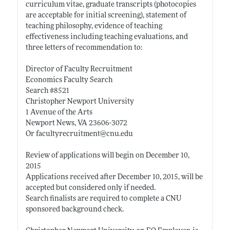
curriculum vitae, graduate transcripts (photocopies
are acceptable for initial screening), statement of
teaching philosophy, evidence of teaching
effectiveness including teaching evaluations, and
three letters of recommendation to:
Director of Faculty Recruitment
Economics Faculty Search
Search #8521
Christopher Newport University
1 Avenue of the Arts
Newport News, VA 23606-3072
Or facultyrecruitment@
cnu.edu
Review of applications will begin on December 10,
2015
Applications received after December 10, 2015, will be
accepted but considered only if needed.
Search finalists are required to complete a CNU
sponsored background check.