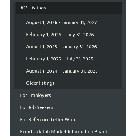
JOE
Listings
August 1, 2026 - January 31, 2027
February 1, 2026 – July 31, 2026
August 1, 2025 - January 31, 2026
February 1, 2025 – July 31, 2025
August 1, 2024 – January 31, 2025
Older listings
For Employers
For Job Seekers
For Reference Letter Writers
EconTrack Job Market Information Board