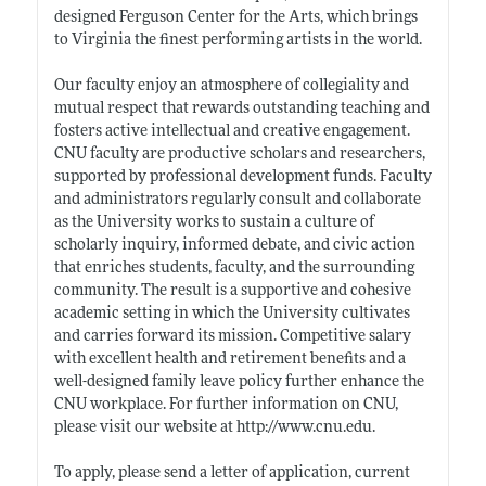
designed Ferguson Center for the Arts, which brings
to Virginia the finest performing artists in the world.
Our faculty enjoy an atmosphere of collegiality and
mutual respect that rewards outstanding teaching and
fosters active intellectual and creative engagement.
CNU faculty are productive scholars and researchers,
supported by professional development funds. Faculty
and administrators regularly consult and collaborate
as the University works to sustain a culture of
scholarly inquiry, informed debate, and civic action
that enriches students, faculty, and the surrounding
community. The result is a supportive and cohesive
academic setting in which the University cultivates
and carries forward its mission. Competitive salary
with excellent health and retirement benefits and a
well-designed family leave policy further enhance the
CNU workplace. For further information on CNU,
please visit our website at
http://www.cnu.edu
.
To apply, please send a letter of application, current