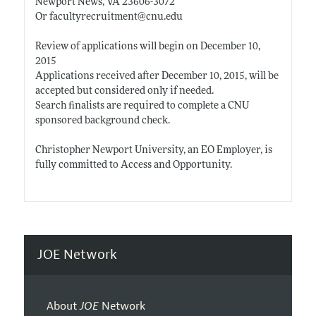
Newport News, VA 23606-3072
Or facultyrecruitment@
cnu.edu
Review of applications will begin on December 10,
2015
Applications received after December 10, 2015, will be
accepted but considered only if needed.
Search finalists are required to complete a CNU
sponsored background check.
Christopher Newport University, an EO Employer, is
fully committed to Access and Opportunity.
JOE Network
About
JOE
Network