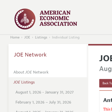
Home
JOE
Listings
Individual Listing
JOE Network
JO
Augu
About
JOE
Network
JOE
Listings
Back To
August 1, 2026 - January 31, 2027
Ant
February 1, 2026 – July 31, 2026
This 