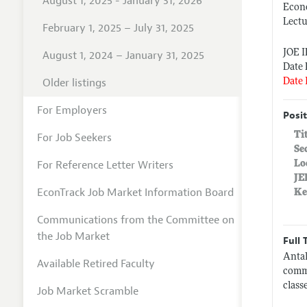
August 1, 2025 - January 31, 2026
Econ
Lect
February 1, 2025 – July 31, 2025
JOE 
August 1, 2024 – January 31, 2025
Date 
Older listings
Date 
For Employers
Posit
Ti
For Job Seekers
Se
For Reference Letter Writers
Lo
JE
EconTrack Job Market Information Board
Ke
Communications from the Committee on
the Job Market
Full 
Antal
Available Retired Faculty
commi
class
Job Market Scramble