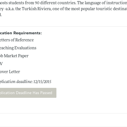
osts students from 90 different countries. The language of instruction 
y -a.k.a. the Turkish Riviera, one of the most popular touristic destina
.
ication Requirements:
etters of Reference
eaching Evaluations
ob Market Paper
V
over Letter
lication deadline: 12/15/2015
plication Deadline Has Passed