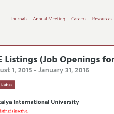
Journals
Annual Meeting
Careers
Resources
E Listings (Job Openings fo
st 1, 2015 - January 31, 2016
 Listings
alya International University
listing is inactive.