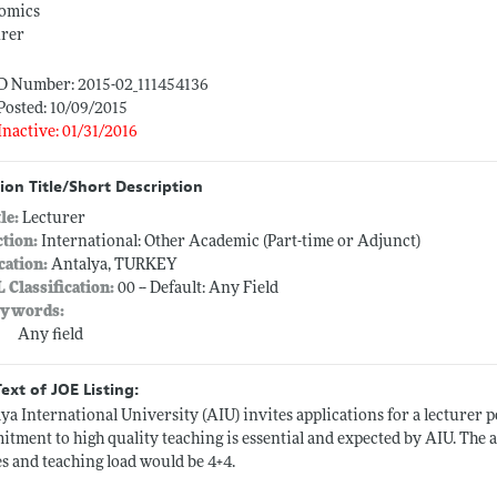
omics
urer
ID Number: 2015-02_111454136
Posted: 10/09/2015
Inactive: 01/31/2016
ion Title/Short Description
tle:
Lecturer
ction:
International: Other Academic (Part-time or Adjunct)
cation:
Antalya, TURKEY
L Classification:
00 -- Default: Any Field
ywords:
Any field
Text of JOE Listing:
ya International University (AIU) invites applications for a lecturer 
tment to high quality teaching is essential and expected by AIU. The a
es and teaching load would be 4+4.