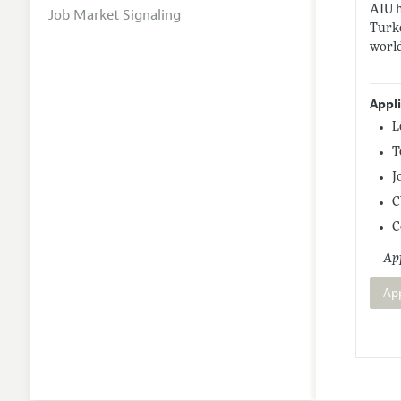
AIU h
Job Market Signaling
Turke
world
Appl
L
T
J
C
C
App
Ap