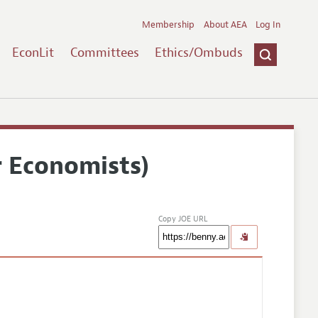
Membership
About AEA
Log In
EconLit
Committees
Ethics/Ombuds
r Economists)
Copy JOE URL