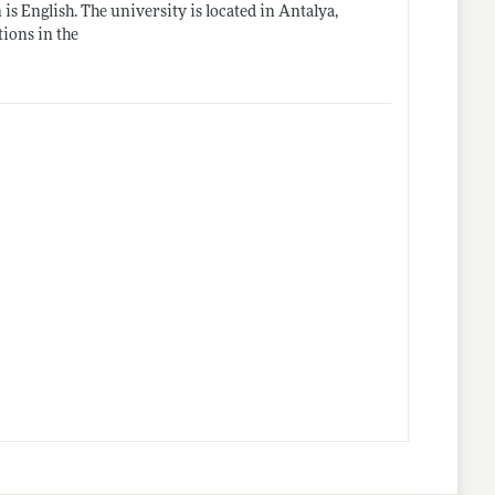
is English. The university is located in Antalya,
tions in the