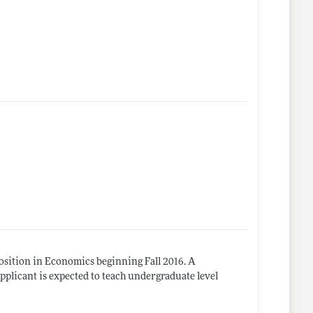
position in Economics beginning Fall 2016. A
pplicant is expected to teach undergraduate level