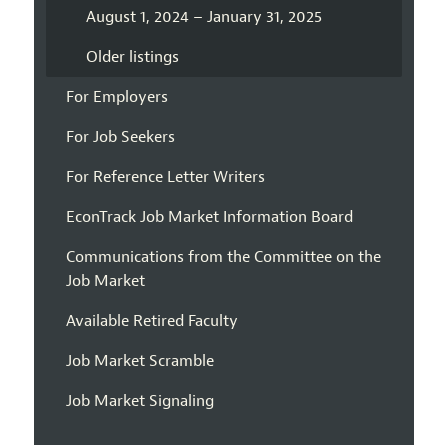
August 1, 2024 – January 31, 2025
Older listings
For Employers
For Job Seekers
For Reference Letter Writers
EconTrack Job Market Information Board
Communications from the Committee on the
Job Market
Available Retired Faculty
Job Market Scramble
Job Market Signaling