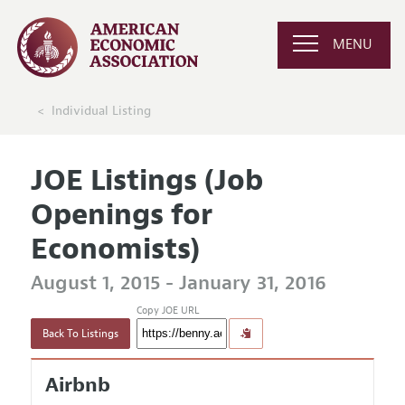
MENU
Individual Listing
JOE Listings (Job
Openings for
Economists)
August 1, 2015 - January 31, 2016
Copy JOE URL
Back To Listings
Airbnb