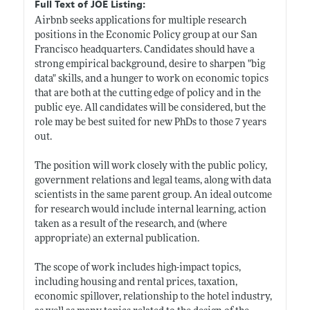
Full Text of JOE Listing:
Airbnb seeks applications for multiple research
positions in the Economic Policy group at our San
Francisco headquarters. Candidates should have a
strong empirical background, desire to sharpen "big
data" skills, and a hunger to work on economic topics
that are both at the cutting edge of policy and in the
public eye. All candidates will be considered, but the
role may be best suited for new PhDs to those 7 years
out.
The position will work closely with the public policy,
government relations and legal teams, along with data
scientists in the same parent group. An ideal outcome
for research would include internal learning, action
taken as a result of the research, and (where
appropriate) an external publication.
The scope of work includes high-impact topics,
including housing and rental prices, taxation,
economic spillover, relationship to the hotel industry,