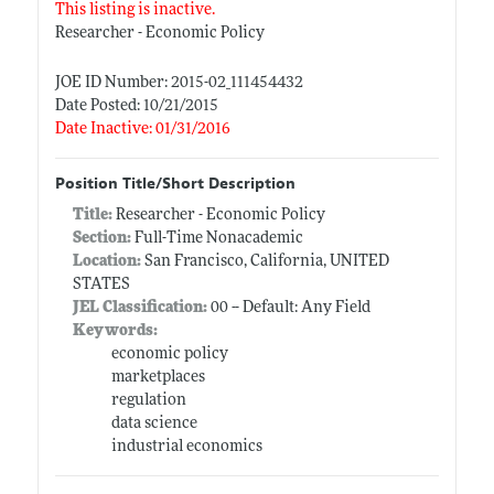
This listing is inactive.
Researcher - Economic Policy
JOE ID Number: 2015-02_111454432
Date Posted: 10/21/2015
Date Inactive: 01/31/2016
Position Title/Short Description
Title:
Researcher - Economic Policy
Section:
Full-Time Nonacademic
Location:
San Francisco, California, UNITED
STATES
JEL Classification:
00 -- Default: Any Field
Keywords:
economic policy
marketplaces
regulation
data science
industrial economics