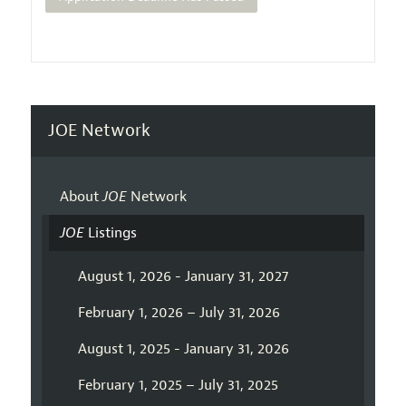
JOE Network
About
JOE
Network
JOE
Listings
August 1, 2026 - January 31, 2027
February 1, 2026 – July 31, 2026
August 1, 2025 - January 31, 2026
February 1, 2025 – July 31, 2025