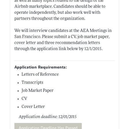
as well as many topics related to the design of the
Airbnb marketplace. Candidates should be able to
operate independently, but also work well with
partners throughout the organization.
We will interview candidates at the AEA Meetings in
San Francisco. Please submit a CV, job market paper,
cover letter and three recommendation letters
through the application link below by 12/1/2015.
Application Requirements:
Letters of Reference
Transcripts
Job Market Paper
CV
Cover Letter
Application deadline: 12/01/2015
Application Deadline Has Passed