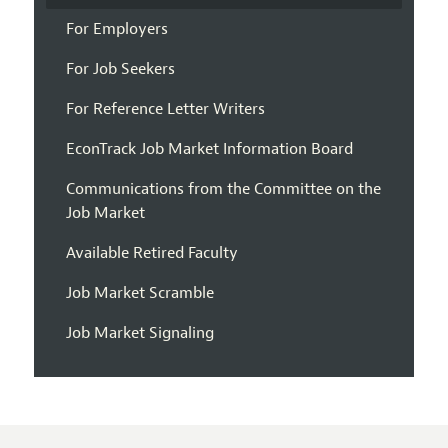
For Employers
For Job Seekers
For Reference Letter Writers
EconTrack Job Market Information Board
Communications from the Committee on the
Job Market
Available Retired Faculty
Job Market Scramble
Job Market Signaling