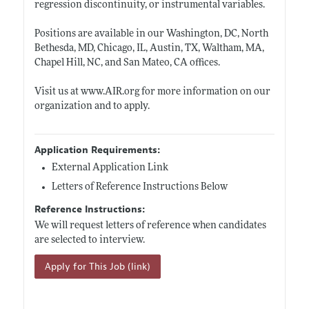
regression discontinuity, or instrumental variables.
Positions are available in our Washington, DC, North
Bethesda, MD, Chicago, IL, Austin, TX, Waltham, MA,
Chapel Hill, NC, and San Mateo, CA offices.
Visit us at
www.AIR.org
for more information on our
organization and to apply.
Application Requirements:
External Application Link
Letters of Reference Instructions Below
Reference Instructions:
We will request letters of reference when candidates
are selected to interview.
Apply for This Job (link)