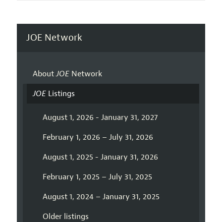
JOE Network
About
JOE
Network
JOE
Listings
August 1, 2026 - January 31, 2027
February 1, 2026 – July 31, 2026
August 1, 2025 - January 31, 2026
February 1, 2025 – July 31, 2025
August 1, 2024 – January 31, 2025
Older listings