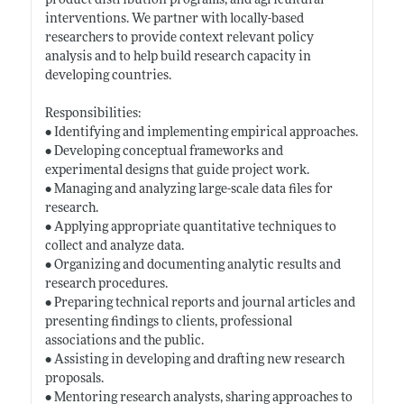
product distribution programs, and agricultural
interventions. We partner with locally-based
researchers to provide context relevant policy
analysis and to help build research capacity in
developing countries.
Responsibilities:
• Identifying and implementing empirical approaches.
• Developing conceptual frameworks and
experimental designs that guide project work.
• Managing and analyzing large-scale data files for
research.
• Applying appropriate quantitative techniques to
collect and analyze data.
• Organizing and documenting analytic results and
research procedures.
• Preparing technical reports and journal articles and
presenting findings to clients, professional
associations and the public.
• Assisting in developing and drafting new research
proposals.
• Mentoring research analysts, sharing approaches to