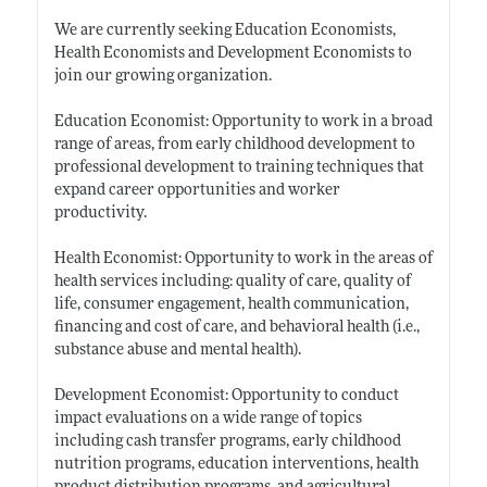
We are currently seeking Education Economists,
Health Economists and Development Economists to
join our growing organization.
Education Economist: Opportunity to work in a broad
range of areas, from early childhood development to
professional development to training techniques that
expand career opportunities and worker
productivity.
Health Economist: Opportunity to work in the areas of
health services including: quality of care, quality of
life, consumer engagement, health communication,
financing and cost of care, and behavioral health (i.e.,
substance abuse and mental health).
Development Economist: Opportunity to conduct
impact evaluations on a wide range of topics
including cash transfer programs, early childhood
nutrition programs, education interventions, health