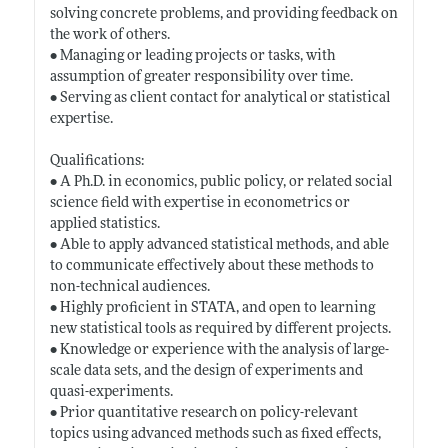
solving concrete problems, and providing feedback on
the work of others.
• Managing or leading projects or tasks, with
assumption of greater responsibility over time.
• Serving as client contact for analytical or statistical
expertise.
Qualifications:
• A Ph.D. in economics, public policy, or related social
science field with expertise in econometrics or
applied statistics.
• Able to apply advanced statistical methods, and able
to communicate effectively about these methods to
non-technical audiences.
• Highly proficient in STATA, and open to learning
new statistical tools as required by different projects.
• Knowledge or experience with the analysis of large-
scale data sets, and the design of experiments and
quasi-experiments.
• Prior quantitative research on policy-relevant
topics using advanced methods such as fixed effects,