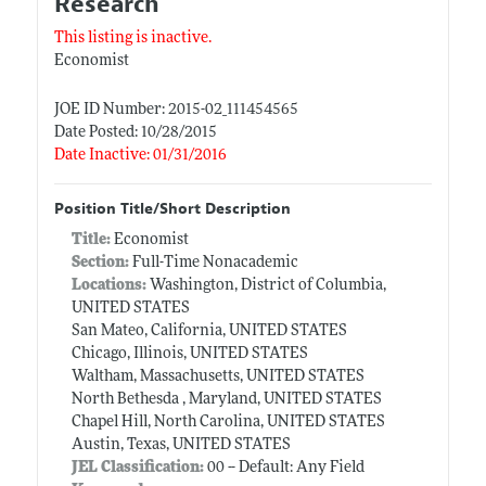
Research
This listing is inactive.
Economist
JOE ID Number: 2015-02_111454565
Date Posted: 10/28/2015
Date Inactive: 01/31/2016
Position Title/Short Description
Title:
Economist
Section:
Full-Time Nonacademic
Locations:
Washington, District of Columbia,
UNITED STATES
San Mateo, California, UNITED STATES
Chicago, Illinois, UNITED STATES
Waltham, Massachusetts, UNITED STATES
North Bethesda , Maryland, UNITED STATES
Chapel Hill, North Carolina, UNITED STATES
Austin, Texas, UNITED STATES
JEL Classification:
00 -- Default: Any Field