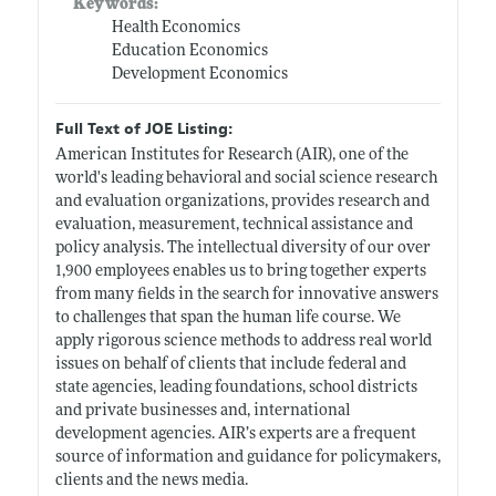
Keywords:
Health Economics
Education Economics
Development Economics
Full Text of JOE Listing:
American Institutes for Research (AIR), one of the
world's leading behavioral and social science research
and evaluation organizations, provides research and
evaluation, measurement, technical assistance and
policy analysis. The intellectual diversity of our over
1,900 employees enables us to bring together experts
from many fields in the search for innovative answers
to challenges that span the human life course. We
apply rigorous science methods to address real world
issues on behalf of clients that include federal and
state agencies, leading foundations, school districts
and private businesses and, international
development agencies. AIR’s experts are a frequent
source of information and guidance for policymakers,
clients and the news media.