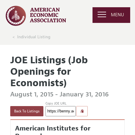
MENU
Individual Listing
JOE Listings (Job
Openings for
Economists)
August 1, 2015 - January 31, 2016
Copy JOE URL
Back To Listings
American Institutes for