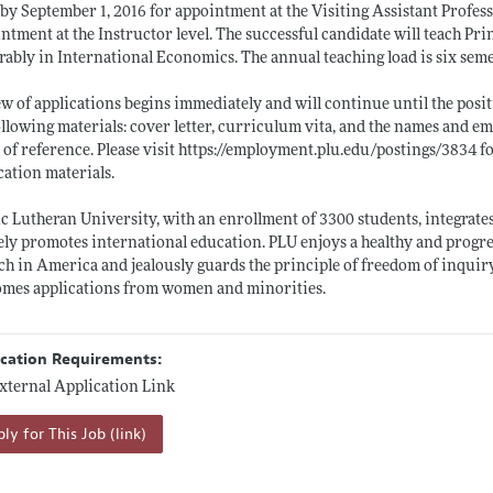
by September 1, 2016 for appointment at the Visiting Assistant Profess
ntment at the Instructor level. The successful candidate will teach Pri
rably in International Economics. The annual teaching load is six seme
w of applications begins immediately and will continue until the positi
ollowing materials: cover letter, curriculum vita, and the names and ema
r of reference. Please visit
https://employment.plu.edu/postings/3834
fo
cation materials.
ic Lutheran University, with an enrollment of 3300 students, integrates
ely promotes international education. PLU enjoys a healthy and progre
h in America and jealously guards the principle of freedom of inquir
mes applications from women and minorities.
ication Requirements:
xternal Application Link
ly for This Job (link)