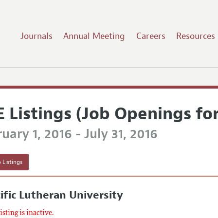
Journals
Annual Meeting
Careers
Resources
E Listings (Job Openings fo
uary 1, 2016 - July 31, 2016
 Listings
ific Lutheran University
listing is inactive.