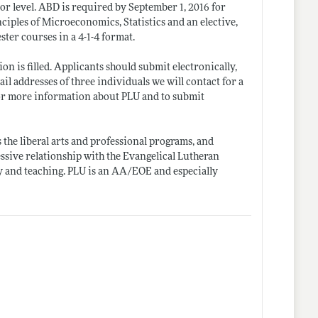
or level. ABD is required by September 1, 2016 for
nciples of Microeconomics, Statistics and an elective,
ster courses in a 4-1-4 format.
on is filled. Applicants should submit electronically,
il addresses of three individuals we will contact for a
r more information about PLU and to submit
 the liberal arts and professional programs, and
ssive relationship with the Evangelical Lutheran
y and teaching. PLU is an AA/EOE and especially