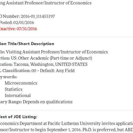
ing Assistant Professor/Instructor of Economics
D Number: 2016-01_111455197
Posted: 02/01/2016
Inactive: 07/31/2016
ion Title/Short Description
tle:
Visiting Assistant Professor/Instructor of Economics
ction:
US: Other Academic (Part-time or Adjunct)
cation:
Tacoma, Washington, UNITED STATES
L Classification:
00 -- Default: Any Field
ywords:
Microeconomics
Statistics
International
lary Range:
Depends on qualifications
Text of JOE Listing:
conomics Department at Pacific Lutheran University invites applicatio
ssor/Instructor to begin September 1, 2016. Ph.D. is preferred, but AB