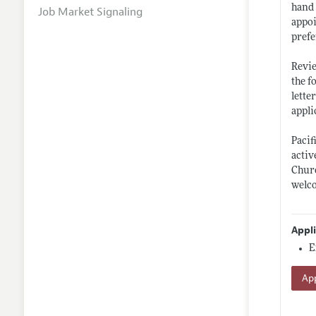
hand 
Job Market Signaling
appoi
prefe
Revie
the f
lette
appli
Pacif
activ
Churc
welco
Appl
E
App