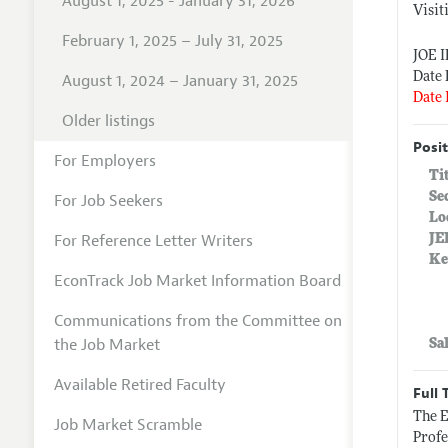
August 1, 2025 - January 31, 2026
Visit
February 1, 2025 – July 31, 2025
JOE I
Date 
August 1, 2024 – January 31, 2025
Date 
Older listings
Posit
For Employers
Ti
Se
For Job Seekers
Lo
For Reference Letter Writers
JE
Ke
EconTrack Job Market Information Board
Communications from the Committee on
the Job Market
Sa
Available Retired Faculty
Full 
The E
Job Market Scramble
Profe