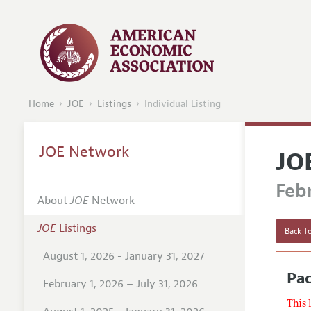
Home
JOE
Listings
Individual Listing
JOE Network
JO
Febr
About
JOE
Network
JOE
Listings
Back To
August 1, 2026 - January 31, 2027
Pac
February 1, 2026 – July 31, 2026
This 