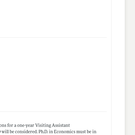
ns for a one-year Visiting Assistant
D will be considered. Ph.D. in Economics must be in