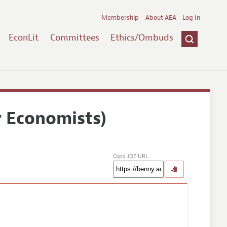
Membership
About AEA
Log In
EconLit
Committees
Ethics/Ombuds
r Economists)
Copy JOE URL