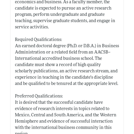
economics and business. As a faculty member, the
candidate is expected to pursue an active research
program, perform undergraduate and graduate
teaching, supervise graduate students, and engage in
service activities.
Required Qualifications:
An earned doctoral degree (Ph.D. or D.B.A.) in Business
Administration or a related field from an AACSB--
International accredited business school. The
candidate must show a record of high quality
scholarly publications, an active research stream, and
experience in teaching in the candidate’s discipline
and be qualified to be tenured at the appropriate level.
Preferred Qualifications:
It is desired that the successful candidate have
evidence of research interests in topics related to
Mexico, Central and South America, and the Western
Hemisphere and evidence of successful interaction
with the international business community in this