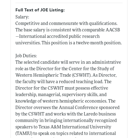
Full Text of JOE Listing:
Salary:
Competitive and commensurate with qualifications.
The base salary is consistent with comparable AACSB
—International accredited public research
universities. This position is a twelve-month position.
Job Duties:
The selected candidate will serve in an administrative
role as the Director for the Center for the Study of
Western Hemispheric Trade (CSWHT). As Director,
the faculty will have a reduced teaching load. The
Director for the CSWHT must possess effective
leadership, managerial, supervisory skills, and
knowledge of western hemispheric economies. The
Director oversees the Annual Conference sponsored
by the CSWHT and works with the Laredo business
community in bringing internationally recognized
speakers to Texas A&M International University
(TAMIU) to speak on topics related to international