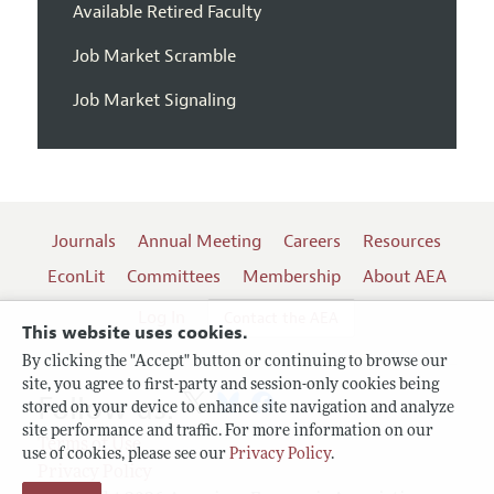
Available Retired Faculty
Job Market Scramble
Job Market Signaling
Journals
Annual Meeting
Careers
Resources
EconLit
Committees
Membership
About AEA
Log In
Contact the AEA
This website uses cookies.
By clicking the "Accept" button or continuing to browse our
site, you agree to first-party and session-only cookies being
Follow us:
stored on your device to enhance site navigation and analyze
site performance and traffic. For more information on our
Terms of Use
use of cookies, please see our
Privacy Policy
.
Privacy Policy