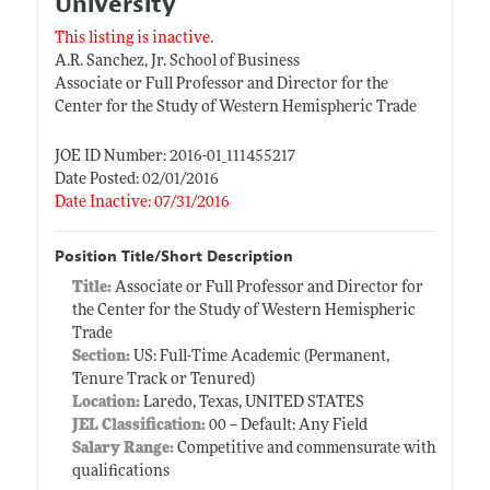
University
This listing is inactive.
A.R. Sanchez, Jr. School of Business
Associate or Full Professor and Director for the
Center for the Study of Western Hemispheric Trade
JOE ID Number: 2016-01_111455217
Date Posted: 02/01/2016
Date Inactive: 07/31/2016
Position Title/Short Description
Title:
Associate or Full Professor and Director for
the Center for the Study of Western Hemispheric
Trade
Section:
US: Full-Time Academic (Permanent,
Tenure Track or Tenured)
Location:
Laredo, Texas, UNITED STATES
JEL Classification:
00 -- Default: Any Field
Salary Range:
Competitive and commensurate with
qualifications