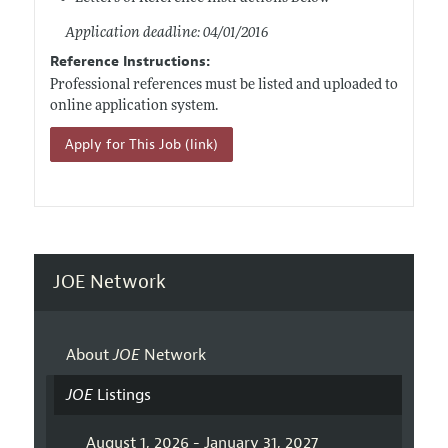
Application deadline: 04/01/2016
Reference Instructions:
Professional references must be listed and uploaded to
online application system.
Apply for This Job (link)
JOE Network
About
JOE
Network
JOE
Listings
August 1, 2026 - January 31, 2027