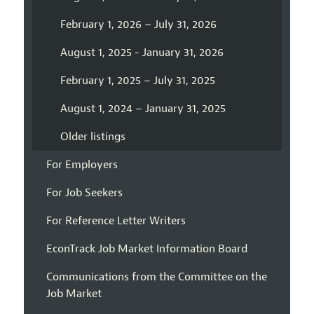
February 1, 2026 – July 31, 2026
August 1, 2025 - January 31, 2026
February 1, 2025 – July 31, 2025
August 1, 2024 – January 31, 2025
Older listings
For Employers
For Job Seekers
For Reference Letter Writers
EconTrack Job Market Information Board
Communications from the Committee on the
Job Market