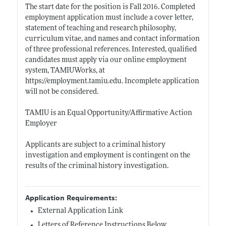
The start date for the position is Fall 2016. Completed
employment application must include a cover letter,
statement of teaching and research philosophy,
curriculum vitae, and names and contact information
of three professional references. Interested, qualified
candidates must apply via our online employment
system, TAMIUWorks, at
https://employment.tamiu.edu
. Incomplete application
will not be considered.
TAMIU is an Equal Opportunity/Affirmative Action
Employer
Applicants are subject to a criminal history
investigation and employment is contingent on the
results of the criminal history investigation.
Application Requirements:
External Application Link
Letters of Reference Instructions Below