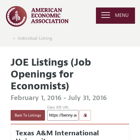
MENU
Individual Listing
JOE Listings (Job
Openings for
Economists)
February 1, 2016 - July 31, 2016
Copy JOE URL
Back To Listings
Texas A&M International