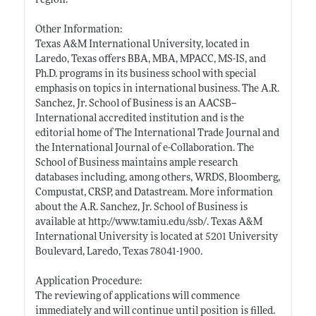
region.
Other Information:
Texas A&M International University, located in
Laredo, Texas offers BBA, MBA, MPACC, MS-IS, and
Ph.D. programs in its business school with special
emphasis on topics in international business. The A.R.
Sanchez, Jr. School of Business is an AACSB--
International accredited institution and is the
editorial home of The International Trade Journal and
the International Journal of e-Collaboration. The
School of Business maintains ample research
databases including, among others, WRDS, Bloomberg,
Compustat, CRSP, and Datastream. More information
about the A.R. Sanchez, Jr. School of Business is
available at
http://www.tamiu.edu/ssb/
. Texas A&M
International University is located at 5201 University
Boulevard, Laredo, Texas 78041-1900.
Application Procedure:
The reviewing of applications will commence
immediately and will continue until position is filled.