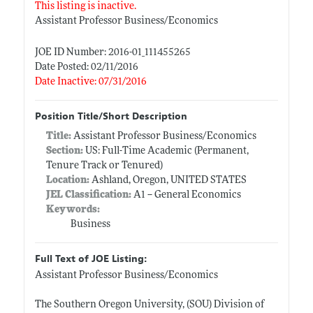
This listing is inactive.
Assistant Professor Business/Economics
JOE ID Number: 2016-01_111455265
Date Posted: 02/11/2016
Date Inactive: 07/31/2016
Position Title/Short Description
Title:
Assistant Professor Business/Economics
Section:
US: Full-Time Academic (Permanent,
Tenure Track or Tenured)
Location:
Ashland, Oregon, UNITED STATES
JEL Classification:
A1 -- General Economics
Keywords:
Business
Full Text of JOE Listing:
Assistant Professor Business/Economics
The Southern Oregon University, (SOU) Division of