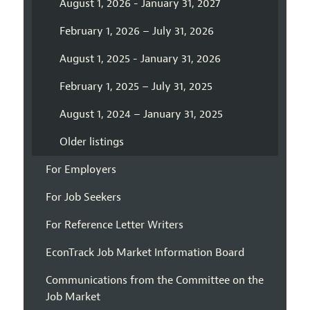
August 1, 2026 - January 31, 2027
February 1, 2026 – July 31, 2026
August 1, 2025 - January 31, 2026
February 1, 2025 – July 31, 2025
August 1, 2024 – January 31, 2025
Older listings
For Employers
For Job Seekers
For Reference Letter Writers
EconTrack Job Market Information Board
Communications from the Committee on the
Job Market