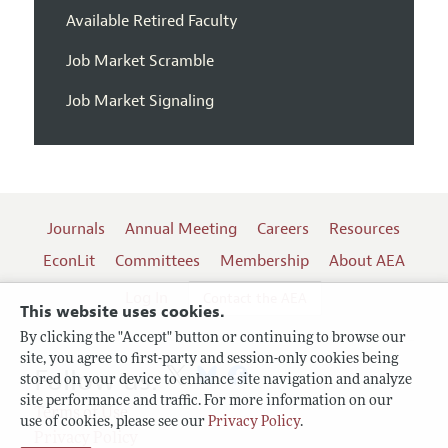
Available Retired Faculty
Job Market Scramble
Job Market Signaling
Journals
Annual Meeting
Careers
Resources
EconLit
Committees
Membership
About AEA
Log In
Contact the AEA
This website uses cookies.
By clicking the "Accept" button or continuing to browse our
site, you agree to first-party and session-only cookies being
Follow us:
stored on your device to enhance site navigation and analyze
site performance and traffic. For more information on our
Terms of Use
use of cookies, please see our
Privacy Policy
.
Privacy Policy