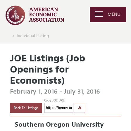
MENU
Individual Listing
JOE Listings (Job
Openings for
Economists)
February 1, 2016 - July 31, 2016
Copy JOE URL
Back To Listings
Southern Oregon University