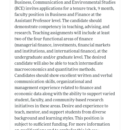
Business, Communication and Environmental Studies
(BCE) invites applications for a tenure track, 9 month,
faculty position in Business and Finance at the
Assistant Professor level. The candidate should
demonstrate competency in teaching, advising, and
research. Teaching assignments will include at least
two of the four functional areas of finance
(managerial finance, investments, financial markets
and institutions, and international finance), at the
undergraduate and/or graduate level. The desired
candidate will also be able to teach intermediate
macroeconomics and quantitative methods.
Candidates should show excellent written and verbal
communication skills, organizational and
management experience related to finance and
economic data along with the ability to support varied
student, faculty, and community-based research
initiatives in these areas. Desire and experience to
teach, mentor, and support students from diverse
background and learning styles. This position is
subject to sufficient funding. For more information