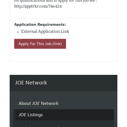
on qualifications and to apply for this job see :
http://apptrkr.com/746424
Application Requirements:
External Application Link
Apply for This Job (link)
JOE Network
About
JOE
Network
JOE
Listings