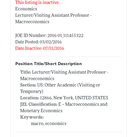
This listing is inactive.
Economics
Lecturer/Visiting Assistant Professor -
Macroeconomics
JOE ID Number: 2016-01_111455322
Date Posted: 03/02/2016
Date Inactive: 07/31/2016
Position Title/Short Description
Title:
Lecturer/Visiting Assistant Professor -
Macroeconomics
Section:
US: Other Academic (Visiting or
Temporary)
Location:
12866, New York, UNITED STATES
JEL Classification:
E -- Macroeconomics and
Monetary Economics
Keywords:
macro, economics