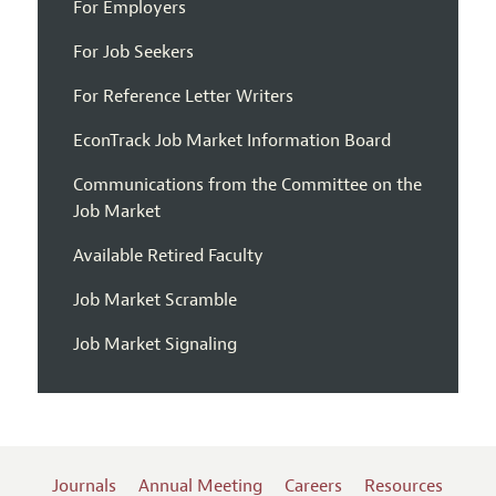
For Employers
For Job Seekers
For Reference Letter Writers
EconTrack Job Market Information Board
Communications from the Committee on the
Job Market
Available Retired Faculty
Job Market Scramble
Job Market Signaling
Journals
Annual Meeting
Careers
Resources