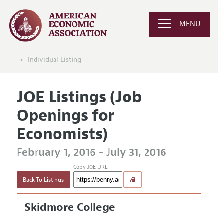
MENU
Individual Listing
JOE Listings (Job
Openings for
Economists)
February 1, 2016 - July 31, 2016
Copy JOE URL
Back To Listings
Skidmore College