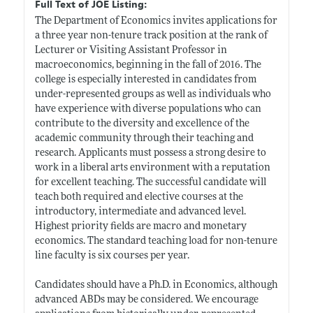
Full Text of JOE Listing:
The Department of Economics invites applications for
a three year non-tenure track position at the rank of
Lecturer or Visiting Assistant Professor in
macroeconomics, beginning in the fall of 2016. The
college is especially interested in candidates from
under-represented groups as well as individuals who
have experience with diverse populations who can
contribute to the diversity and excellence of the
academic community through their teaching and
research. Applicants must possess a strong desire to
work in a liberal arts environment with a reputation
for excellent teaching. The successful candidate will
teach both required and elective courses at the
introductory, intermediate and advanced level.
Highest priority fields are macro and monetary
economics. The standard teaching load for non-tenure
line faculty is six courses per year.
Candidates should have a Ph.D. in Economics, although
advanced ABDs may be considered. We encourage