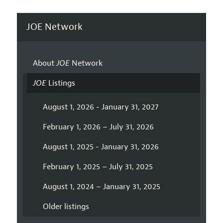
JOE Network
About
JOE
Network
JOE
Listings
August 1, 2026 - January 31, 2027
February 1, 2026 – July 31, 2026
August 1, 2025 - January 31, 2026
February 1, 2025 – July 31, 2025
August 1, 2024 – January 31, 2025
Older listings