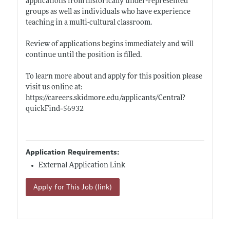
applications from historically under-represented
groups as well as individuals who have experience
teaching in a multi-cultural classroom.
Review of applications begins immediately and will
continue until the position is filled.
To learn more about and apply for this position please
visit us online at:
https://careers.skidmore.edu/applicants/Central?
quickFind=56932
Application Requirements:
External Application Link
Apply for This Job (link)