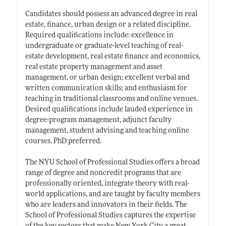
Candidates should possess an advanced degree in real
estate, finance, urban design or a related discipline.
Required qualifications include: excellence in
undergraduate or graduate-level teaching of real-
estate development, real estate finance and economics,
real estate property management and asset
management, or urban design; excellent verbal and
written communication skills; and enthusiasm for
teaching in traditional classrooms and online venues.
Desired qualifications include lauded experience in
degree-program management, adjunct faculty
management, student advising and teaching online
courses. PhD preferred.
The NYU School of Professional Studies offers a broad
range of degree and noncredit programs that are
professionally oriented, integrate theory with real-
world applications, and are taught by faculty members
who are leaders and innovators in their fields. The
School of Professional Studies captures the expertise