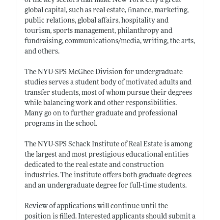
of the key sectors that make New York City a great
global capital, such as real estate, finance, marketing,
public relations, global affairs, hospitality and
tourism, sports management, philanthropy and
fundraising, communications/media, writing, the arts,
and others.
The NYU-SPS McGhee Division for undergraduate
studies serves a student body of motivated adults and
transfer students, most of whom pursue their degrees
while balancing work and other responsibilities.
Many go on to further graduate and professional
programs in the school.
The NYU-SPS Schack Institute of Real Estate is among
the largest and most prestigious educational entities
dedicated to the real estate and construction
industries. The institute offers both graduate degrees
and an undergraduate degree for full-time students.
Review of applications will continue until the
position is filled. Interested applicants should submit a