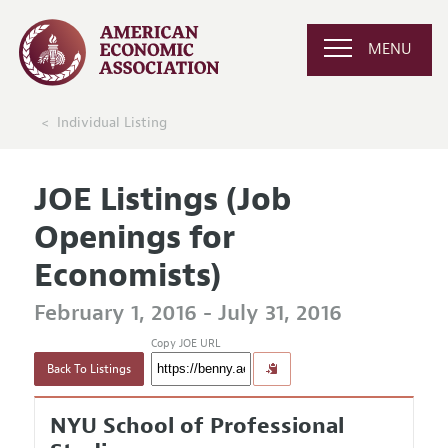
MENU
Individual Listing
JOE Listings (Job
Openings for
Economists)
February 1, 2016 - July 31, 2016
Copy JOE URL
Back To Listings
NYU School of Professional