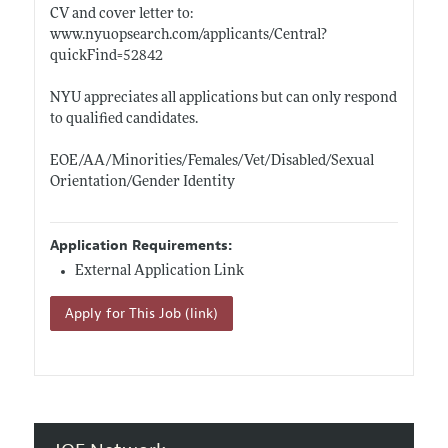
CV and cover letter to:
www.nyuopsearch.com/applicants/Central?
quickFind=52842
NYU appreciates all applications but can only respond
to qualified candidates.
EOE/AA/Minorities/Females/Vet/Disabled/Sexual
Orientation/Gender Identity
Application Requirements:
External Application Link
Apply for This Job (link)