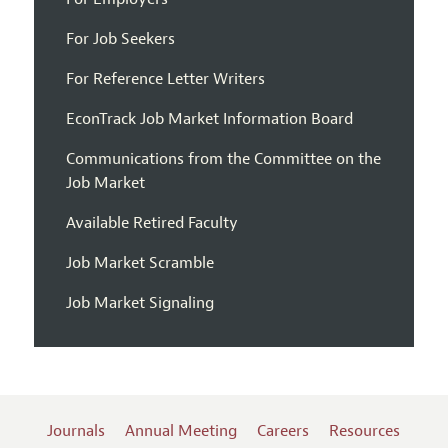
For Job Seekers
For Reference Letter Writers
EconTrack Job Market Information Board
Communications from the Committee on the
Job Market
Available Retired Faculty
Job Market Scramble
Job Market Signaling
Journals
Annual Meeting
Careers
Resources