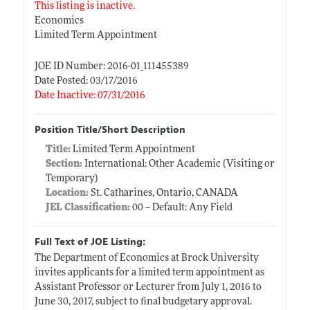
This listing is inactive.
Economics
Limited Term Appointment
JOE ID Number: 2016-01_111455389
Date Posted: 03/17/2016
Date Inactive: 07/31/2016
Position Title/Short Description
Title:
Limited Term Appointment
Section:
International: Other Academic (Visiting or
Temporary)
Location:
St. Catharines, Ontario, CANADA
JEL Classification:
00 -- Default: Any Field
Full Text of JOE Listing:
The Department of Economics at Brock University
invites applicants for a limited term appointment as
Assistant Professor or Lecturer from July 1, 2016 to
June 30, 2017, subject to final budgetary approval.