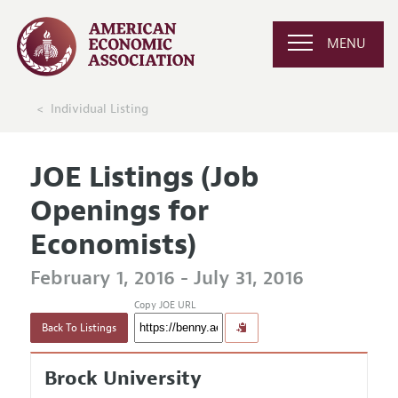
MENU
Individual Listing
JOE Listings (Job
Openings for
Economists)
February 1, 2016 - July 31, 2016
Copy JOE URL
Back To Listings
Brock University