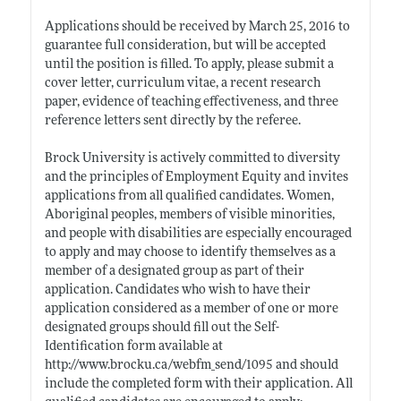
Applications should be received by March 25, 2016 to
guarantee full consideration, but will be accepted
until the position is filled. To apply, please submit a
cover letter, curriculum vitae, a recent research
paper, evidence of teaching effectiveness, and three
reference letters sent directly by the referee.
Brock University is actively committed to diversity
and the principles of Employment Equity and invites
applications from all qualified candidates. Women,
Aboriginal peoples, members of visible minorities,
and people with disabilities are especially encouraged
to apply and may choose to identify themselves as a
member of a designated group as part of their
application. Candidates who wish to have their
application considered as a member of one or more
designated groups should fill out the Self-
Identification form available at
http://www.brocku.ca/webfm_send/1095
and should
include the completed form with their application. All