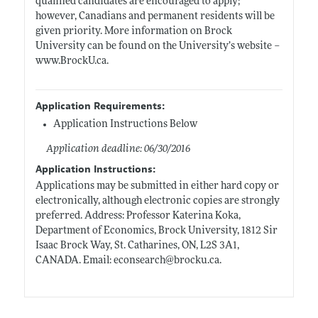
qualified candidates are encouraged to apply;
however, Canadians and permanent residents will be
given priority. More information on Brock
University can be found on the University’s website –
www.BrockU.ca
.
Application Requirements:
Application Instructions Below
Application deadline: 06/30/2016
Application Instructions:
Applications may be submitted in either hard copy or
electronically, although electronic copies are strongly
preferred. Address: Professor Katerina Koka,
Department of Economics, Brock University, 1812 Sir
Isaac Brock Way, St. Catharines, ON, L2S 3A1,
CANADA. Email: econsearch@
brocku.ca
.