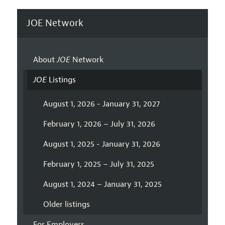
JOE Network
About
JOE
Network
JOE
Listings
August 1, 2026 - January 31, 2027
February 1, 2026 – July 31, 2026
August 1, 2025 - January 31, 2026
February 1, 2025 – July 31, 2025
August 1, 2024 – January 31, 2025
Older listings
For Employers