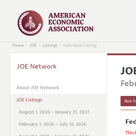
Home
JOE
Listings
Individual Listing
JOE Network
JO
Febr
About
JOE
Network
JOE
Listings
Back To
August 1, 2026 - January 31, 2027
Fe
February 1, 2026 – July 31, 2026
This 