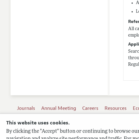
A
L
Refe
All c
emplo
Appli
Sear
thro
Regul
Journals
Annual Meeting
Careers
Resources
Ec
This website uses cookies.
By clicking the "Accept" button or continuing to browse our 
Terms of Use