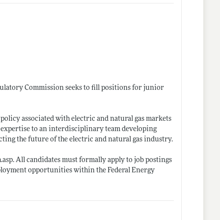
ulatory Commission seeks to fill positions for junior
policy associated with electric and natural gas markets
 expertise to an interdisciplinary team developing
ting the future of the electric and natural gas industry.
h.asp
. All candidates must formally apply to job postings
ployment opportunities within the Federal Energy