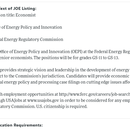
Text of JOE Listing:
ion title: Economist
e of Energy Policy and Innovation
ral Energy Regulatory Commission
ffice of Energy Policy and Innovation (OEPI) at the Federal Energy Reg
enior economists. The positions will be for grades GS-11 to GS-13.
provides strategic vision and leadership in the development of energy 
ct to the Commission's jurisdiction. Candidates will provide economic
al energy policy and processing case filings on cutting edge issues affec
ch employment opportunities at
http://www.ferc.gov/careers/job-searc
ugh USAJobs at
www.usajobs.gov
in order to be considered for any em
atory Commission. U.S. citizenship is required.
ication Requirements: