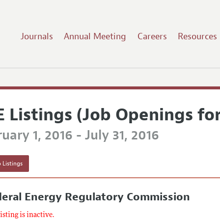
Journals
Annual Meeting
Careers
Resources
E Listings (Job Openings fo
uary 1, 2016 - July 31, 2016
 Listings
deral Energy Regulatory Commission
listing is inactive.