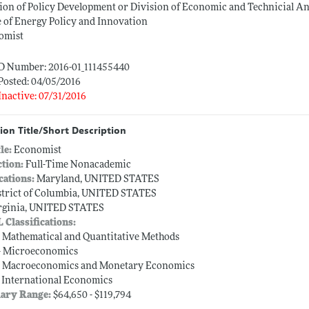
ion of Policy Development or Division of Economic and Technicial An
e of Energy Policy and Innovation
omist
ID Number: 2016-01_111455440
Posted: 04/05/2016
Inactive: 07/31/2016
ion Title/Short Description
tle:
Economist
ction:
Full-Time Nonacademic
cations:
Maryland, UNITED STATES
strict of Columbia, UNITED STATES
rginia, UNITED STATES
L Classifications:
-- Mathematical and Quantitative Methods
-- Microeconomics
-- Macroeconomics and Monetary Economics
-- International Economics
lary Range:
$64,650 - $119,794