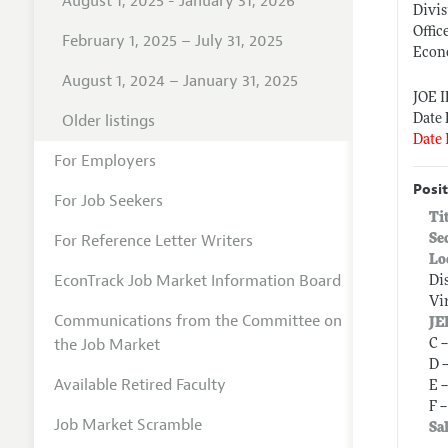
August 1, 2025 - January 31, 2026
Divis
Offic
February 1, 2025 – July 31, 2025
Econ
August 1, 2024 – January 31, 2025
JOE 
Older listings
Date 
Date 
For Employers
Posit
For Job Seekers
Ti
For Reference Letter Writers
Se
Lo
EconTrack Job Market Information Board
Di
Vi
Communications from the Committee on
JE
the Job Market
C 
D 
Available Retired Faculty
E 
F 
Job Market Scramble
Sa