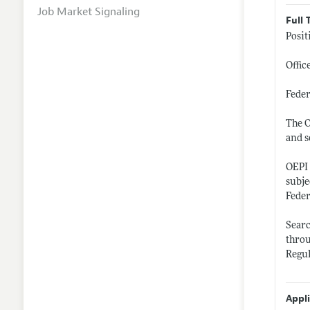
Job Market Signaling
Full 
Posit
Offic
Fede
The O
and s
OEPI 
subje
Feder
Sear
thro
Regul
Appl