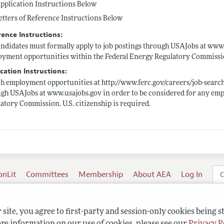
pplication Instructions Below
etters of Reference Instructions Below
rence Instructions:
andidates must formally apply to job postings through USAJobs at
www.
yment opportunities within the Federal Energy Regulatory Commission.
cation Instructions:
ch employment opportunities at
http://www.ferc.gov/careers/job-searc
ugh USAJobs at
www.usajobs.gov
in order to be considered for any em
atory Commission. U.S. citizenship is required.
onLit
Committees
Membership
About AEA
Log In
C
site, you agree to first-party and session-only cookies being s