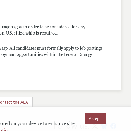
usajobs.gov
in order to be considered for any
 U.S. citizenship is required.
h.asp
. All candidates must formally apply to job postings
ployment opportunities within the Federal Energy
ontact the AEA
Accept
Follow us:
tored on your device to enhance site