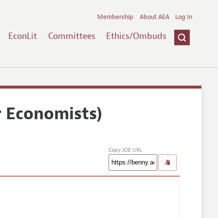
Membership
About AEA
Log In
EconLit
Committees
Ethics/Ombuds
r Economists)
Copy JOE URL