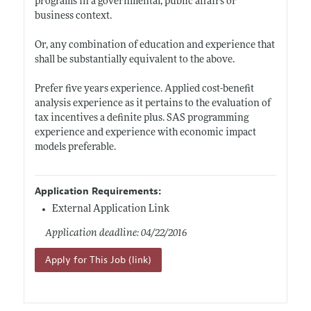
programs in a governmental, public affairs or
business context.
Or, any combination of education and experience that
shall be substantially equivalent to the above.
Prefer five years experience. Applied cost-benefit
analysis experience as it pertains to the evaluation of
tax incentives a definite plus. SAS programming
experience and experience with economic impact
models preferable.
Application Requirements:
External Application Link
Application deadline: 04/22/2016
Apply for This Job (link)