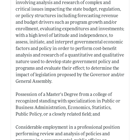
involving analysis and research of complex and
critical issues impacting the state budget, regulation,
or policy structures including forecasting revenue
and budget drivers such as program growth and/or
enrollment, evaluating expenditures and investments;
with a high level of latitude and independence, to
assess, initiate, and interpret governmental economic
factors and policy in order to perform cost-benefit
analysis and research of a quantitative and qualitative
nature used to develop state government policy and
programs and evaluate their effect; to determine the
impact of legislation proposed by the Governor and/or
General Assembly.
Possession of a Master's Degree from a college of
recognized standing with specialization in Public or
Business Administration, Economics, Statistics,
Public Policy, or a closely related field; and
Considerable employment in a professional position
performing review and analysis of policies and