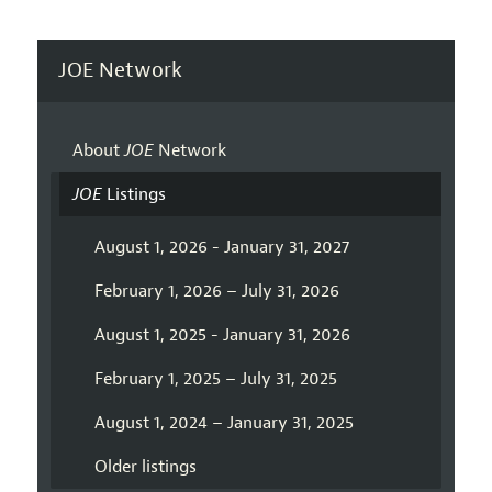
JOE Network
About
JOE
Network
JOE
Listings
August 1, 2026 - January 31, 2027
February 1, 2026 – July 31, 2026
August 1, 2025 - January 31, 2026
February 1, 2025 – July 31, 2025
August 1, 2024 – January 31, 2025
Older listings