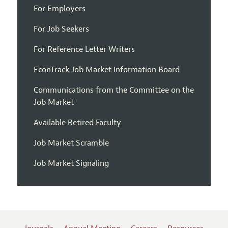
For Employers
For Job Seekers
For Reference Letter Writers
EconTrack Job Market Information Board
Communications from the Committee on the
Job Market
Available Retired Faculty
Job Market Scramble
Job Market Signaling