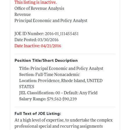
This listing is inactive.
Office of Revenue Analysis
Revenue
Principal Economic and Policy Analyst
JOE ID Number: 2016-01_111455451
Date Posted: 03/30/2016
Date Inactive: 04/21/2016
Position Title/Short Description
Title:
Principal Economic and Policy Analyst
Section:
Full-Time Nonacademic
Location:
Providence, Rhode Island, UNITED
STATES
JEL Classification:
00 -- Default: Any Field
Salary Range:
$79,562-$90,239
Full Text of JOE Listing:
At a high level of expertise, to undertake the complex
professional special and recurring assignments