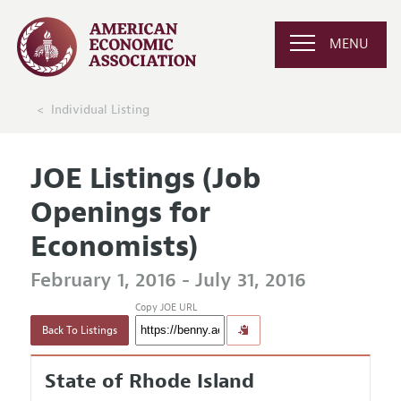
MENU
Individual Listing
JOE Listings (Job
Openings for
Economists)
February 1, 2016 - July 31, 2016
Copy JOE URL
Back To Listings
State of Rhode Island