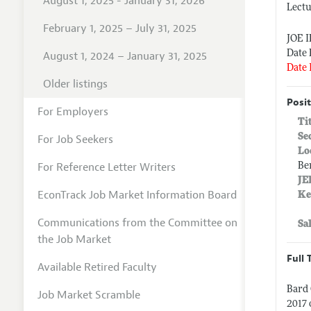
August 1, 2025 - January 31, 2026
Lectu
February 1, 2025 – July 31, 2025
JOE 
Date 
August 1, 2024 – January 31, 2025
Date 
Older listings
Posit
For Employers
Ti
Se
For Job Seekers
Lo
For Reference Letter Writers
Be
JE
EconTrack Job Market Information Board
Ke
Communications from the Committee on
Sa
the Job Market
Full 
Available Retired Faculty
Bard 
Job Market Scramble
2017 