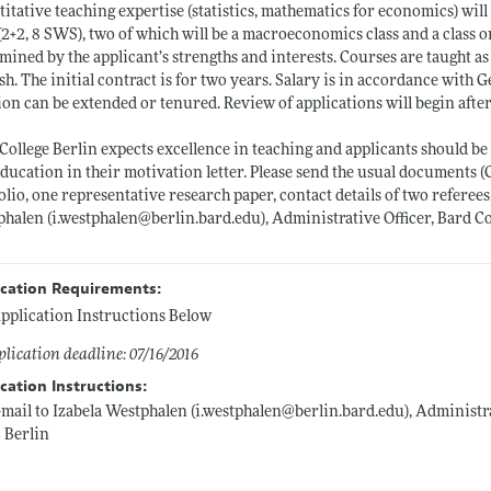
itative teaching expertise (statistics, mathematics for economics) will
(2+2, 8 SWS), two of which will be a macroeconomics class and a class 
mined by the applicant’s strengths and interests. Courses are taught a
sh. The initial contract is for two years. Salary is in accordance with
ion can be extended or tenured. Review of applications will begin after
College Berlin expects excellence in teaching and applicants should be a
education in their motivation letter. Please send the usual documents (
olio, one representative research paper, contact details of two referees,
phalen (i.westphalen@
berlin.bard.edu)
, Administrative Officer, Bard Co
ication Requirements:
pplication Instructions Below
lication deadline: 07/16/2016
cation Instructions:
-mail to Izabela Westphalen (i.westphalen@
berlin.bard.edu)
, Administra
 Berlin