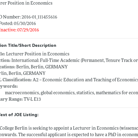
rer Position in Economics
ID Number: 2016-01_111455616
Posted: 05/30/2016
Inactive: 07/29/2016
ion Title/Short Description
tle:
Lecturer Position in Economics
ction:
International: Full-Time Academic (Permanent, Tenure Track o
cations:
Berlin, Berlin, GERMANY
rlin, Berlin, GERMANY
L Classification:
A2 -- Economic Education and Teaching of Economic
ywords:
macroeconomics, global economics, statistics, mathematics for eco
lary Range:
TV-L E13
Text of JOE Listing:
College Berlin is seeking to appoint a Lecturer in Economics (wissens
onwards. The successful applicant is expected to have a PhD in econom