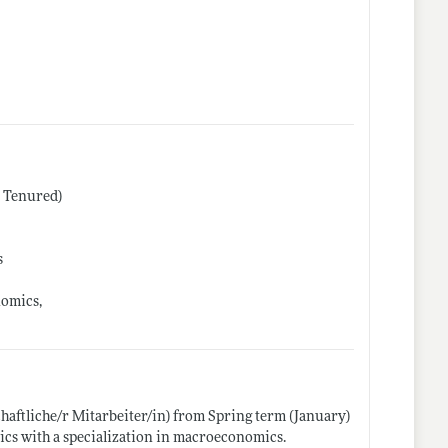
r Tenured)
s
nomics,
chaftliche/r Mitarbeiter/in) from Spring term (January)
ics with a specialization in macroeconomics.