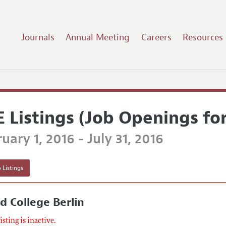
Journals
Annual Meeting
Careers
Resources
E Listings (Job Openings fo
uary 1, 2016 - July 31, 2016
 Listings
d College Berlin
listing is inactive.