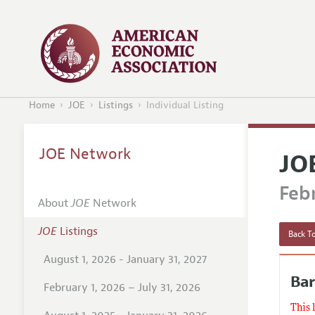
Home
JOE
Listings
Individual Listing
JOE Network
JO
Febr
About
JOE
Network
JOE
Listings
Back To
August 1, 2026 - January 31, 2027
Bar
February 1, 2026 – July 31, 2026
This 