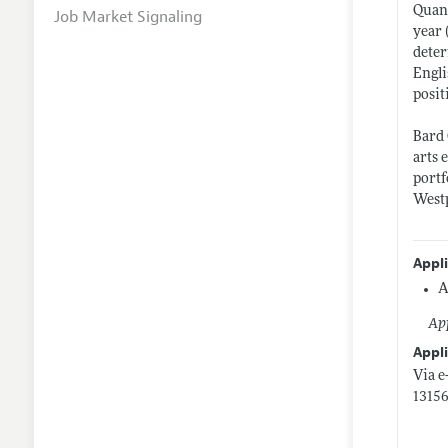
Quant
Job Market Signaling
year 
deter
Engli
posit
Bard 
arts 
portf
West
Appl
A
App
Appli
Via e
13156