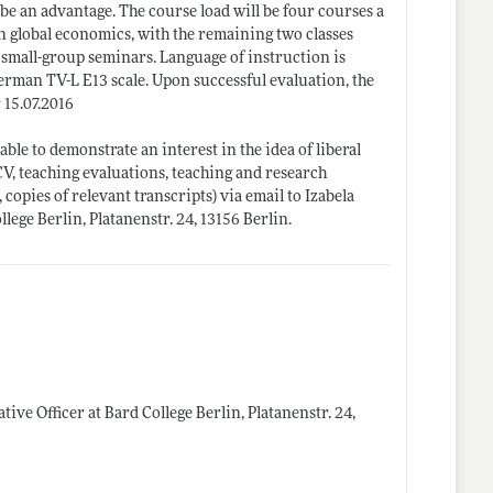
 be an advantage. The course load will be four courses a
on global economics, with the remaining two classes
s small-group seminars. Language of instruction is
 German TV-L E13 scale. Upon successful evaluation, the
 15.07.2016
ble to demonstrate an interest in the idea of liberal
CV, teaching evaluations, teaching and research
 copies of relevant transcripts) via email to Izabela
llege Berlin, Platanenstr. 24, 13156 Berlin.
tive Officer at Bard College Berlin, Platanenstr. 24,