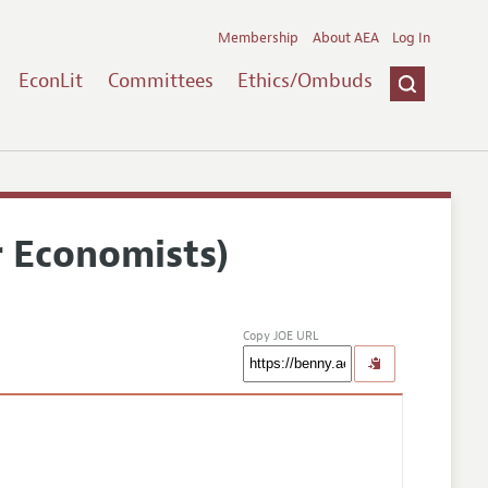
Membership
About AEA
Log In
EconLit
Committees
Ethics/Ombuds
r Economists)
Copy JOE URL