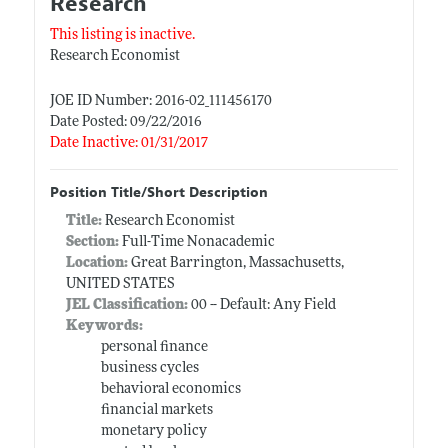
Research
This listing is inactive.
Research Economist
JOE ID Number: 2016-02_111456170
Date Posted: 09/22/2016
Date Inactive: 01/31/2017
Position Title/Short Description
Title:
Research Economist
Section:
Full-Time Nonacademic
Location:
Great Barrington, Massachusetts,
UNITED STATES
JEL Classification:
00 -- Default: Any Field
Keywords:
personal finance
business cycles
behavioral economics
financial markets
monetary policy