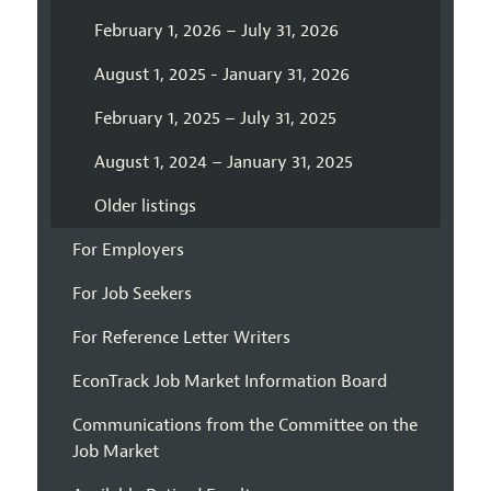
February 1, 2026 – July 31, 2026
August 1, 2025 - January 31, 2026
February 1, 2025 – July 31, 2025
August 1, 2024 – January 31, 2025
Older listings
For Employers
For Job Seekers
For Reference Letter Writers
EconTrack Job Market Information Board
Communications from the Committee on the
Job Market