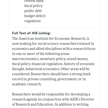
central bank
fiscal policy
public debt
budget deficit
regulation
Full Text of JOE Listing:
The American Institute for Economic Research, is
now looking for social science researchers trained in
economics and allied disciplines with a research focus
in one or more of the following areas:
macroeconomics, monetary policy, sound money,
fiscal policy, financial regulation, history of economic
thought, behavioral economics. Other areas will be
considered. Researchers should have a strong track
record in private consulting, government, or in
academic research.
Researchers would be responsible for developing a
research agenda in conjunction with AIER’s Director
of Research and Education. In addition to writing