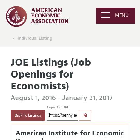
MENU
Individual Listing
JOE Listings (Job
Openings for
Economists)
August 1, 2016 - January 31, 2017
Copy JOE URL
Back To Listings
American Institute for Economic