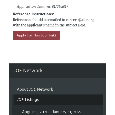
Application deadline: 01/31/2017
Reference Instructions:
References should be emailed to careers@
aier.org
with the applicant's name in the subject field.
Apply for This Job (link)
JOE Network
About
JOE
Network
JOE
Listings
August 1, 2026 - January 31, 2027