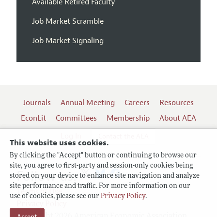
Available Retired Faculty
Job Market Scramble
Job Market Signaling
Journals
Annual Meeting
Careers
Resources
EconLit
Committees
Membership
About AEA
Log In
Contact the AEA
This website uses cookies.
By clicking the "Accept" button or continuing to browse our
site, you agree to first-party and session-only cookies being
Follow us:
stored on your device to enhance site navigation and analyze
site performance and traffic. For more information on our
Terms of Use
use of cookies, please see our
Privacy Policy
.
Privacy Policy
Accept
Copyright 2026 American Economic Association.