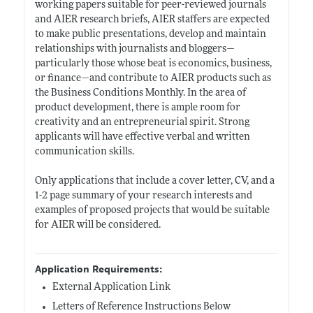
working papers suitable for peer-reviewed journals
and AIER research briefs, AIER staffers are expected
to make public presentations, develop and maintain
relationships with journalists and bloggers—
particularly those whose beat is economics, business,
or finance—and contribute to AIER products such as
the Business Conditions Monthly. In the area of
product development, there is ample room for
creativity and an entrepreneurial spirit. Strong
applicants will have effective verbal and written
communication skills.
Only applications that include a cover letter, CV, and a
1-2 page summary of your research interests and
examples of proposed projects that would be suitable
for AIER will be considered.
Application Requirements:
External Application Link
Letters of Reference Instructions Below