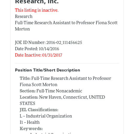
Research, Inc.
This listing is inactive.
Research
Full-Time Research Assistant to Professor Fiona Scott
Morton
JOE ID Number: 2016-02_111456625
Date Posted: 10/14/2016
Date Inactive: 01/31/2017
Position Title/Short Description
Title:
Full-Time Research Assistant to Professor
Fiona Scott Morton
Section:
Full-Time Nonacademic
Location:
New Haven, Connecticut, UNITED
STATES
JEL Classifications:
L -- Industrial Organization
I1 -- Health
Keywords: