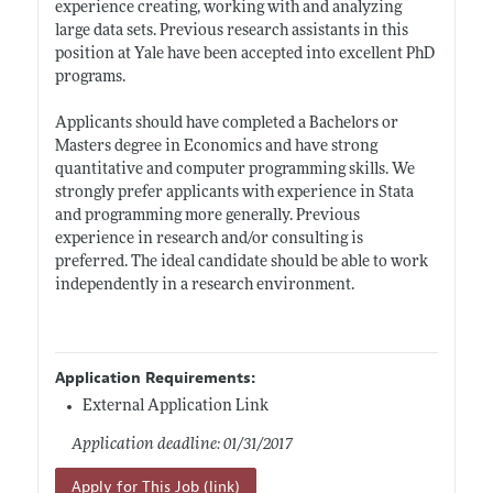
experience creating, working with and analyzing
large data sets. Previous research assistants in this
position at Yale have been accepted into excellent PhD
programs.
Applicants should have completed a Bachelors or
Masters degree in Economics and have strong
quantitative and computer programming skills. We
strongly prefer applicants with experience in Stata
and programming more generally. Previous
experience in research and/or consulting is
preferred. The ideal candidate should be able to work
independently in a research environment.
Application Requirements:
External Application Link
Application deadline: 01/31/2017
Apply for This Job (link)