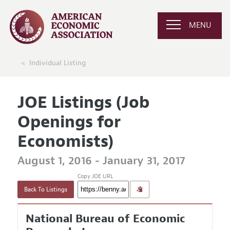
MENU
Individual Listing
JOE Listings (Job
Openings for
Economists)
August 1, 2016 - January 31, 2017
Copy JOE URL
Back To Listings
National Bureau of Economic