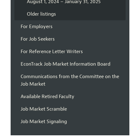
August 1, 2024 – January 31, 2025
Older listings
For Employers
For Job Seekers
For Reference Letter Writers
EconTrack Job Market Information Board
Communications from the Committee on the
Job Market
Available Retired Faculty
Job Market Scramble
Job Market Signaling