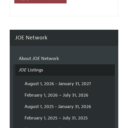
JOE Network
About
JOE
Network
JOE
Listings
August 1, 2026 - January 31, 2027
February 1, 2026 – July 31, 2026
August 1, 2025 - January 31, 2026
February 1, 2025 – July 31, 2025