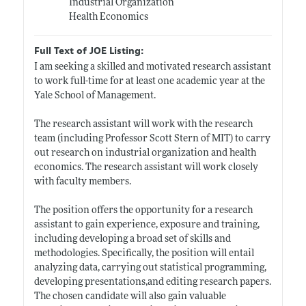
Industrial Organization
Health Economics
Full Text of JOE Listing:
I am seeking a skilled and motivated research assistant
to work full-time for at least one academic year at the
Yale School of Management.
The research assistant will work with the research
team (including Professor Scott Stern of MIT) to carry
out research on industrial organization and health
economics. The research assistant will work closely
with faculty members.
The position offers the opportunity for a research
assistant to gain experience, exposure and training,
including developing a broad set of skills and
methodologies. Specifically, the position will entail
analyzing data, carrying out statistical programming,
developing presentations,and editing research papers.
The chosen candidate will also gain valuable