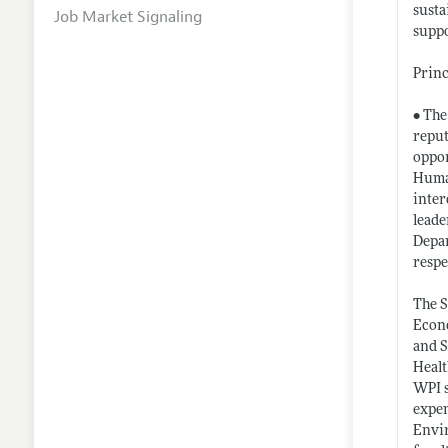
susta
Job Market Signaling
suppo
Princ
• The
reput
oppor
Human
inter
leade
Depar
respe
The S
Econo
and S
Healt
WPI s
expen
Envir