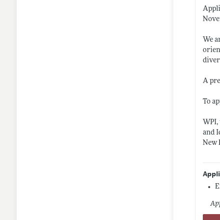
Appli
Novem
We ar
orien
diver
A pre
To ap
WPI, 
and I
New E
Appl
E
App