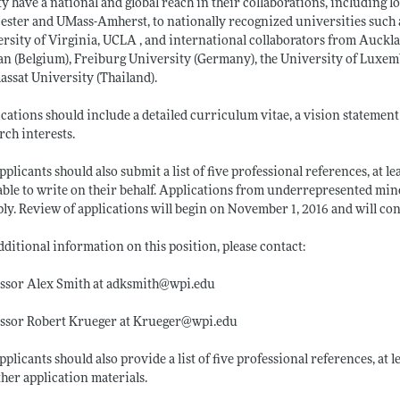
ty have a national and global reach in their collaborations, including lo
ster and UMass-Amherst, to nationally recognized universities such a
rsity of Virginia, UCLA , and international collaborators from Auckl
n (Belgium), Freiburg University (Germany), the University of Luxem
ssat University (Thailand).
cations should include a detailed curriculum vitae, a vision statement
rch interests.
pplicants should also submit a list of five professional references, at 
able to write on their behalf. Applications from underrepresented mino
ply. Review of applications will begin on November 1, 2016 and will conti
dditional information on this position, please contact:
ssor Alex Smith at adksmith@
wpi.edu
essor Robert Krueger at Krueger@
wpi.edu
pplicants should also provide a list of five professional references, at
ther application materials.