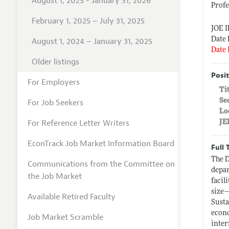
August 1, 2025 - January 31, 2026
Prof
February 1, 2025 – July 31, 2025
JOE 
Date 
August 1, 2024 – January 31, 2025
Date 
Older listings
Posit
For Employers
Ti
Se
For Job Seekers
Lo
For Reference Letter Writers
JE
EconTrack Job Market Information Board
Full 
The D
Communications from the Committee on
depar
the Job Market
facil
size—
Available Retired Faculty
Susta
econo
Job Market Scramble
inter