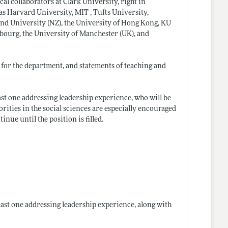
cal collaborators at Clark University, right in
s Harvard University, MIT , Tufts University,
and University (NZ), the University of Hong Kong, KU
bourg, the University of Manchester (UK), and
 for the department, and statements of teaching and
least one addressing leadership experience, who will be
rities in the social sciences are especially encouraged
nue until the position is filled.
 least one addressing leadership experience, along with