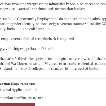
cations from underrepresented minorities in Social Sciences are espec
ber 1, 2016 and will continue until the position is filled.
e an Equal Opportunity Employer and do not discriminate against applic
tation, gender identity, national origin, veteran status or disability. 
sity, inclusion, and collaboration.
-employment criminal records check is required.
ply, visit:
http://apptrkr.com/881639
the nation's third oldest private technological university, establishe
chabod Washburn consists of 80 acres set in a safe, residential sectio
ngland—home to 13 colleges, and situated 40 miles west of Boston.
ication Requirements:
xternal Application Link
lication deadline: 01/31/2017