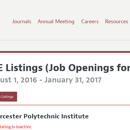
Journals
Annual Meeting
Careers
Resources
E Listings (Job Openings fo
st 1, 2016 - January 31, 2017
 Listings
cester Polytechnic Institute
listing is inactive.