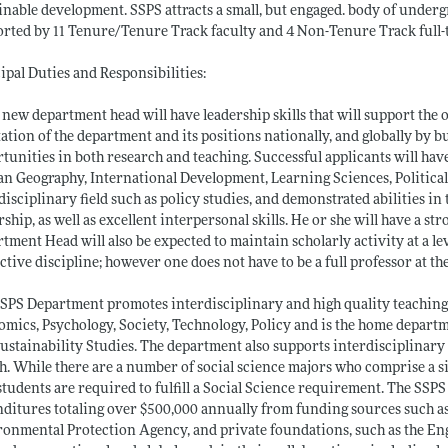
inable development. SSPS attracts a small, but engaged. body of under
rted by 11 Tenure/Tenure Track faculty and 4 Non-Tenure Track full-t
ipal Duties and Responsibilities:
 new department head will have leadership skills that will support the 
ation of the department and its positions nationally, and globally by bu
tunities in both research and teaching. Successful applicants will hav
 Geography, International Development, Learning Sciences, Political S
disciplinary field such as policy studies, and demonstrated abilities
rship, as well as excellent interpersonal skills. He or she will have a 
tment Head will also be expected to maintain scholarly activity at a lev
ctive discipline; however one does not have to be a full professor at the
SPS Department promotes interdisciplinary and high quality teaching
mics, Psychology, Society, Technology, Policy and is the home depar
ustainability Studies. The department also supports interdisciplinar
h. While there are a number of social science majors who comprise a sig
tudents are required to fulfill a Social Science requirement. The SSPS
ditures totaling over $500,000 annually from funding sources such as
onmental Protection Agency, and private foundations, such as the E