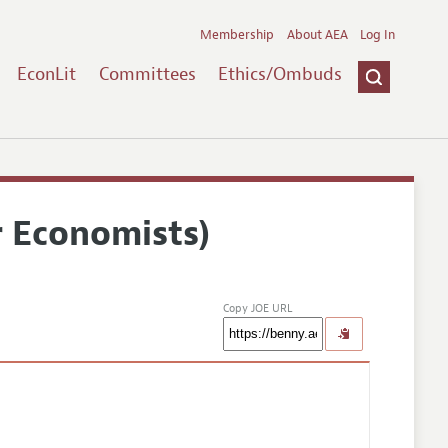
Membership
About AEA
Log In
EconLit
Committees
Ethics/Ombuds
r Economists)
Copy JOE URL