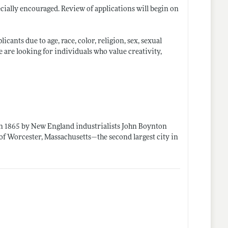
ially encouraged. Review of applications will begin on
ants due to age, race, color, religion, sex, sexual
We are looking for individuals who value creativity,
d in 1865 by New England industrialists John Boynton
n of Worcester, Massachusetts—the second largest city in