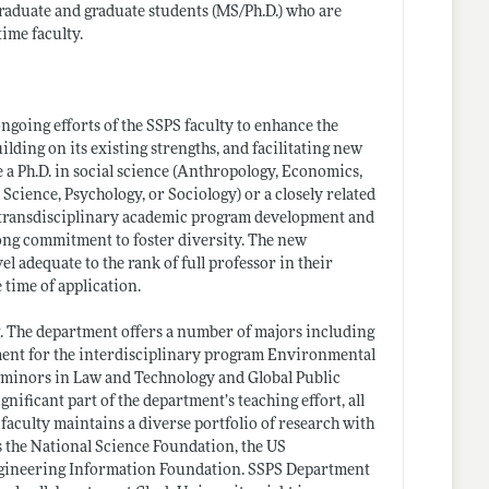
graduate and graduate students (MS/
Ph.D.)
who are
ime faculty.
ongoing efforts of the SSPS faculty to enhance the
ilding on its existing strengths, and facilitating new
e a Ph.D. in social science (Anthropology, Economics,
cience, Psychology, or Sociology) or a closely related
 in transdisciplinary academic program development and
strong commitment to foster diversity. The new
el adequate to the rank of full professor in their
 time of application.
. The department offers a number of majors including
tment for the interdisciplinary program Environmental
y minors in Law and Technology and Global Public
nificant part of the department’s teaching effort, all
 faculty maintains a diverse portfolio of research with
 the National Science Foundation, the US
ngineering Information Foundation. SSPS Department