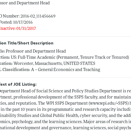
essor and Department Head
ID Number: 2016-02_111456669
Posted: 10/17/2016
Inactive: 01/31/2017
ion Title/Short Description
tle:
Professor and Department Head
ction:
US: Full-Time Academic (Permanent, Tenure Track or Tenured)
cation:
Worcester, Massachusetts, UNITED STATES
L Classification:
A -- General Economics and Teaching
Text of JOE Listing:
epartment Head of Social Science and Policy Studies Department is re
tment, professional development of the SSPS faculty, and for maintain
ities, and reputation. The WPI SSPS Department (
www.wpi.edu/+SSPS)
h
in the past 10 years in its programmatic and research capacity incl
inability Studies and Global Public Health, cyber security, and the addi
mics, psychology, and the learning sciences. Major areas of research
national development and governance, learning sciences, social psych