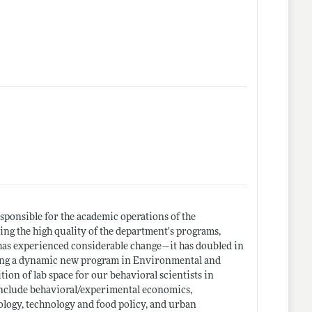
sponsible for the academic operations of the
ing the high quality of the department's programs,
as experienced considerable change—it has doubled in
uding a dynamic new program in Environmental and
tion of lab space for our behavioral scientists in
 include behavioral/experimental economics,
ology, technology and food policy, and urban