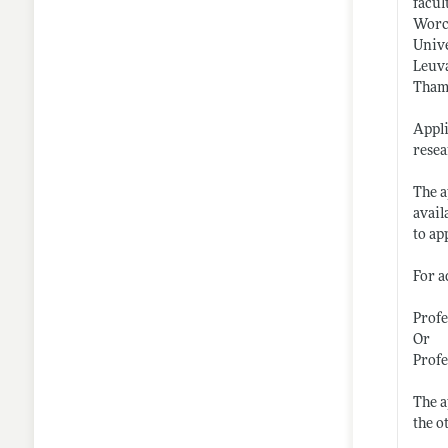
facul
Worce
Unive
Leuva
Thama
Appli
resea
The a
avail
to ap
For a
Profe
Or
Prof
The a
the o