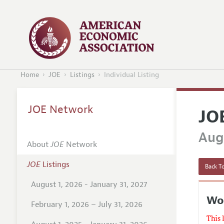
Home
JOE
Listings
Individual Listing
JOE Network
JO
Augu
About
JOE
Network
JOE
Listings
Back To
August 1, 2026 - January 31, 2027
Wor
February 1, 2026 – July 31, 2026
This 