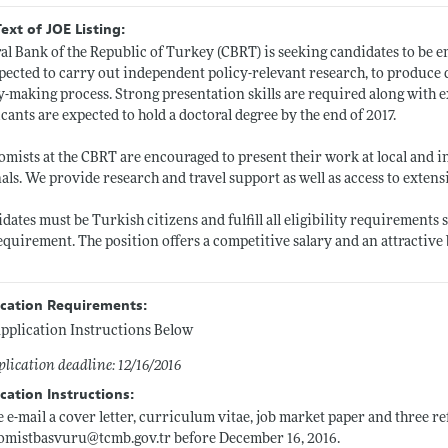
Text of JOE Listing:
al Bank of the Republic of Turkey (CBRT) is seeking candidates to be 
pected to carry out independent policy-relevant research, to produce 
y-making process. Strong presentation skills are required along with exc
cants are expected to hold a doctoral degree by the end of 2017.
mists at the CBRT are encouraged to present their work at local and i
als. We provide research and travel support as well as access to exten
dates must be Turkish citizens and fulfill all eligibility requirements
equirement. The position offers a competitive salary and an attractive 
ication Requirements:
pplication Instructions Below
lication deadline: 12/16/2016
cation Instructions:
e e-mail a cover letter, curriculum vitae, job market paper and three ref
omistbasvuru@
tcmb.gov.tr
before December 16, 2016.