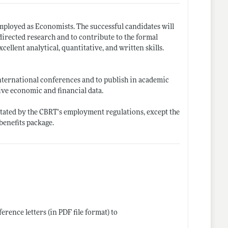
employed as Economists. The successful candidates will
directed research and to contribute to the formal
ellent analytical, quantitative, and written skills.
nternational conferences and to publish in academic
sive economic and financial data.
 stated by the CBRT's employment regulations, except the
benefits package.
erence letters (in PDF file format) to