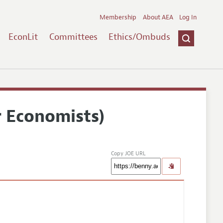
Membership
About AEA
Log In
EconLit
Committees
Ethics/Ombuds
r Economists)
Copy JOE URL