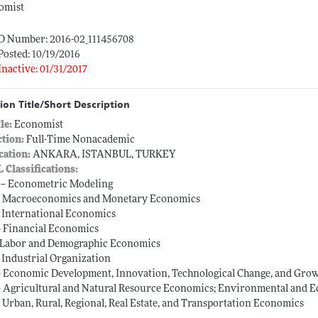
omist
ID Number: 2016-02_111456708
Posted: 10/19/2016
Inactive: 01/31/2017
ion Title/Short Description
tle:
Economist
ction:
Full-Time Nonacademic
cation:
ANKARA, ISTANBUL, TURKEY
L Classifications:
 -- Econometric Modeling
-- Macroeconomics and Monetary Economics
-- International Economics
-- Financial Economics
-- Labor and Demographic Economics
-- Industrial Organization
-- Economic Development, Innovation, Technological Change, and Gro
-- Agricultural and Natural Resource Economics; Environmental and 
-- Urban, Rural, Regional, Real Estate, and Transportation Economics