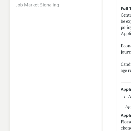
Job Market Signaling
Full 
Centr
be ex
polic
Appli
Econo
journ
Candi
age r
Appl
A
App
Appli
Pleas
ekon