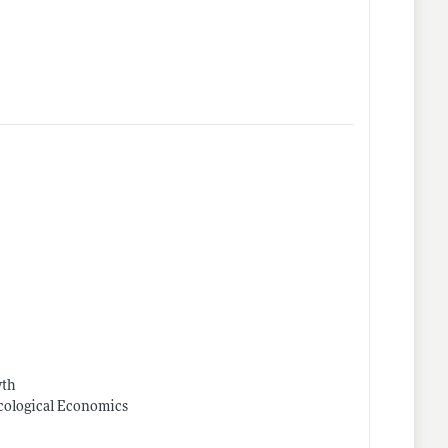
wth
Ecological Economics