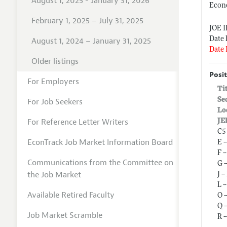
August 1, 2025 - January 31, 2026
Econ
February 1, 2025 – July 31, 2025
JOE 
Date 
August 1, 2024 – January 31, 2025
Date 
Older listings
Posit
For Employers
Ti
Se
For Job Seekers
Lo
For Reference Letter Writers
JE
C5
EconTrack Job Market Information Board
E 
F 
Communications from the Committee on
G 
the Job Market
J 
L 
Available Retired Faculty
O 
Q 
Job Market Scramble
R 