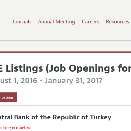
Journals
Annual Meeting
Careers
Resources
E Listings (Job Openings fo
st 1, 2016 - January 31, 2017
 Listings
tral Bank of the Republic of Turkey
listing is inactive.