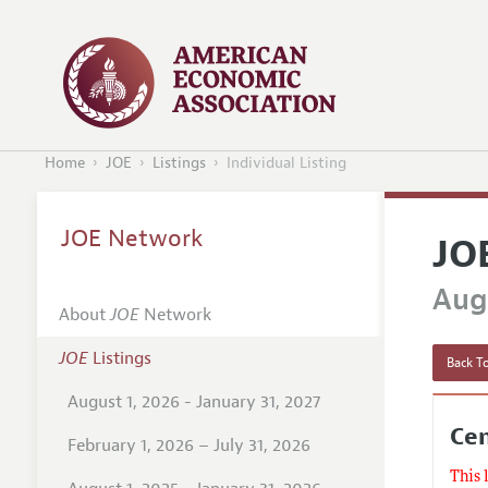
Home
JOE
Listings
Individual Listing
JOE Network
JO
Augu
About
JOE
Network
JOE
Listings
Back To
August 1, 2026 - January 31, 2027
Cen
February 1, 2026 – July 31, 2026
This 