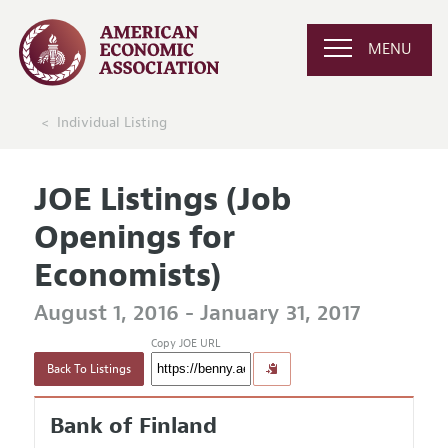
MENU
Individual Listing
JOE Listings (Job
Openings for
Economists)
August 1, 2016 - January 31, 2017
Copy JOE URL
Back To Listings
Bank of Finland