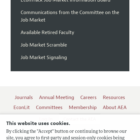
EconTrack Job Market Information Board
Communications from the Committee on the
Job Market
Available Retired Faculty
Job Market Scramble
Job Market Signaling
Journals
Annual Meeting
Careers
Resources
EconLit
Committees
Membership
About AEA
Log In
Contact the AEA
This website uses cookies.
By clicking the "Accept" button or continuing to browse our
site, you agree to first-party and session-only cookies being