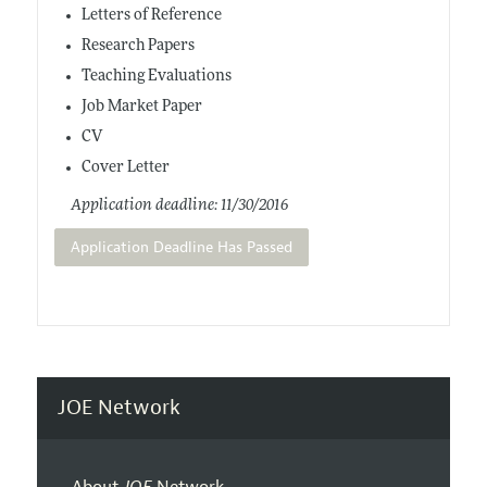
Letters of Reference
Research Papers
Teaching Evaluations
Job Market Paper
CV
Cover Letter
Application deadline: 11/30/2016
Application Deadline Has Passed
JOE Network