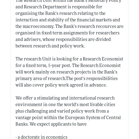
The Research Unit within the Bank's Monetary Policy
and Research Department is responsible for
organising the Bank's research relating to the
interaction and stability of the financial markets and
the macroeconomy. The Bank's research recources are
organised in fixed-term assignments for researchers
and advisers, whose responsibilities are divided
between research and policy work.
The research Unit is looking for a Research Economist
for a fixed term, 5-year post. The Research Economist
will work mainly on research projects in the Bank's
primary area of
research.The
post's responsibilities
will also cover policy work agreed in advance.
We offer a stimulating and international research
environment in one the world's most livable cities
plus challenging and varied policy work from a
vantage point within the European System of Central
Banks. We expect applicants to have
- a doctorate in economics