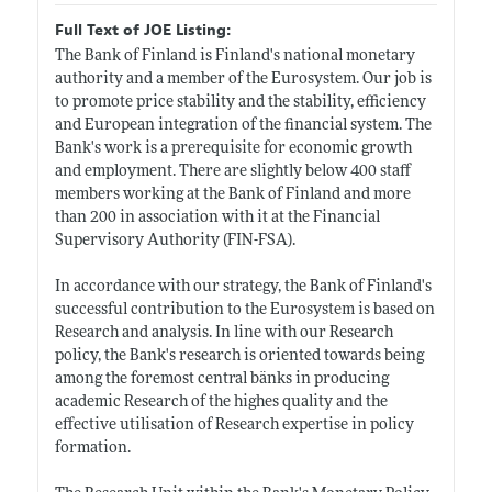
Full Text of JOE Listing:
The Bank of Finland is Finland's national monetary
authority and a member of the Eurosystem. Our job is
to promote price stability and the stability, efficiency
and European integration of the financial system. The
Bank's work is a prerequisite for economic growth
and employment. There are slightly below 400 staff
members working at the Bank of Finland and more
than 200 in association with it at the Financial
Supervisory Authority (FIN-FSA).
In accordance with our strategy, the Bank of Finland's
successful contribution to the Eurosystem is based on
Research and analysis. In line with our Research
policy, the Bank's research is oriented towards being
among the foremost central bänks in producing
academic Research of the highes quality and the
effective utilisation of Research expertise in policy
formation.