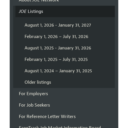
About
JOE
Network
JOE
Listings
August 1, 2026 - January 31, 2027
February 1, 2026 – July 31, 2026
August 1, 2025 - January 31, 2026
February 1, 2025 – July 31, 2025
August 1, 2024 – January 31, 2025
Older listings
For Employers
For Job Seekers
For Reference Letter Writers