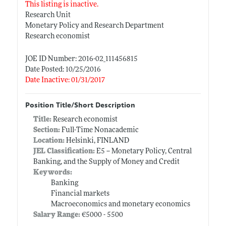
This listing is inactive.
Research Unit
Monetary Policy and Research Department
Research economist
JOE ID Number: 2016-02_111456815
Date Posted: 10/25/2016
Date Inactive: 01/31/2017
Position Title/Short Description
Title:
Research economist
Section:
Full-Time Nonacademic
Location:
Helsinki, FINLAND
JEL Classification:
E5 -- Monetary Policy, Central
Banking, and the Supply of Money and Credit
Keywords:
Banking
Financial markets
Macroeconomics and monetary economics
Salary Range:
€5000 - 5500