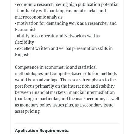
- economic research having high publication potential
- familiarity with banking, financial market and
macroeconomic analysis
- motivation for demanding work as a researcher and
Economist
- ability to co-operate and Network as well as
flexibility
- excellent written and verbal presentation skills in
English
Competence in econometric and statistical
methodologies and computer-based solution methods
would be an advantage. The research emphases to the
post focus primarily on the interaction and stability
between financial markets, financial intermediation
(banking) in particular, and the macroeconomy as well
as monetary policy issues plus, as a secondary issue,
asset pricing.
Application Requirements: