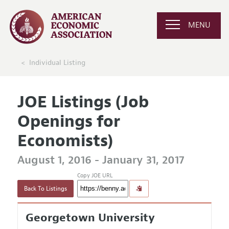
MENU
Individual Listing
JOE Listings (Job
Openings for
Economists)
August 1, 2016 - January 31, 2017
Copy JOE URL
Back To Listings
Georgetown University