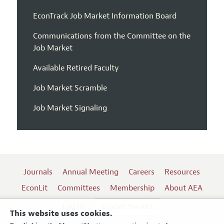
EconTrack Job Market Information Board
Communications from the Committee on the
Job Market
Available Retired Faculty
Job Market Scramble
Job Market Signaling
Journals
Annual Meeting
Careers
Resources
EconLit
Committees
Membership
About AEA
Log In
Contact the AEA
This website uses cookies.