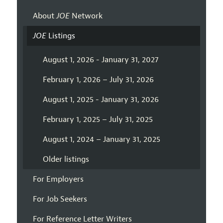
About
JOE
Network
JOE
Listings
August 1, 2026 - January 31, 2027
February 1, 2026 – July 31, 2026
August 1, 2025 - January 31, 2026
February 1, 2025 – July 31, 2025
August 1, 2024 – January 31, 2025
Older listings
For Employers
For Job Seekers
For Reference Letter Writers