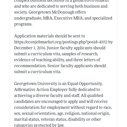
complex business decisions in a global environment
and who are dedicated to serving both business and
society. Georgetown McDonough offers
undergraduate, MBA, Executive MBA, and specialized
programs.
Application materials should be sent to
https://econjobmarket.org/postings.php?posid=4102
by
December 1, 2016. Junior faculty applicants should
submit a curriculum vita, samples of research,
evidence of teaching ability, and three letters of
recommendation. Senior faculty applicants should
submit a curriculum vita.
Georgetown University is an Equal Opportunity,
Affirmative Action Employer fully dedicated to
achieving a diverse faculty and staff. All qualified
candidates are encouraged to apply and will receive
consideration for employment without regard to race,
sex, sexual orientation, age, religion, national origin,
marital status, veteran status, disability or other
categories protected by law.