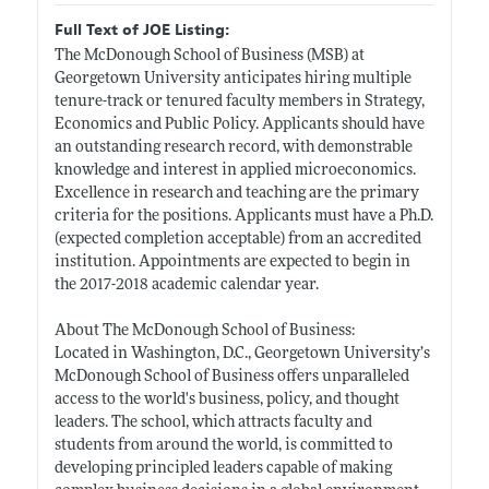
Full Text of JOE Listing:
The McDonough School of Business (MSB) at
Georgetown University anticipates hiring multiple
tenure-track or tenured faculty members in Strategy,
Economics and Public Policy. Applicants should have
an outstanding research record, with demonstrable
knowledge and interest in applied microeconomics.
Excellence in research and teaching are the primary
criteria for the positions. Applicants must have a Ph.D.
(expected completion acceptable) from an accredited
institution. Appointments are expected to begin in
the 2017-2018 academic calendar year.
About The McDonough School of Business:
Located in Washington, D.C., Georgetown University’s
McDonough School of Business offers unparalleled
access to the world's business, policy, and thought
leaders. The school, which attracts faculty and
students from around the world, is committed to
developing principled leaders capable of making