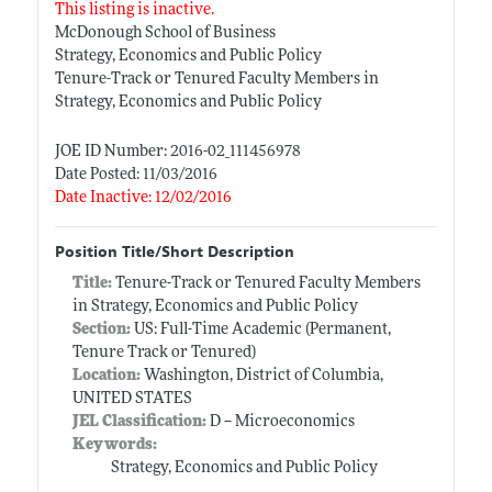
This listing is inactive.
McDonough School of Business
Strategy, Economics and Public Policy
Tenure-Track or Tenured Faculty Members in
Strategy, Economics and Public Policy
JOE ID Number: 2016-02_111456978
Date Posted: 11/03/2016
Date Inactive: 12/02/2016
Position Title/Short Description
Title:
Tenure-Track or Tenured Faculty Members
in Strategy, Economics and Public Policy
Section:
US: Full-Time Academic (Permanent,
Tenure Track or Tenured)
Location:
Washington, District of Columbia,
UNITED STATES
JEL Classification:
D -- Microeconomics
Keywords:
Strategy, Economics and Public Policy