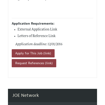
Application Requirements:
External Application Link
Letters of Reference Link
Application deadline: 12/01/2016
Apply for This Job (link)
Request References (link)
JOE Network