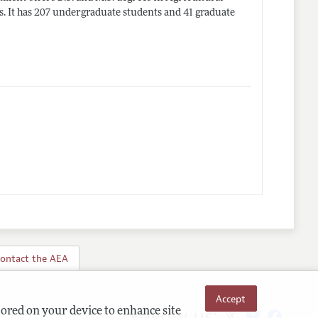
. It has 207 undergraduate students and 41 graduate
ontact the AEA
Accept
Follow us:
tored on your device to enhance site