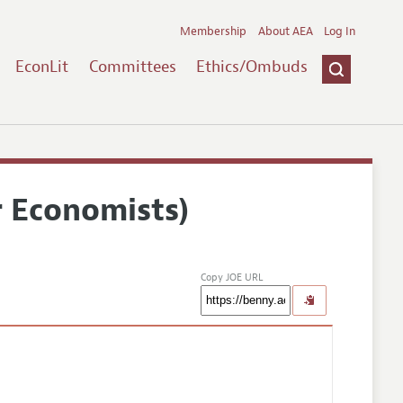
Membership
About AEA
Log In
EconLit
Committees
Ethics/Ombuds
r Economists)
Copy JOE URL