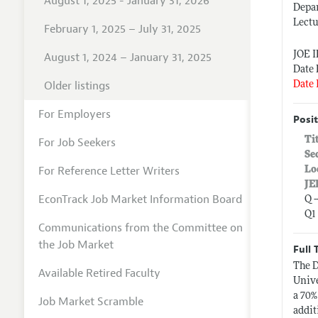
August 1, 2025 - January 31, 2026
Depar
Lectu
February 1, 2025 – July 31, 2025
JOE 
August 1, 2024 – January 31, 2025
Date 
Older listings
Date 
For Employers
Posit
Ti
For Job Seekers
Se
For Reference Letter Writers
Lo
JE
EconTrack Job Market Information Board
Q 
Q1
Communications from the Committee on
the Job Market
Full 
The D
Available Retired Faculty
Unive
a 70%
Job Market Scramble
addit