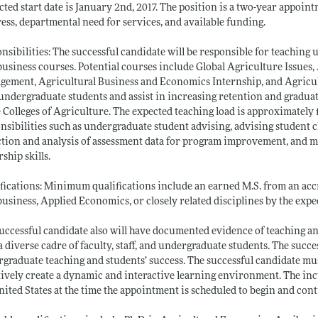
cted start date is January 2nd, 2017. The position is a two-year appoi
ess, departmental need for services, and available funding.
nsibilities: The successful candidate will be responsible for teachin
usiness courses. Potential courses include Global Agriculture Issues,
ement, Agricultural Business and Economics Internship, and Agricul
undergraduate students and assist in increasing retention and graduati
e Colleges of Agriculture. The expected teaching load is approximately 
nsibilities such as undergraduate student advising, advising student c
ction and analysis of assessment data for program improvement, and m
rship skills.
fications: Minimum qualifications include an earned M.S. from an acc
usiness, Applied Economics, or closely related disciplines by the expec
uccessful candidate also will have documented evidence of teaching a
a diverse cadre of faculty, staff, and undergraduate students. The succ
graduate teaching and students’ success. The successful candidate must
tively create a dynamic and interactive learning environment. The in
nited States at the time the appointment is scheduled to begin and con