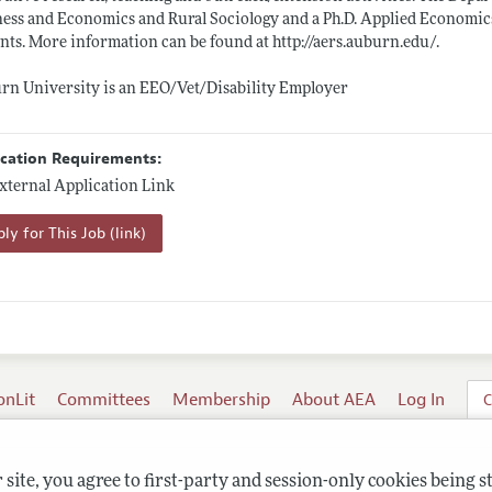
ess and Economics and Rural Sociology and a Ph.D. Applied Economics
nts. More information can be found at
http://aers.auburn.edu/
.
n University is an EEO/Vet/Disability Employer
ication Requirements:
xternal Application Link
ly for This Job (link)
onLit
Committees
Membership
About AEA
Log In
C
site, you agree to first-party and session-only cookies being s