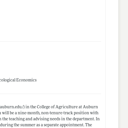
Ecological Economics
s.auburn.edu/)
in the College of Agriculture at Auburn
on will be a nine-month, non-tenure-track position with
 the teaching and advising needs in the department. In
ed during the summer as a separate appointment. The