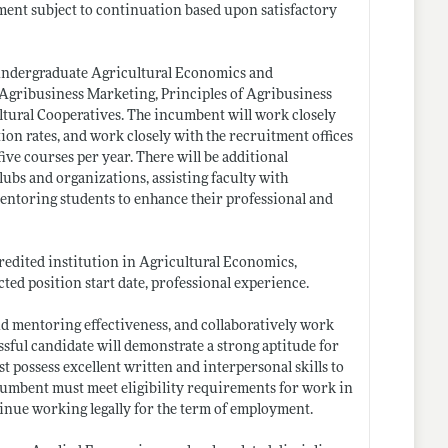
ntment subject to continuation based upon satisfactory
g undergraduate Agricultural Economics and
 Agribusiness Marketing, Principles of Agribusiness
tural Cooperatives. The incumbent will work closely
on rates, and work closely with the recruitment offices
five courses per year. There will be additional
lubs and organizations, assisting faculty with
entoring students to enhance their professional and
redited institution in Agricultural Economics,
ted position start date, professional experience.
nd mentoring effectiveness, and collaboratively work
essful candidate will demonstrate a strong aptitude for
 possess excellent written and interpersonal skills to
cumbent must meet eligibility requirements for work in
tinue working legally for the term of employment.