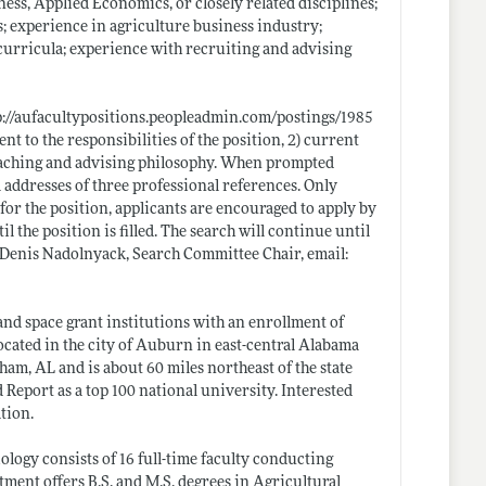
ess, Applied Economics, or closely related disciplines;
; experience in agriculture business industry;
 curricula; experience with recruiting and advising
p://aufacultypositions.peopleadmin.com/postings/1985
ent to the responsibilities of the position, 2) current
 teaching and advising philosophy. When prompted
addresses of three professional references. Only
for the position, applicants are encouraged to apply by
 the position is filled. The search will continue until
Dr. Denis Nadolnyack, Search Committee Chair, email:
and space grant institutions with an enrollment of
cated in the city of Auburn in east-central Alabama
am, AL and is about 60 miles northeast of the state
eport as a top 100 national university. Interested
tion.
ogy consists of 16 full-time faculty conducting
ment offers B.S. and M.S. degrees in Agricultural