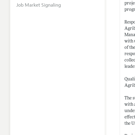
proje
Job Market Signaling
progr
Respo
Agrib
Manag
with 
of th
respo
colle
leade
Quali
Agrib
The s
with 
under
effec
the U