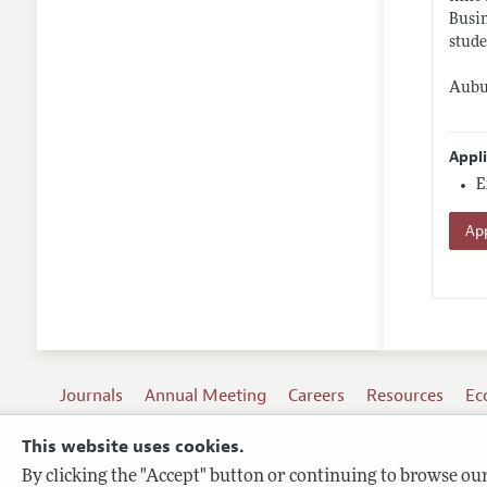
Busin
stude
Aubur
Appl
E
App
Journals
Annual Meeting
Careers
Resources
Ec
This website uses cookies.
By clicking the "Accept" button or continuing to browse our 
Terms of Use