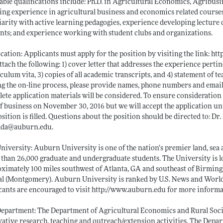
able qualifications include: Ph.D. in Agricultural Economics, Agribusin
ing experience in agricultural business and economics related courses
iarity with active learning pedagogies, experience developing lecture
nts; and experience working with student clubs and organizations.
cation: Applicants must apply for the position by visiting the link:
htt
ttach the following: 1) cover letter that addresses the experience pertin
culum vita, 3) copies of all academic transcripts, and 4) statement of
g the on-line process, please provide names, phone numbers and email 
ete application materials will be considered. To ensure consideration 
f business on November 30, 2016 but we will accept the application until
osition is filled. Questions about the position should be directed to: 
lda@
auburn.edu
.
niversity: Auburn University is one of the nation’s premier land, sea 
than 26,000 graduate and undergraduate students. The University is lo
ximately 100 miles southwest of Atlanta, GA and southeast of Birmingh
al (Montgomery). Auburn University is ranked by U.S. News and World R
cants are encouraged to visit
http://www.auburn.edu
for more informa
epartment: The Department of Agricultural Economics and Rural Sociol
ative research, teaching and outreach/extension activities. The Depart