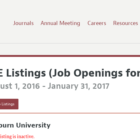
Journals
Annual Meeting
Careers
Resources
E Listings (Job Openings fo
st 1, 2016 - January 31, 2017
 Listings
burn University
listing is inactive.