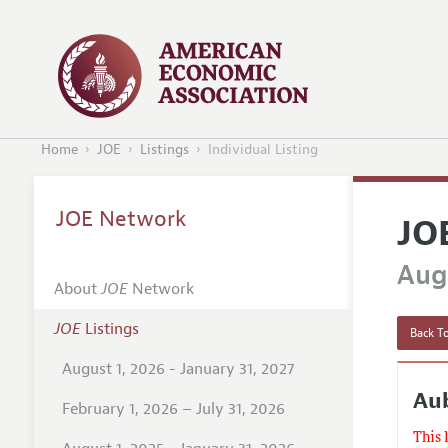
Home
JOE
Listings
Individual Listing
JOE Network
JO
Augu
About
JOE
Network
JOE
Listings
Back To
August 1, 2026 - January 31, 2027
Au
February 1, 2026 – July 31, 2026
This 