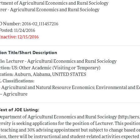
tment of Agricultural Economics and Rural Sociology
rer - Agricultural Economics and Rural Sociology
ID Number: 2016-02_111457216
Posted: 11/24/2016
Inactive: 12/15/2016
ion Title/Short Description
tle:
Lecturer - Agricultural Economics and Rural Sociology
ction:
US: Other Academic (Visiting or Temporary)
cation:
Auburn, Alabama, UNITED STATES
L Classifications:
-- Agricultural and Natural Resource Economics; Environmental and 
 -- Agriculture
Text of JOE Listing:
epartment of Agricultural Economics and Rural Sociology (
http://aer
rsity is seeking applications for the position of Lecturer. This positi
 teaching and 30% advising appointment but subject to change based on
ion, there will be instructional and student-related activities expect