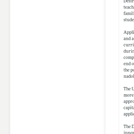
Desir
teach
famil
stude
Appli
and a
curri
durin
compl
end o
the p
nado
The U
more 
appro
capit
appli
The D
innov