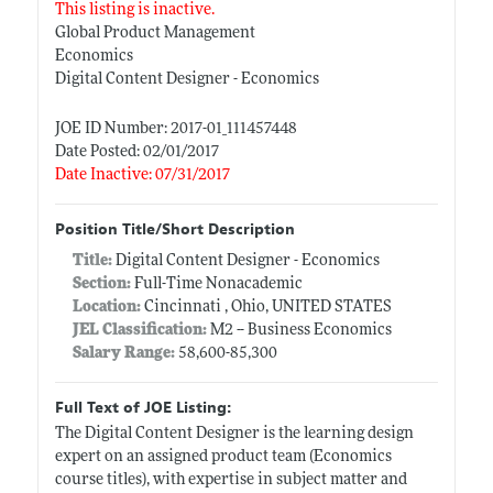
This listing is inactive.
Global Product Management
Economics
Digital Content Designer - Economics
JOE ID Number: 2017-01_111457448
Date Posted: 02/01/2017
Date Inactive: 07/31/2017
Position Title/Short Description
Title:
Digital Content Designer - Economics
Section:
Full-Time Nonacademic
Location:
Cincinnati , Ohio, UNITED STATES
JEL Classification:
M2 -- Business Economics
Salary Range:
58,600-85,300
Full Text of JOE Listing:
The Digital Content Designer is the learning design
expert on an assigned product team (Economics
course titles), with expertise in subject matter and