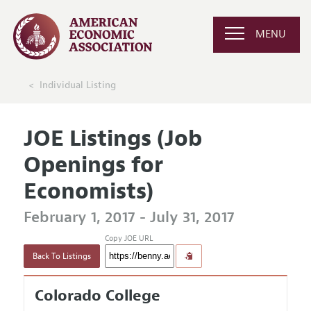
MENU
Individual Listing
JOE Listings (Job
Openings for
Economists)
February 1, 2017 - July 31, 2017
Copy JOE URL
Back To Listings
Colorado College