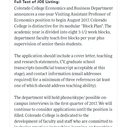
Full Text of JOE Listing:
Colorado College Economics and Business Department
announces a one-year Visiting Assistant Professor of
Economics position to begin August 2017. Colorado
College is distinctive for its modular “Block Plan”. The
academic year is divided into eight 3-1/2 week blocks,
department faculty teach five blocks per year plus
supervision of senior thesis students.
The application should include a cover letter, teaching
and research statements, CV, graduate school
transcripts (unofficial transcript acceptable at this
stage), and contact information (email addresses
required) for a minimum of three references (at least
one of which should address teaching ability).
The department will hold phone/skype/ possible on-
campus interviews in the first quarter of 2017. We will
continue to consider applications until the position is
filled. Colorado College is dedicated to the
development of faculty and staff who are committed to