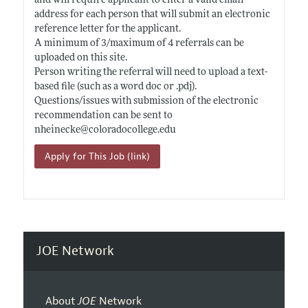
and will require applicant to enter a valid email
address for each person that will submit an electronic
reference letter for the applicant.
A minimum of 3/maximum of 4 referrals can be
uploaded on this site.
Person writing the referral will need to upload a text-
based file (such as a word doc or .pdj).
Questions/issues with submission of the electronic
recommendation can be sent to
nheinecke@
coloradocollege.edu
Apply for This Job (link)
JOE Network
About
JOE
Network