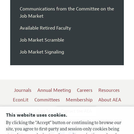
Communications from the Committee on the
Job Market
Available Retired Faculty
Job Market Scramble
Job Market Signaling
Journals
Annual Meeting
Careers
Resources
EconLit
Committees
Membership
About AEA
Log In
Contact the AEA
This website uses cookies.
By clicking the "Accept" button or continuing to browse our
site, you agree to first-party and session-only cookies being