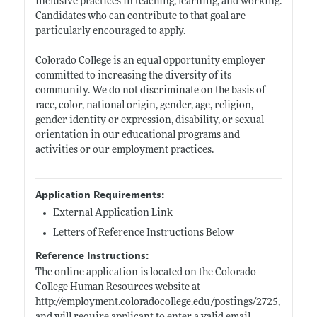
inclusive practices in teaching, learning, and working.
Candidates who can contribute to that goal are
particularly encouraged to apply.
Colorado College is an equal opportunity employer
committed to increasing the diversity of its
community. We do not discriminate on the basis of
race, color, national origin, gender, age, religion,
gender identity or expression, disability, or sexual
orientation in our educational programs and
activities or our employment practices.
Application Requirements:
External Application Link
Letters of Reference Instructions Below
Reference Instructions:
The online application is located on the Colorado
College Human Resources website at
http://employment.coloradocollege.edu/postings/2725
,