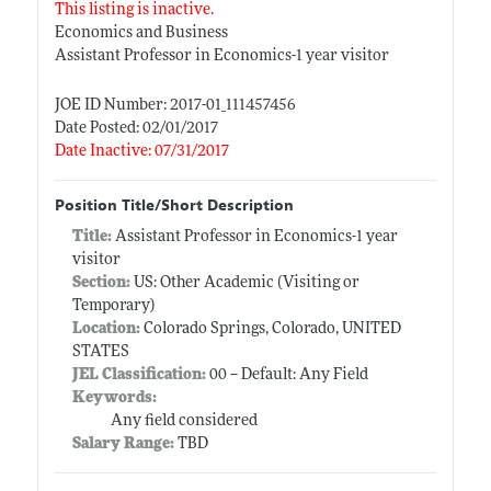
This listing is inactive.
Economics and Business
Assistant Professor in Economics-1 year visitor
JOE ID Number: 2017-01_111457456
Date Posted: 02/01/2017
Date Inactive: 07/31/2017
Position Title/Short Description
Title:
Assistant Professor in Economics-1 year
visitor
Section:
US: Other Academic (Visiting or
Temporary)
Location:
Colorado Springs, Colorado, UNITED
STATES
JEL Classification:
00 -- Default: Any Field
Keywords:
Any field considered
Salary Range:
TBD