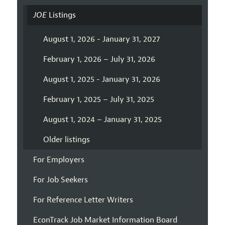
JOE
Listings
August 1, 2026 - January 31, 2027
February 1, 2026 – July 31, 2026
August 1, 2025 - January 31, 2026
February 1, 2025 – July 31, 2025
August 1, 2024 – January 31, 2025
Older listings
For Employers
For Job Seekers
For Reference Letter Writers
EconTrack Job Market Information Board