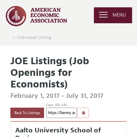
MENU
Individual Listing
JOE Listings (Job
Openings for
Economists)
February 1, 2017 - July 31, 2017
Copy JOE URL
Back To Listings
Aalto University School of