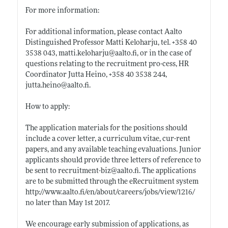
For more information:
For additional information, please contact Aalto
Distinguished Professor Matti Keloharju, tel. +358 40
3538 043,
matti.keloharju@aalto.fi
, or in the case of
questions relating to the recruitment pro-cess, HR
Coordinator Jutta Heino, +358 40 3538 244,
jutta.heino@aalto.fi
.
How to apply:
The application materials for the positions should
include a cover letter, a curriculum vitae, cur-rent
papers, and any available teaching evaluations. Junior
applicants should provide three letters of reference to
be sent to recruitment-biz@
aalto.fi
. The applications
are to be submitted through the eRecruitment system
http://www.aalto.fi/en/about/careers/jobs/view/1216/
no later than May 1st 2017.
We encourage early submission of applications, as