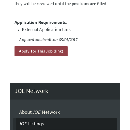
they will be reviewed until the positions are filled.
Application Requirements:
External Application Link
Application deadline: 05/01/2017
Apply for This Job (link)
JOE Network
About
JOE
Network
JOE
Listings