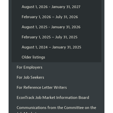
August 1, 2026 - January 31, 2027
February 1, 2026 – July 31, 2026
August 1, 2025 - January 31, 2026
February 1, 2025 – July 31, 2025
August 1, 2024 – January 31, 2025
Older listings
For Employers
For Job Seekers
For Reference Letter Writers
EconTrack Job Market Information Board
Communications from the Committee on the