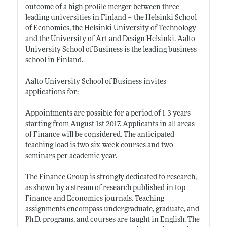
outcome of a high-profile merger between three
leading universities in Finland – the Helsinki School
of Economics, the Helsinki University of Technology
and the University of Art and Design Helsinki. Aalto
University School of Business is the leading business
school in Finland.
Aalto University School of Business invites
applications for:
Appointments are possible for a period of 1-3 years
starting from August 1st 2017. Applicants in all areas
of Finance will be considered. The anticipated
teaching load is two six-week courses and two
seminars per academic year.
The Finance Group is strongly dedicated to research,
as shown by a stream of research published in top
Finance and Economics journals. Teaching
assignments encompass undergraduate, graduate, and
Ph.D. programs, and courses are taught in English. The