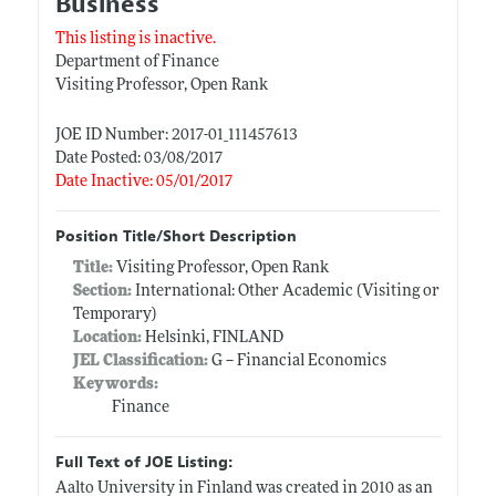
Business
This listing is inactive.
Department of Finance
Visiting Professor, Open Rank
JOE ID Number: 2017-01_111457613
Date Posted: 03/08/2017
Date Inactive: 05/01/2017
Position Title/Short Description
Title:
Visiting Professor, Open Rank
Section:
International: Other Academic (Visiting or
Temporary)
Location:
Helsinki, FINLAND
JEL Classification:
G -- Financial Economics
Keywords:
Finance
Full Text of JOE Listing:
Aalto University in Finland was created in 2010 as an