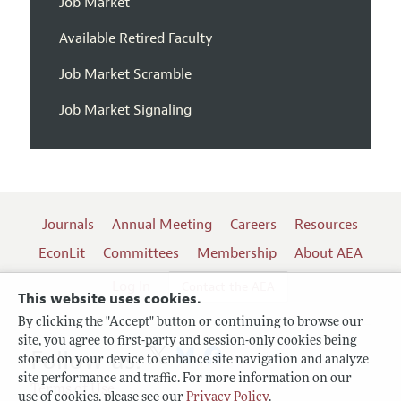
Job Market
Available Retired Faculty
Job Market Scramble
Job Market Signaling
Journals
Annual Meeting
Careers
Resources
EconLit
Committees
Membership
About AEA
Log In
Contact the AEA
This website uses cookies.
By clicking the "Accept" button or continuing to browse our
site, you agree to first-party and session-only cookies being
Follow us:
stored on your device to enhance site navigation and analyze
site performance and traffic. For more information on our
Terms of Use
use of cookies, please see our
Privacy Policy
.