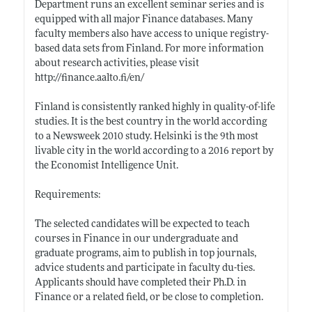
Department runs an excellent seminar series and is
equipped with all major Finance databases. Many
faculty members also have access to unique registry-
based data sets from Finland. For more information
about research activities, please visit
http://finance.aalto.fi/en/
Finland is consistently ranked highly in quality-of-life
studies. It is the best country in the world according
to a Newsweek 2010 study. Helsinki is the 9th most
livable city in the world according to a 2016 report by
the Economist Intelligence Unit.
Requirements:
The selected candidates will be expected to teach
courses in Finance in our undergraduate and
graduate programs, aim to publish in top journals,
advice students and participate in faculty du-ties.
Applicants should have completed their Ph.D. in
Finance or a related field, or be close to completion.