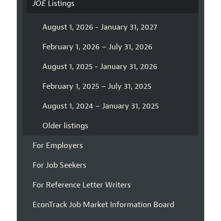
JOE
Listings
August 1, 2026 - January 31, 2027
February 1, 2026 – July 31, 2026
August 1, 2025 - January 31, 2026
February 1, 2025 – July 31, 2025
August 1, 2024 – January 31, 2025
Older listings
For Employers
For Job Seekers
For Reference Letter Writers
EconTrack Job Market Information Board