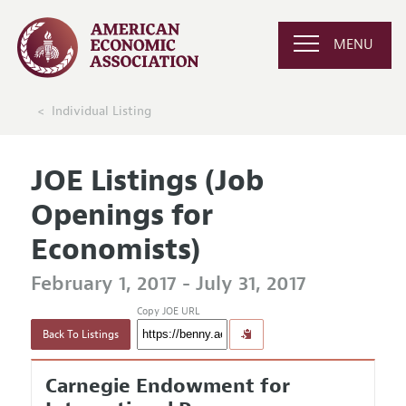
MENU
Individual Listing
JOE Listings (Job
Openings for
Economists)
February 1, 2017 - July 31, 2017
Copy JOE URL
Back To Listings
Carnegie Endowment for