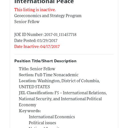
International Peace
This listing is inactive.
Geoeconomics and Strategy Program
Senior Fellow
JOE ID Number: 2017-01_111457718
Date Posted: 03/29/2017
Date Inactive: 04/17/2017
Position Title/Short Description
Title:
Senior Fellow
Section:
Full-Time Nonacademic
Location:
Washington, District of Columbia,
UNITED STATES
JEL Classification:
F5 -- International Relations,
National Security, and International Political
Economy
Keywords:
International Economics
Political issues