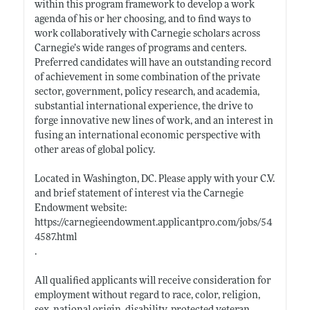
within this program framework to develop a work
agenda of his or her choosing, and to find ways to
work collaboratively with Carnegie scholars across
Carnegie’s wide ranges of programs and centers.
Preferred candidates will have an outstanding record
of achievement in some combination of the private
sector, government, policy research, and academia,
substantial international experience, the drive to
forge innovative new lines of work, and an interest in
fusing an international economic perspective with
other areas of global policy.
Located in Washington, DC. Please apply with your C.V.
and brief statement of interest via the Carnegie
Endowment website:
https://carnegieendowment.applicantpro.com/jobs/54
4587.html
.
All qualified applicants will receive consideration for
employment without regard to race, color, religion,