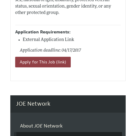
sex, national origin, disability, protected veteran
status, sexual orientation, gender identity, or any
other protected group.
Application Requirements:
External Application Link
Application deadline: 04/17/2017
Apply for This Job (link)
JOE Network
About
JOE
Network