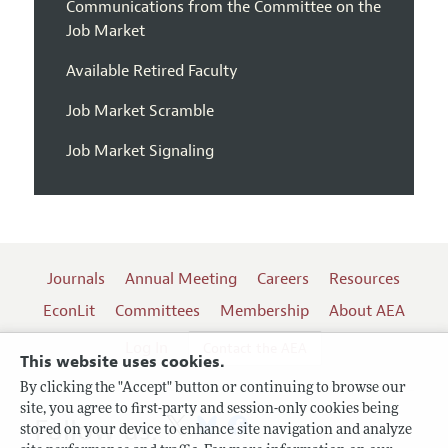
Communications from the Committee on the
Job Market
Available Retired Faculty
Job Market Scramble
Job Market Signaling
Journals
Annual Meeting
Careers
Resources
EconLit
Committees
Membership
About AEA
Log In
Contact the AEA
This website uses cookies.
By clicking the "Accept" button or continuing to browse our
site, you agree to first-party and session-only cookies being
Follow us:
stored on your device to enhance site navigation and analyze