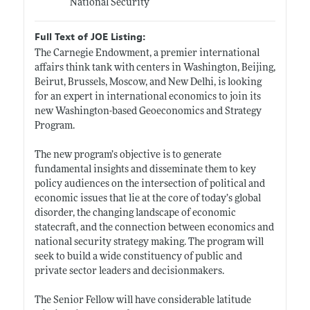
National Security
Full Text of JOE Listing:
The Carnegie Endowment, a premier international
affairs think tank with centers in Washington, Beijing,
Beirut, Brussels, Moscow, and New Delhi, is looking
for an expert in international economics to join its
new Washington-based Geoeconomics and Strategy
Program.
The new program’s objective is to generate
fundamental insights and disseminate them to key
policy audiences on the intersection of political and
economic issues that lie at the core of today’s global
disorder, the changing landscape of economic
statecraft, and the connection between economics and
national security strategy making. The program will
seek to build a wide constituency of public and
private sector leaders and decisionmakers.
The Senior Fellow will have considerable latitude