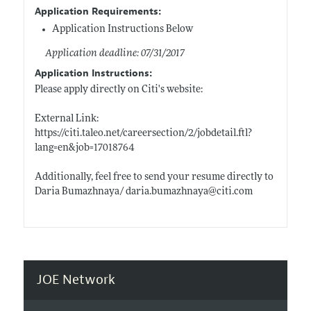
Application Requirements:
Application Instructions Below
Application deadline: 07/31/2017
Application Instructions:
Please apply directly on Citi's website:
External Link:
https://citi.taleo.net/careersection/2/jobdetail.ftl?
lang=en&job=17018764
Additionally, feel free to send your resume directly to
Daria Bumazhnaya/
daria.bumazhnaya@citi.com
JOE Network