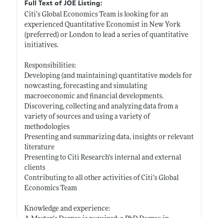
Full Text of JOE Listing:
Citi’s Global Economics Team is looking for an
experienced Quantitative Economist in New York
(preferred) or London to lead a series of quantitative
initiatives.
Responsibilities:
Developing (and maintaining) quantitative models for
nowcasting, forecasting and simulating
macroeconomic and financial developments.
Discovering, collecting and analyzing data from a
variety of sources and using a variety of
methodologies
Presenting and summarizing data, insights or relevant
literature
Presenting to Citi Research’s internal and external
clients
Contributing to all other activities of Citi’s Global
Economics Team
Knowledge and experience: