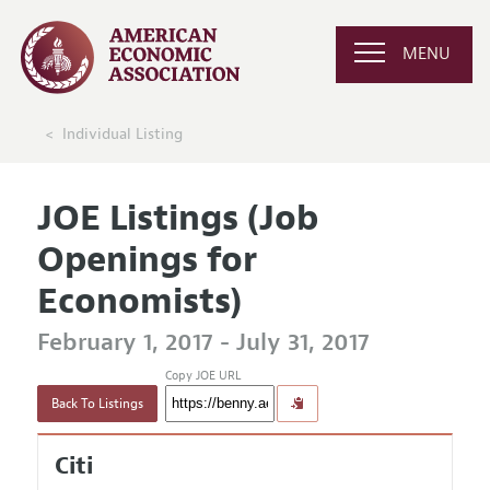
MENU
Individual Listing
JOE Listings (Job
Openings for
Economists)
February 1, 2017 - July 31, 2017
Copy JOE URL
Back To Listings
Citi