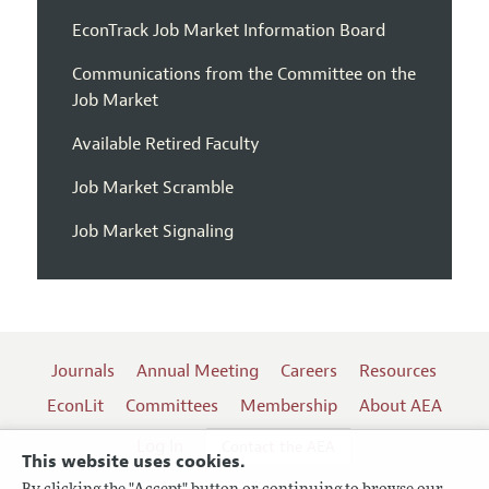
EconTrack Job Market Information Board
Communications from the Committee on the
Job Market
Available Retired Faculty
Job Market Scramble
Job Market Signaling
Journals
Annual Meeting
Careers
Resources
EconLit
Committees
Membership
About AEA
Log In
Contact the AEA
This website uses cookies.