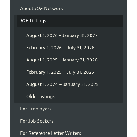
About
JOE
Network
JOE
Listings
August 1, 2026 - January 31, 2027
February 1, 2026 – July 31, 2026
August 1, 2025 - January 31, 2026
February 1, 2025 – July 31, 2025
August 1, 2024 – January 31, 2025
Older listings
For Employers
For Job Seekers
For Reference Letter Writers