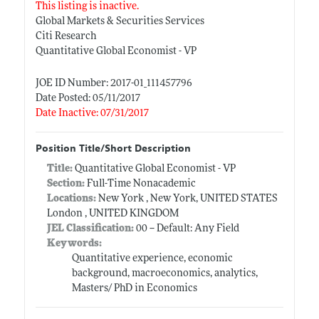
This listing is inactive.
Global Markets & Securities Services
Citi Research
Quantitative Global Economist - VP
JOE ID Number: 2017-01_111457796
Date Posted: 05/11/2017
Date Inactive: 07/31/2017
Position Title/Short Description
Title:
Quantitative Global Economist - VP
Section:
Full-Time Nonacademic
Locations:
New York , New York, UNITED STATES
London , UNITED KINGDOM
JEL Classification:
00 -- Default: Any Field
Keywords:
Quantitative experience, economic
background, macroeconomics, analytics,
Masters/ PhD in Economics