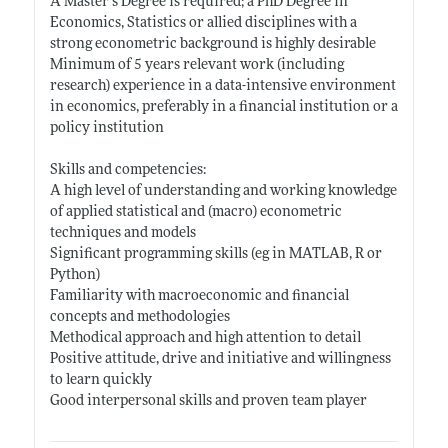
A Master’s Degree is required; a PhD Degree in
Economics, Statistics or allied disciplines with a
strong econometric background is highly desirable
Minimum of 5 years relevant work (including
research) experience in a data-intensive environment
in economics, preferably in a financial institution or a
policy institution
Skills and competencies:
A high level of understanding and working knowledge
of applied statistical and (macro) econometric
techniques and models
Significant programming skills (eg in MATLAB, R or
Python)
Familiarity with macroeconomic and financial
concepts and methodologies
Methodical approach and high attention to detail
Positive attitude, drive and initiative and willingness
to learn quickly
Good interpersonal skills and proven team player