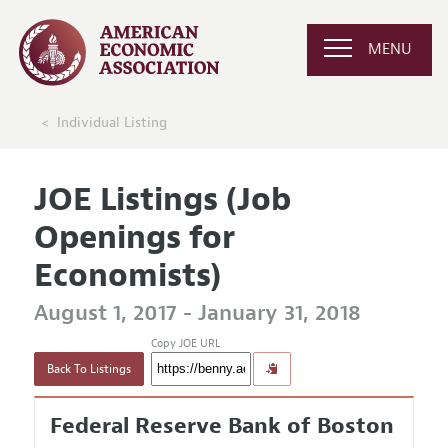
MENU
Individual Listing
JOE Listings (Job
Openings for
Economists)
August 1, 2017 - January 31, 2018
Copy JOE URL
Back To Listings
Federal Reserve Bank of Boston