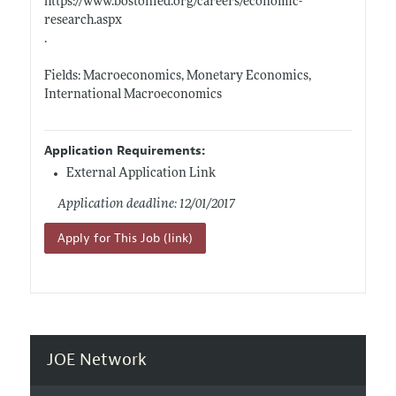
https://www.bostonfed.org/careers/economic-
research.aspx
.
Fields: Macroeconomics, Monetary Economics,
International Macroeconomics
Application Requirements:
External Application Link
Application deadline: 12/01/2017
Apply for This Job (link)
JOE Network