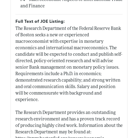
and Finance
Full Text of JOE Listing:
The Research Department of the Federal Reserve Bank
of Boston seeks a new or experienced
macroeconomist with expertise in monetary
economics and international macroeconomics. The
candidate will be expected to conduct and publish self-
directed, policy-oriented research and will advise
senior Bank management on monetary policy issues.
Requirements include a Ph.D. in economics;
demonstrated research capability; and strong written
and oral communication skills. Salary and position
will be commensurate with background and
experience.
The Research Department provides an outstanding
research environment and has a proven track record
of producing highly cited work. Information about the
Research Department may be found at: