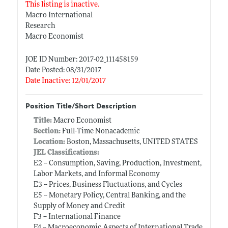
This listing is inactive.
Macro International
Research
Macro Economist
JOE ID Number: 2017-02_111458159
Date Posted: 08/31/2017
Date Inactive: 12/01/2017
Position Title/Short Description
Title:
Macro Economist
Section:
Full-Time Nonacademic
Location:
Boston, Massachusetts, UNITED STATES
JEL Classifications:
E2 -- Consumption, Saving, Production, Investment,
Labor Markets, and Informal Economy
E3 -- Prices, Business Fluctuations, and Cycles
E5 -- Monetary Policy, Central Banking, and the
Supply of Money and Credit
F3 -- International Finance
F4 -- Macroeconomic Aspects of International Trade