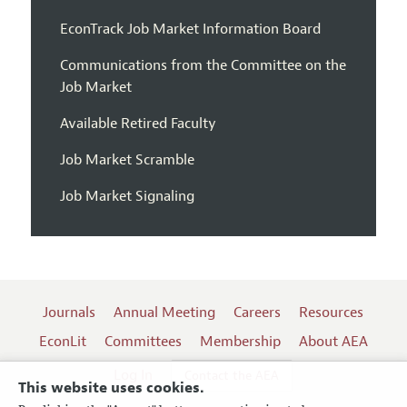
EconTrack Job Market Information Board
Communications from the Committee on the
Job Market
Available Retired Faculty
Job Market Scramble
Job Market Signaling
Journals
Annual Meeting
Careers
Resources
EconLit
Committees
Membership
About AEA
Log In
Contact the AEA
This website uses cookies.