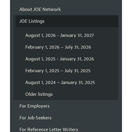
About
JOE
Network
JOE
Listings
August 1, 2026 - January 31, 2027
February 1, 2026 – July 31, 2026
August 1, 2025 - January 31, 2026
February 1, 2025 – July 31, 2025
August 1, 2024 – January 31, 2025
Older listings
For Employers
For Job Seekers
For Reference Letter Writers