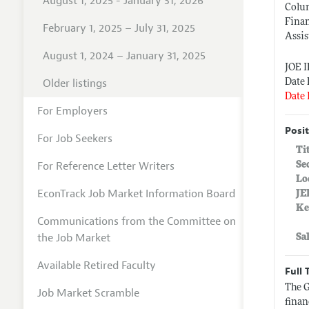
August 1, 2025 - January 31, 2026
Colu
Fina
February 1, 2025 – July 31, 2025
Assis
August 1, 2024 – January 31, 2025
JOE 
Older listings
Date 
Date 
For Employers
Posit
For Job Seekers
Ti
For Reference Letter Writers
Se
Lo
EconTrack Job Market Information Board
JE
Ke
Communications from the Committee on
the Job Market
Sa
Available Retired Faculty
Full 
The G
Job Market Scramble
finan