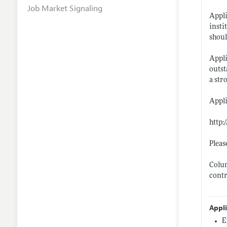
Job Market Signaling
Appli
insti
shoul
Appli
outst
a str
Appli
http:
Pleas
Colum
contr
Appl
E