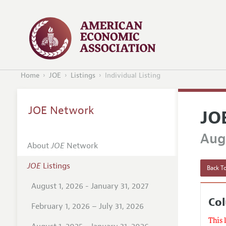
Home
JOE
Listings
Individual Listing
JOE Network
JO
Augu
About
JOE
Network
JOE
Listings
Back To
August 1, 2026 - January 31, 2027
Col
February 1, 2026 – July 31, 2026
This 