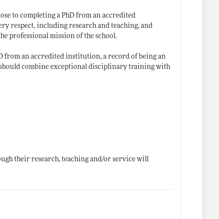
close to completing a PhD from an accredited
ry respect, including research and teaching, and
he professional mission of the school.
 from an accredited institution, a record of being an
 should combine exceptional disciplinary training with
ugh their research, teaching and/or service will