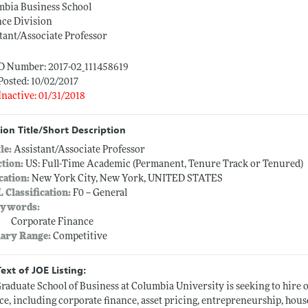
mbia Business School
nce Division
tant/Associate Professor
ID Number: 2017-02_111458619
Posted: 10/02/2017
Inactive: 01/31/2018
ion Title/Short Description
tle:
Assistant/Associate Professor
ction:
US: Full-Time Academic (Permanent, Tenure Track or Tenured)
cation:
New York City, New York, UNITED STATES
L Classification:
F0 -- General
ywords:
Corporate Finance
lary Range:
Competitive
Text of JOE Listing:
raduate School of Business at Columbia University is seeking to hire 
ce, including corporate finance, asset pricing, entrepreneurship, house