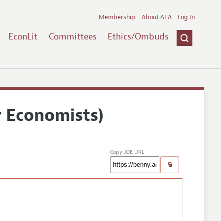
Membership
About AEA
Log In
EconLit
Committees
Ethics/Ombuds
r Economists)
Copy JOE URL