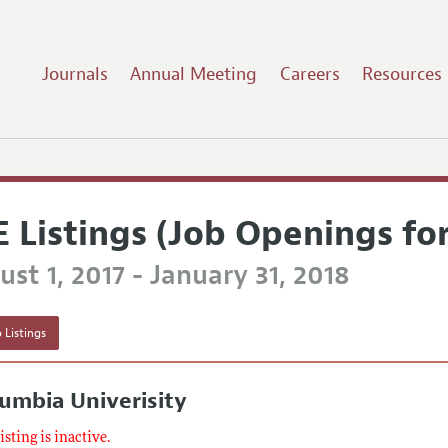
Journals
Annual Meeting
Careers
Resources
E Listings (Job Openings fo
st 1, 2017 - January 31, 2018
 Listings
umbia Univerisity
listing is inactive.