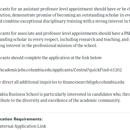
cants for an assistant professor level appointment should have or be 
tution, demonstrate promise of becoming an outstanding scholar in eve
d combine exceptional disciplinary training with a strong interest in t
cants for associate and professor level appointments should have a PhD
anding scholar in every respect, including research and teaching, and
ong interest in the professional mission of the school.
cants should complete the application at the link below:
//academicjobs.columbia.edu/applicants/Central?quickFind=65202
e direct all additional inquiries to financesearch@
gsb.columbia.edu
bia Business School is particularly interested in candidates who, thro
ibute to the diversity and excellence of the academic community.
ication Requirements:
xternal Application Link