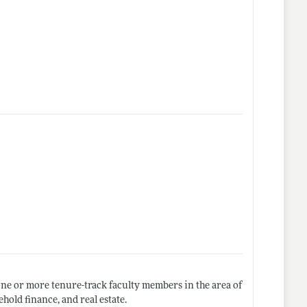
one or more tenure-track faculty members in the area of
hold finance, and real estate.