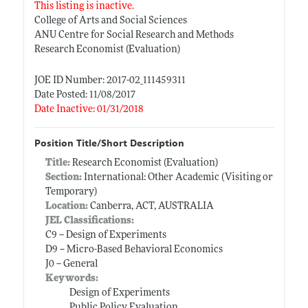
This listing is inactive.
College of Arts and Social Sciences
ANU Centre for Social Research and Methods
Research Economist (Evaluation)
JOE ID Number: 2017-02_111459311
Date Posted: 11/08/2017
Date Inactive: 01/31/2018
Position Title/Short Description
Title:
Research Economist (Evaluation)
Section:
International: Other Academic (Visiting or
Temporary)
Location:
Canberra, ACT, AUSTRALIA
JEL Classifications:
C9 -- Design of Experiments
D9 -- Micro-Based Behavioral Economics
J0 -- General
Keywords:
Design of Experiments
Public Policy Evaluation