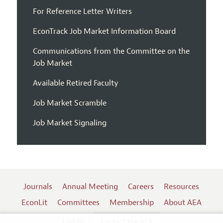
For Reference Letter Writers
EconTrack Job Market Information Board
Communications from the Committee on the
Job Market
Available Retired Faculty
Job Market Scramble
Job Market Signaling
Journals
Annual Meeting
Careers
Resources
EconLit
Committees
Membership
About AEA
Log In
Contact the AEA