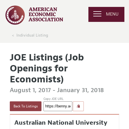
MENU
Individual Listing
JOE Listings (Job
Openings for
Economists)
August 1, 2017 - January 31, 2018
Copy JOE URL
Back To Listings
Australian National University