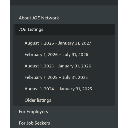
About
JOE
Network
JOE
Listings
August 1, 2026 - January 31, 2027
February 1, 2026 – July 31, 2026
August 1, 2025 - January 31, 2026
February 1, 2025 – July 31, 2025
August 1, 2024 – January 31, 2025
Older listings
For Employers
For Job Seekers