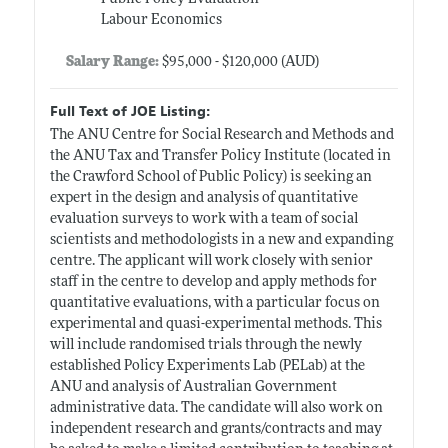
Labour Economics
Salary Range:
$95,000 - $120,000 (AUD)
Full Text of JOE Listing:
The ANU Centre for Social Research and Methods and
the ANU Tax and Transfer Policy Institute (located in
the Crawford School of Public Policy) is seeking an
expert in the design and analysis of quantitative
evaluation surveys to work with a team of social
scientists and methodologists in a new and expanding
centre. The applicant will work closely with senior
staff in the centre to develop and apply methods for
quantitative evaluations, with a particular focus on
experimental and quasi-experimental methods. This
will include randomised trials through the newly
established Policy Experiments Lab (PELab) at the
ANU and analysis of Australian Government
administrative data. The candidate will also work on
independent research and grants/contracts and may