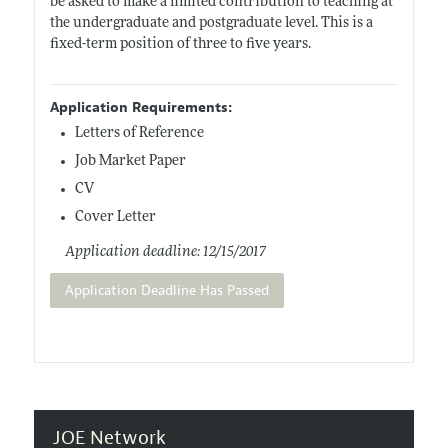
be asked to make a limited contribution to teaching at
the undergraduate and postgraduate level. This is a
fixed-term position of three to five years.
Application Requirements:
Letters of Reference
Job Market Paper
CV
Cover Letter
Application deadline: 12/15/2017
Application Deadline Has Passed
JOE Network