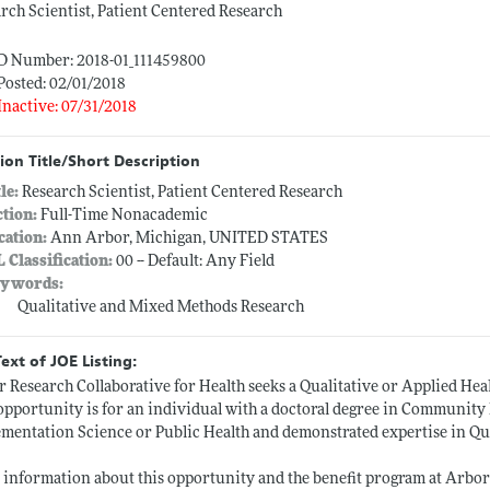
rch Scientist, Patient Centered Research
ID Number: 2018-01_111459800
Posted: 02/01/2018
Inactive: 07/31/2018
ion Title/Short Description
tle:
Research Scientist, Patient Centered Research
ction:
Full-Time Nonacademic
cation:
Ann Arbor, Michigan, UNITED STATES
L Classification:
00 -- Default: Any Field
ywords:
Qualitative and Mixed Methods Research
Text of JOE Listing:
 Research Collaborative for Health seeks a Qualitative or Applied Heal
opportunity is for an individual with a doctoral degree in Community 
mentation Science or Public Health and demonstrated expertise in Qu
information about this opportunity and the benefit program at Arbor R