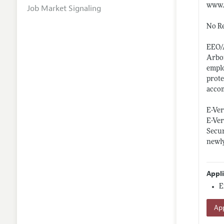
www.
Job Market Signaling
No Re
EEO/
Arbor
emplo
prote
accom
E-Ver
E-Ver
Secur
newly
Appl
E
App