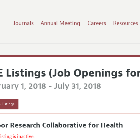
Journals
Annual Meeting
Careers
Resources
E Listings (Job Openings fo
uary 1, 2018 - July 31, 2018
 Listings
or Research Collaborative for Health
listing is inactive.