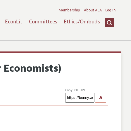
Membership
About AEA
Log In
EconLit
Committees
Ethics/Ombuds
r Economists)
Copy JOE URL