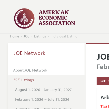
Home
JOE
Listings
Individual Listing
JOE Network
JO
Febr
About
JOE
Network
JOE
Listings
Back To
August 1, 2026 - January 31, 2027
Arb
February 1, 2026 – July 31, 2026
This 