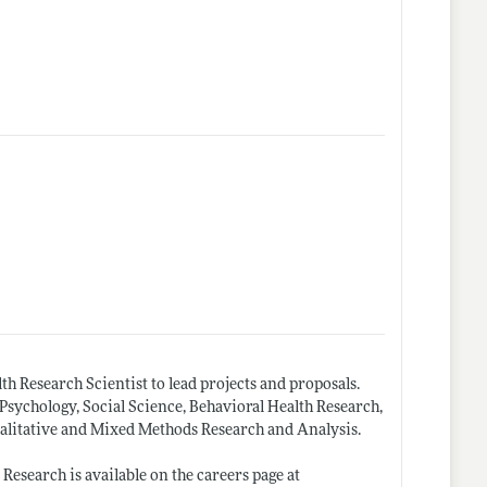
th Research Scientist to lead projects and proposals.
Psychology, Social Science, Behavioral Health Research,
alitative and Mixed Methods Research and Analysis.
esearch is available on the careers page at