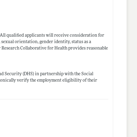
ll qualified applicants will receive consideration for
 sexual orientation, gender identity, status as a
bor Research Collaborative for Health provides reasonable
d Security (DHS) in partnership with the Social
onically verify the employment eligibility of their