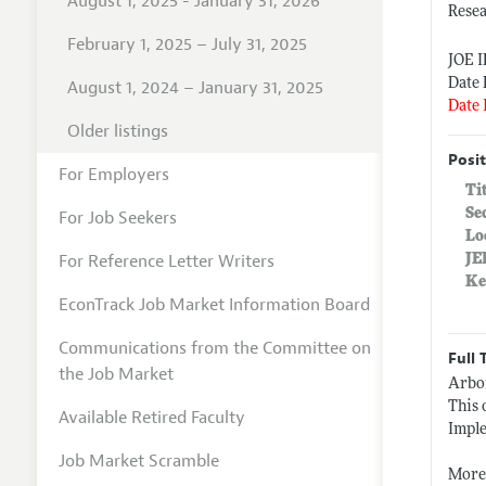
August 1, 2025 - January 31, 2026
Resea
February 1, 2025 – July 31, 2025
JOE 
Date 
August 1, 2024 – January 31, 2025
Date 
Older listings
Posit
For Employers
Ti
Se
For Job Seekers
Lo
For Reference Letter Writers
JE
Ke
EconTrack Job Market Information Board
Communications from the Committee on
Full 
the Job Market
Arbor
This 
Available Retired Faculty
Imple
Job Market Scramble
More 