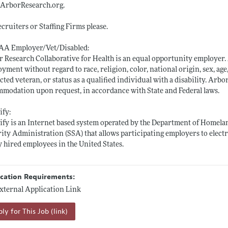
ArborResearch.org
.
cruiters or Staffing Firms please.
AA Employer/Vet/Disabled:
 Research Collaborative for Health is an equal opportunity employer. A
yment without regard to race, religion, color, national origin, sex, age,
cted veteran, or status as a qualified individual with a disability. Ar
modation upon request, in accordance with State and Federal laws.
ify:
ify is an Internet based system operated by the Department of Homelan
ity Administration (SSA) that allows participating employers to electr
 hired employees in the United States.
ication Requirements:
xternal Application Link
ly for This Job (link)