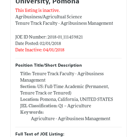
University, Pomona
This listing is inactive.
Agribusiness/Agricultual Science
Tenure Track Faculty - Agribusiness Management
JOE ID Number: 2018-01_111459821
Date Posted: 02/01/2018
Date Inactive: 04/01/2018
Position Title/Short Description
Title:
Tenure Track Faculty - Agribusiness
Management
Section:
US: Full-Time Academic (Permanent,
Tenure Track or Tenured)
Location:
Pomona, California, UNITED STATES
JEL Classification:
Q1 -- Agriculture
Keywords:
Agriculture - Agribusiness Management
Full Text of JOE Listing: