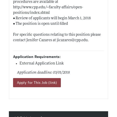
procedures are available at
http://www.cpp.edu/~faculty-affairs/open-
positions/index.shtml
• Review of applicants will begin March 1, 2018
• The position is open until filled
For specific questions relating to this position please
contact Jenifer Cazares at jicazares@
cpp.edu
.
Application Requirements:
External Application Link
Application deadline: 03/01/2018
Apply for This Job (link)