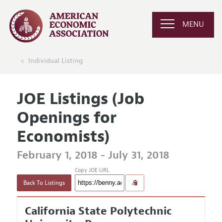
MENU
Individual Listing
JOE Listings (Job
Openings for
Economists)
February 1, 2018 - July 31, 2018
Copy JOE URL
Back To Listings
California State Polytechnic