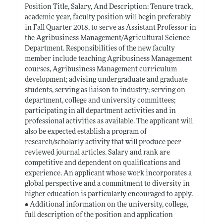
Position Title, Salary, And Description: Tenure track,
academic year, faculty position will begin preferably
in Fall Quarter 2018, to serve as Assistant Professor in
the Agribusiness Management/Agricultural Science
Department. Responsibilities of the new faculty
member include teaching Agribusiness Management
courses, Agribusiness Management curriculum
development; advising undergraduate and graduate
students, serving as liaison to industry; serving on
department, college and university committees;
participating in all department activities and in
professional activities as available. The applicant will
also be expected establish a program of
research/scholarly activity that will produce peer-
reviewed journal articles. Salary and rank are
competitive and dependent on qualifications and
experience. An applicant whose work incorporates a
global perspective and a commitment to diversity in
higher education is particularly encouraged to apply.
• Additional information on the university, college,
full description of the position and application