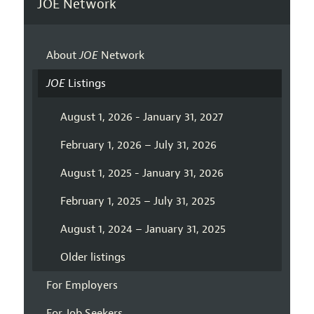
JOE Network
About
JOE
Network
JOE
Listings
August 1, 2026 - January 31, 2027
February 1, 2026 – July 31, 2026
August 1, 2025 - January 31, 2026
February 1, 2025 – July 31, 2025
August 1, 2024 – January 31, 2025
Older listings
For Employers
For Job Seekers