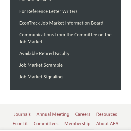
For Reference Letter Writers
EconTrack Job Market Information Board
Communications from the Committee on the
Job Market
Available Retired Faculty
Job Market Scramble
Job Market Signaling
Journals
Annual Meeting
Careers
Resources
EconLit
Committees
Membership
About AEA