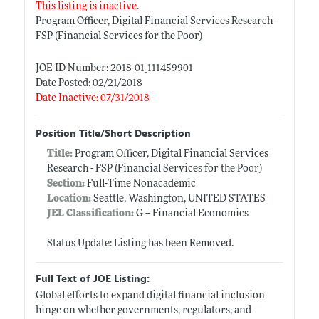
This listing is inactive.
Program Officer, Digital Financial Services Research -
FSP (Financial Services for the Poor)
JOE ID Number: 2018-01_111459901
Date Posted: 02/21/2018
Date Inactive: 07/31/2018
Position Title/Short Description
Title:
Program Officer, Digital Financial Services
Research - FSP (Financial Services for the Poor)
Section:
Full-Time Nonacademic
Location:
Seattle, Washington, UNITED STATES
JEL Classification:
G -- Financial Economics
Status Update: Listing has been Removed.
Full Text of JOE Listing:
Global efforts to expand digital financial inclusion
hinge on whether governments, regulators, and