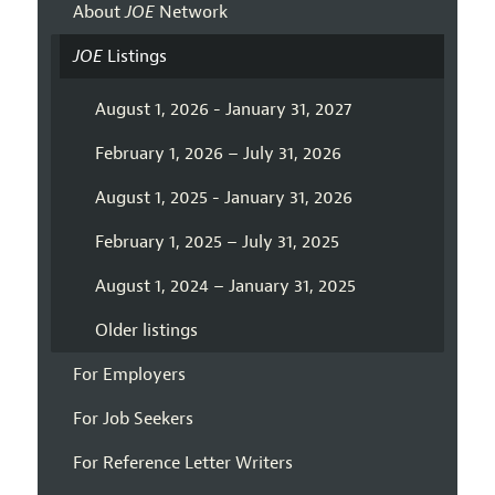
About
JOE
Network
JOE
Listings
August 1, 2026 - January 31, 2027
February 1, 2026 – July 31, 2026
August 1, 2025 - January 31, 2026
February 1, 2025 – July 31, 2025
August 1, 2024 – January 31, 2025
Older listings
For Employers
For Job Seekers
For Reference Letter Writers