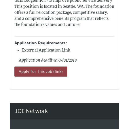
technologies (ICT) to improve public service delivery
This position is located in Seattle, WA. The foundation
offers a full relocation package, competitive salary,
and a comprehensive benefits program that reflects
the foundation’s values and culture.
Application Requirements:
External Application Link
Application deadline: 07/31/2018
Apply for This Job (link)
JOE Network