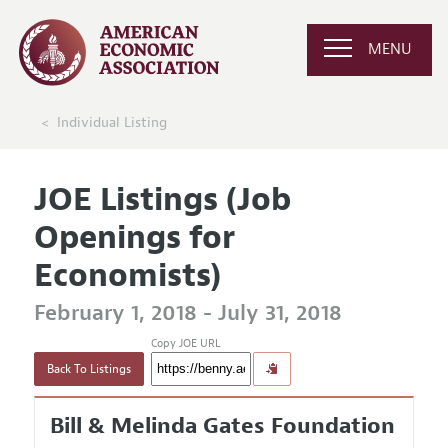
MENU
Individual Listing
JOE Listings (Job
Openings for
Economists)
February 1, 2018 - July 31, 2018
Copy JOE URL
Back To Listings
Bill & Melinda Gates Foundation