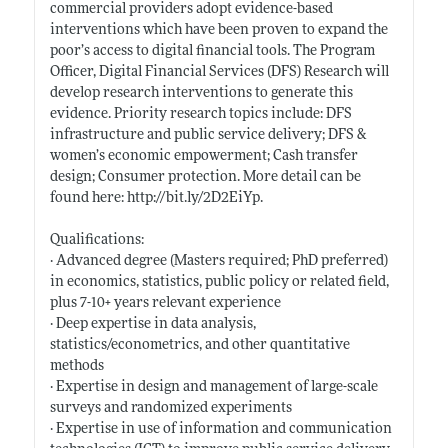
commercial providers adopt evidence-based
interventions which have been proven to expand the
poor’s access to digital financial tools. The Program
Officer, Digital Financial Services (DFS) Research will
develop research interventions to generate this
evidence. Priority research topics include: DFS
infrastructure and public service delivery; DFS &
women’s economic empowerment; Cash transfer
design; Consumer protection. More detail can be
found here:
http://bit.ly/2D2EiYp
.
Qualifications:
· Advanced degree (Masters required; PhD preferred)
in economics, statistics, public policy or related field,
plus 7-10+ years relevant experience
· Deep expertise in data analysis,
statistics/econometrics, and other quantitative
methods
· Expertise in design and management of large-scale
surveys and randomized experiments
· Expertise in use of information and communication