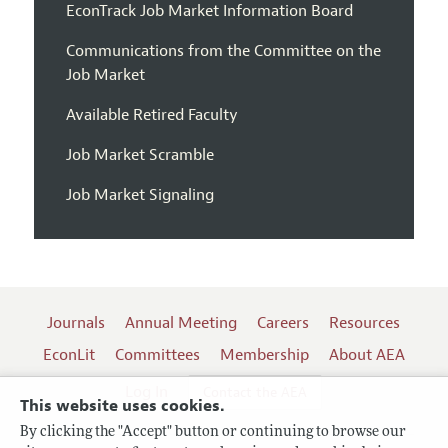
EconTrack Job Market Information Board
Communications from the Committee on the
Job Market
Available Retired Faculty
Job Market Scramble
Job Market Signaling
Journals
Annual Meeting
Careers
Resources
EconLit
Committees
Membership
About AEA
Log In
Contact the AEA
This website uses cookies.
By clicking the "Accept" button or continuing to browse our