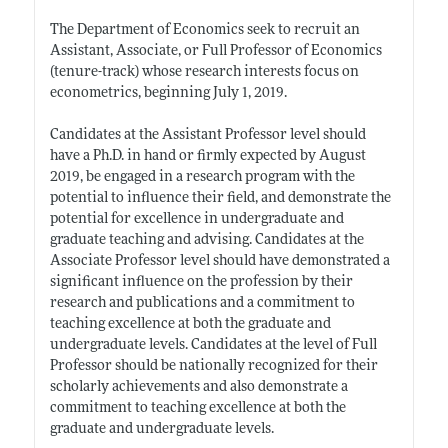
The Department of Economics seek to recruit an
Assistant, Associate, or Full Professor of Economics
(tenure-track) whose research interests focus on
econometrics, beginning July 1, 2019.
Candidates at the Assistant Professor level should
have a Ph.D. in hand or firmly expected by August
2019, be engaged in a research program with the
potential to influence their field, and demonstrate the
potential for excellence in undergraduate and
graduate teaching and advising. Candidates at the
Associate Professor level should have demonstrated a
significant influence on the profession by their
research and publications and a commitment to
teaching excellence at both the graduate and
undergraduate levels. Candidates at the level of Full
Professor should be nationally recognized for their
scholarly achievements and also demonstrate a
commitment to teaching excellence at both the
graduate and undergraduate levels.