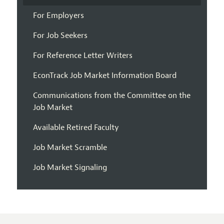
For Employers
For Job Seekers
For Reference Letter Writers
EconTrack Job Market Information Board
Communications from the Committee on the
Job Market
Available Retired Faculty
Job Market Scramble
Job Market Signaling