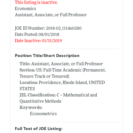
This listing is inactive.
Economics
Assistant, Associate, or Full Professor
JOE ID Number: 2018-02_111460280
Date Posted: 08/01/2018
Date Inactive: 01/31/2019
Position Title/Short Description
Title:
Assistant, Associate, or Full Professor
Section:
US: Full-Time Academic (Permanent,
Tenure Track or Tenured)
Location:
Providence, Rhode Island, UNITED
STATES
JEL Classification:
C -- Mathematical and
Quantitative Methods
Keywords:
Econometrics
Full Text of JOE Listing: