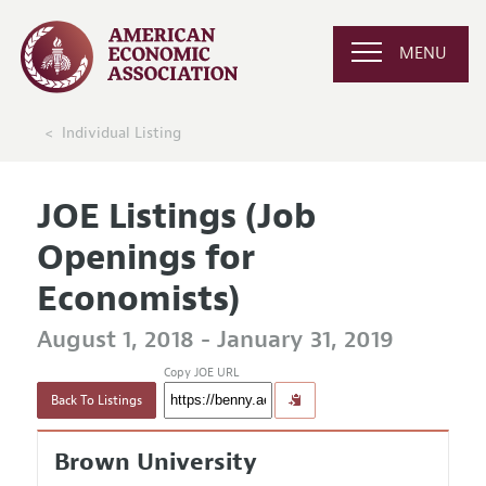
MENU
Individual Listing
JOE Listings (Job
Openings for
Economists)
August 1, 2018 - January 31, 2019
Copy JOE URL
Back To Listings
Brown University