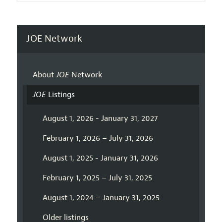
JOE Network
About
JOE
Network
JOE
Listings
August 1, 2026 - January 31, 2027
February 1, 2026 – July 31, 2026
August 1, 2025 - January 31, 2026
February 1, 2025 – July 31, 2025
August 1, 2024 – January 31, 2025
Older listings