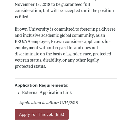
November 15, 2018 to be guaranteed full
consideration, but will be accepted until the position
is filled.
Brown University is committed to fostering a diverse
and inclusive academic global community; as an
EEO/AA employer, Brown considers applicants for
employment without regard to, and does not
discriminate on the basis of, gender, race, protected
veteran status, disability, or any other legally
protected status.
Application Requirements:
External Application Link
Application deadline: 11/15/2018
Apply for This Job (link)