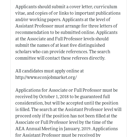
Applicants should submit a cover letter, curriculum
vitae, and copies of or links to important publications
and/or working papers. Applicants at the level of
Assistant Professor must arrange for three letters of
recommendation to be submitted online. Applicants
at the Associate and Full Professor levels should
submit the names of at least five distinguished
scholars who can provide references. The search
committee will contact these referees directly.
All candidates must apply online at
http://www.econjobmarket.org/
Applications for Associate or Full Professor must be
received by October 1, 2018 to be guaranteed full
consideration, but will be accepted until the position
is filled. The search at the Assistant Professor level will
proceed only if the position has not been filled at the
Associate or Full Professor level by the time of the
AEA Annual Meeting in January, 2019. Applications
for Assistant Professor must be received by