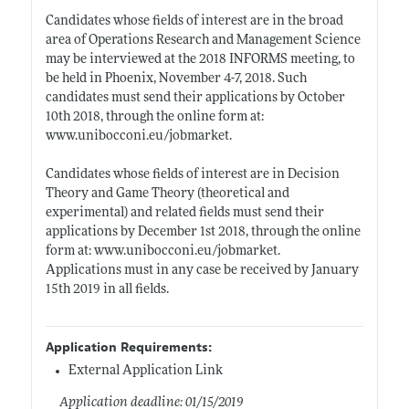
Candidates whose fields of interest are in the broad
area of Operations Research and Management Science
may be interviewed at the 2018 INFORMS meeting, to
be held in Phoenix, November 4-7, 2018. Such
candidates must send their applications by October
10th 2018, through the online form at:
www.unibocconi.eu/jobmarket
.
Candidates whose fields of interest are in Decision
Theory and Game Theory (theoretical and
experimental) and related fields must send their
applications by December 1st 2018, through the online
form at:
www.unibocconi.eu/jobmarket
.
Applications must in any case be received by January
15th 2019 in all fields.
Application Requirements:
External Application Link
Application deadline: 01/15/2019