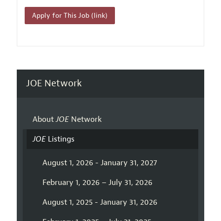
Apply for This Job (link)
JOE Network
About
JOE
Network
JOE
Listings
August 1, 2026 - January 31, 2027
February 1, 2026 – July 31, 2026
August 1, 2025 - January 31, 2026