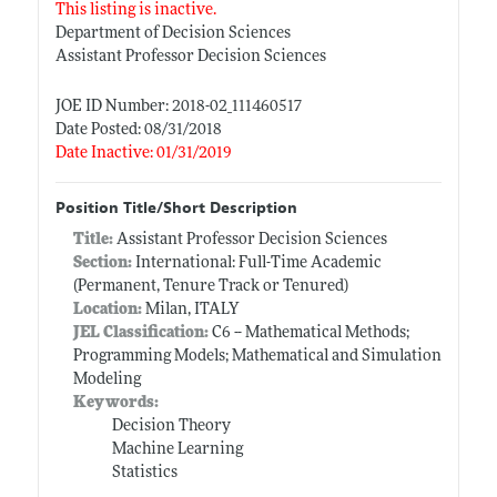
This listing is inactive.
Department of Decision Sciences
Assistant Professor Decision Sciences
JOE ID Number: 2018-02_111460517
Date Posted: 08/31/2018
Date Inactive: 01/31/2019
Position Title/Short Description
Title:
Assistant Professor Decision Sciences
Section:
International: Full-Time Academic
(Permanent, Tenure Track or Tenured)
Location:
Milan, ITALY
JEL Classification:
C6 -- Mathematical Methods;
Programming Models; Mathematical and Simulation
Modeling
Keywords:
Decision Theory
Machine Learning
Statistics