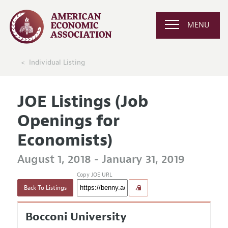
MENU
Individual Listing
JOE Listings (Job
Openings for
Economists)
August 1, 2018 - January 31, 2019
Copy JOE URL
Back To Listings
Bocconi University