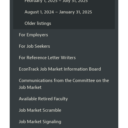
February 1, 2025 – July 31, 2025
August 1, 2024 – January 31, 2025
Older listings
For Employers
For Job Seekers
For Reference Letter Writers
EconTrack Job Market Information Board
Communications from the Committee on the
Job Market
Available Retired Faculty
Job Market Scramble
Job Market Signaling