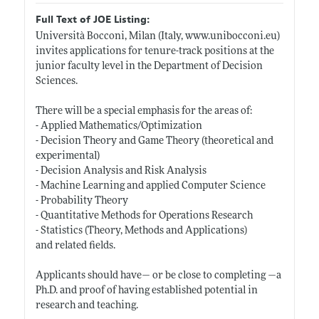
Full Text of JOE Listing:
Università Bocconi, Milan (Italy,
www.unibocconi.eu)
invites applications for tenure-track positions at the
junior faculty level in the Department of Decision
Sciences.
There will be a special emphasis for the areas of:
- Applied Mathematics/Optimization
- Decision Theory and Game Theory (theoretical and
experimental)
- Decision Analysis and Risk Analysis
- Machine Learning and applied Computer Science
- Probability Theory
- Quantitative Methods for Operations Research
- Statistics (Theory, Methods and Applications)
and related fields.
Applicants should have— or be close to completing —a
Ph.D. and proof of having established potential in
research and teaching.