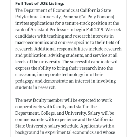
Full Text of JOE Listing:
The Department of Economics at California State
Polytechnic University, Pomona (Cal Poly Pomona)
invites applications for a tenure-track position at the
rank of Assistant Professor to begin Fall 2019. We seek
candidates with teaching and research interests in
macroeconomics and courses specific to their field of
research. Additional responsibilities include research
and publication, advising students, and service at all
levels of the university. The successful candidate will
express the ability to bring their research into the
classroom, incorporate technology into their
pedagogy, and demonstrate an interest in involving
students in research.
The new faculty member will be expected to work
cooperatively with faculty and staff in the
Department, College, and University. Salary will be
commensurate with experience and the California
State University salary schedule. Applicants with a
background in experimental economics and whose