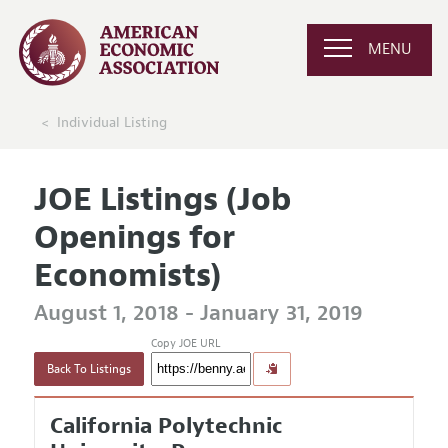
MENU
Individual Listing
JOE Listings (Job
Openings for
Economists)
August 1, 2018 - January 31, 2019
Copy JOE URL
Back To Listings
California Polytechnic