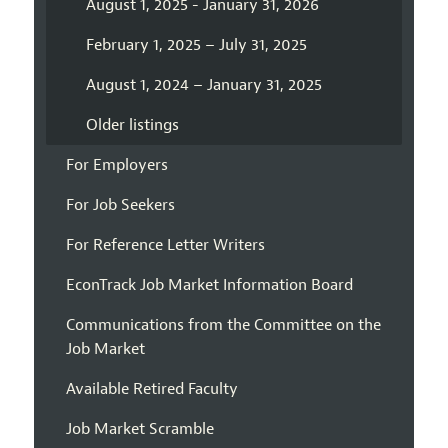
August 1, 2025 - January 31, 2026
February 1, 2025 – July 31, 2025
August 1, 2024 – January 31, 2025
Older listings
For Employers
For Job Seekers
For Reference Letter Writers
EconTrack Job Market Information Board
Communications from the Committee on the
Job Market
Available Retired Faculty
Job Market Scramble