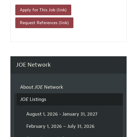
Apply for This Job (link)
Request References (link)
JOE Network
About
JOE
Network
JOE
Listings
August 1, 2026 - January 31, 2027
February 1, 2026 – July 31, 2026