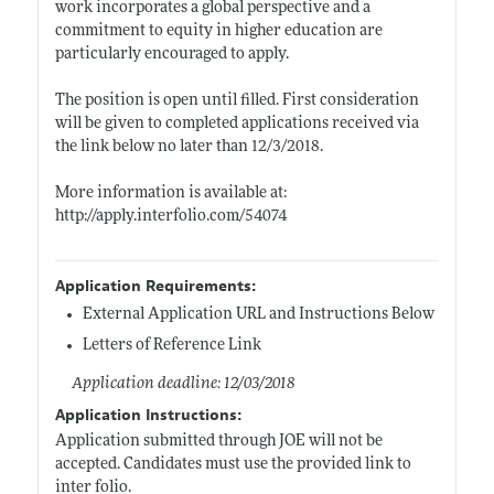
work incorporates a global perspective and a
commitment to equity in higher education are
particularly encouraged to apply.
The position is open until filled. First consideration
will be given to completed applications received via
the link below no later than 12/3/2018.
More information is available at:
http://apply.interfolio.com/54074
Application Requirements:
External Application URL and Instructions Below
Letters of Reference Link
Application deadline: 12/03/2018
Application Instructions:
Application submitted through JOE will not be
accepted. Candidates must use the provided link to
inter folio.