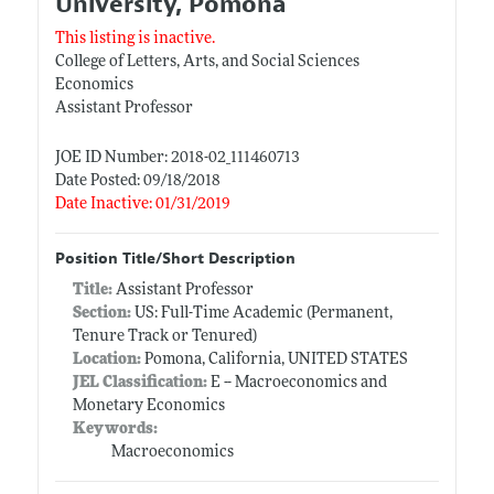
University, Pomona
This listing is inactive.
College of Letters, Arts, and Social Sciences
Economics
Assistant Professor
JOE ID Number: 2018-02_111460713
Date Posted: 09/18/2018
Date Inactive: 01/31/2019
Position Title/Short Description
Title:
Assistant Professor
Section:
US: Full-Time Academic (Permanent,
Tenure Track or Tenured)
Location:
Pomona, California, UNITED STATES
JEL Classification:
E -- Macroeconomics and
Monetary Economics
Keywords:
Macroeconomics