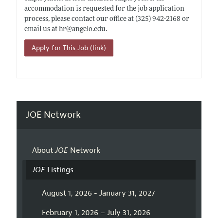
accommodation is requested for the job application
process, please contact our office at (325) 942-2168 or
email us at hr@
angelo.edu
.
Apply for This Job (link)
JOE Network
About
JOE
Network
JOE
Listings
August 1, 2026 - January 31, 2027
February 1, 2026 – July 31, 2026