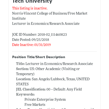
Tech University
This listing is inactive.
Norris-Vincent College of Business/Free Market
Institute
Lecturer in Economics/Research Associate
JOE ID Number: 2018-02_111460823
Date Posted: 09/25/2018
Date Inactive: 01/31/2019
Position Title/Short Description
Title:
Lecturer in Economics/Research Associate
Section:
US: Other Academic (Visiting or
Temporary)
Location:
San Angelo/Lubbock, Texas, UNITED
STATES
JEL Classification:
00 -- Default: Any Field
Keywords:
Private Enterprise System
Free Markets