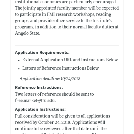
institutional economics are particularly encouraged.
The jointly appointed faculty member will be expected
to participate in FMI research workshops, reading
groups, and provide other service to the Institute’s
programs, in addition to their normal faculty duties at
Angelo State.
Application Requirements:
External Application URL and Instructions Below
Letters of Reference Instructions Below
Application deadline: 10/24/2018
Reference Instructions:
Two letters of reference should be sent to
free.market@ttu.edu
.
Application Instructions:
Full consideration will be given to all applications
received by October 24, 2018. Applications will
continue to be reviewed after that date until the