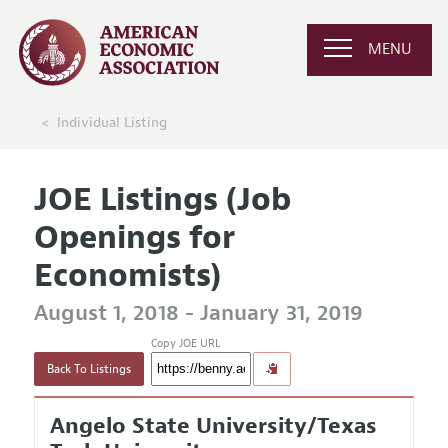
MENU
Individual Listing
JOE Listings (Job
Openings for
Economists)
August 1, 2018 - January 31, 2019
Copy JOE URL
Back To Listings
Angelo State University/Texas