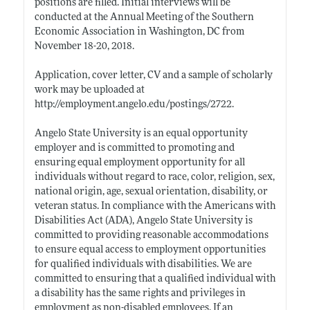
positions are filled. Initial interviews will be
conducted at the Annual Meeting of the Southern
Economic Association in Washington, DC from
November 18-20, 2018.
Application, cover letter, CV and a sample of scholarly
work may be uploaded at
http://employment.angelo.edu/postings/2722
.
Angelo State University is an equal opportunity
employer and is committed to promoting and
ensuring equal employment opportunity for all
individuals without regard to race, color, religion, sex,
national origin, age, sexual orientation, disability, or
veteran status. In compliance with the Americans with
Disabilities Act (ADA), Angelo State University is
committed to providing reasonable accommodations
to ensure equal access to employment opportunities
for qualified individuals with disabilities. We are
committed to ensuring that a qualified individual with
a disability has the same rights and privileges in
employment as non-disabled employees. If an