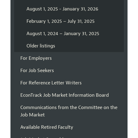
August 1, 2025 - January 31, 2026
February 1, 2025 – July 31, 2025
August 1, 2024 – January 31, 2025
Older listings
For Employers
For Job Seekers
For Reference Letter Writers
EconTrack Job Market Information Board
Communications from the Committee on the
Job Market
Available Retired Faculty