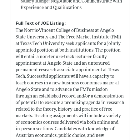
Salary Range:
Negotiable and Commensurate with
Experience and Qualifications
Full Text of JOE Listing:
The Norris-Vincent College of Business at Angelo
State University and The Free Market Institute (FMI)
at Texas Tech University seek applicants for a jointly
appointed position at both institutions. The position
will entail a non-tenure-track lecturer faculty
appointment at Angelo State and an untenured
permanent research associate appointment at Texas
Tech. Successful applicants will have a capacity to
teach courses in a new business economics major at
Angelo State and to advance the FMI’s mission
through an established record and/or a demonstration
of potential to execute a promising agenda in research
related to the theory, history and practice of free
markets. Teaching assignments will include a variety
of economics courses delivered via both online and
in-person sections. Candidates with knowledge of
Austrian economics, public choice, and new