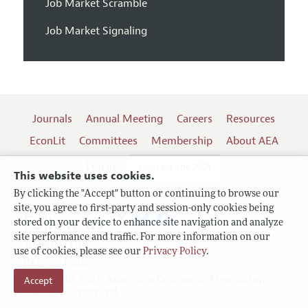
Job Market Scramble
Job Market Signaling
Journals
Annual Meeting
Careers
Resources
EconLit
Committees
Membership
About AEA
Log In
Contact the AEA
This website uses cookies.
By clicking the "Accept" button or continuing to browse our
site, you agree to first-party and session-only cookies being
Follow us:
stored on your device to enhance site navigation and analyze
site performance and traffic. For more information on our
Terms of Use
use of cookies, please see our
Privacy Policy
.
Privacy Policy
Accept
Copyright 2026 American Economic Association.
All rights reserved.