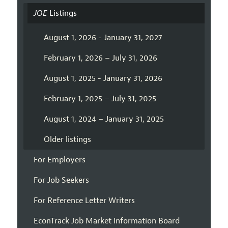
JOE
Listings
August 1, 2026 - January 31, 2027
February 1, 2026 – July 31, 2026
August 1, 2025 - January 31, 2026
February 1, 2025 – July 31, 2025
August 1, 2024 – January 31, 2025
Older listings
For Employers
For Job Seekers
For Reference Letter Writers
EconTrack Job Market Information Board