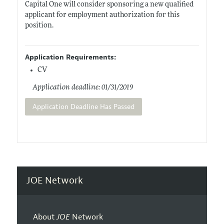
Capital One will consider sponsoring a new qualified
applicant for employment authorization for this
position.
Application Requirements:
CV
Application deadline: 01/31/2019
Application Deadline Has Passed
JOE Network
About
JOE
Network