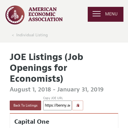
MENU
Individual Listing
JOE Listings (Job
Openings for
Economists)
August 1, 2018 - January 31, 2019
Copy JOE URL
Back To Listings
Capital One