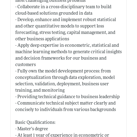
most challenging business problems
- Collaborate in a cross-disciplinary team to build
cloud-based solutions grounded in data
- Develop, enhance and implement robust statistical
and other quantitative models to support loss
forecasting, stress testing, capital management, and
other business applications
- Apply deep expertise in econometric, statistical and
machine learning methods to generate critical insights
and decision frameworks for our business and
customers
- Fully own the model development process: from
conceptualization through data exploration, model
selection, validation, deployment, business user
training, and monitoring
- Providing technical guidance to business leadership
- Communicate technical subject matter clearly and
concisely to individuals from various backgrounds
Basic Qualifications:
- Master’s degree
- At least 1 year of experience in econometric or