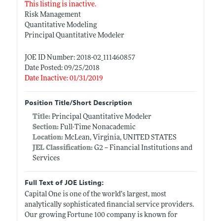
This listing is inactive.
Risk Management
Quantitative Modeling
Principal Quantitative Modeler
JOE ID Number: 2018-02_111460857
Date Posted: 09/25/2018
Date Inactive: 01/31/2019
Position Title/Short Description
Title:
Principal Quantitative Modeler
Section:
Full-Time Nonacademic
Location:
McLean, Virginia, UNITED STATES
JEL Classification:
G2 -- Financial Institutions and
Services
Full Text of JOE Listing:
Capital One is one of the world’s largest, most
analytically sophisticated financial service providers.
Our growing Fortune 100 company is known for