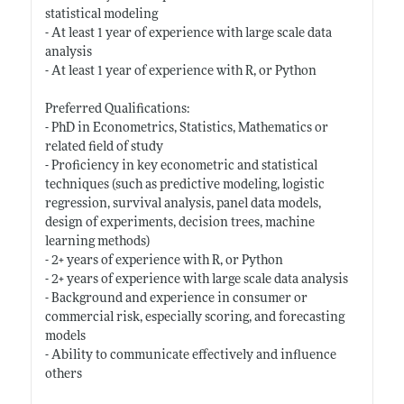
statistical modeling
- At least 1 year of experience with large scale data
analysis
- At least 1 year of experience with R, or Python
Preferred Qualifications:
- PhD in Econometrics, Statistics, Mathematics or
related field of study
- Proficiency in key econometric and statistical
techniques (such as predictive modeling, logistic
regression, survival analysis, panel data models,
design of experiments, decision trees, machine
learning methods)
- 2+ years of experience with R, or Python
- 2+ years of experience with large scale data analysis
- Background and experience in consumer or
commercial risk, especially scoring, and forecasting
models
- Ability to communicate effectively and influence
others