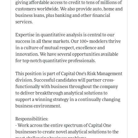
giving affordable access to credit to tens of millions of
customers worldwide. We also provide auto, home and
business loans, plus banking and other financial
services.
Expertise in quantitative analysis is central to our
success in all these markets. Our 100+ modelers thrive
in a culture of mutual respect, excellence and
innovation. We have several opportunities available
for top-notch quantitative professionals.
This position is part of Capital One’s Risk Management
division. Successful candidates will partner cross-
functionally with business throughout the company
to deliver breakthrough analytical solutions to
support a winning strategy in a continually changing
business environment.
Responsibilities:
- Work across the entire spectrum of Capital One
businesses to create novel analytical solutions to the