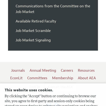
Communications from the Committee on the
Job Market
Available Retired Faculty
Job Market Scramble
Job Market Signaling
Journals
Annual Meeting
Careers
Resources
EconLit
Committees
Membership
About AEA
Log In
Contact the AEA
This website uses cookies.
By clicking the "Accept" button or continuing to browse our
site, you agree to first-party and session-only cookies being