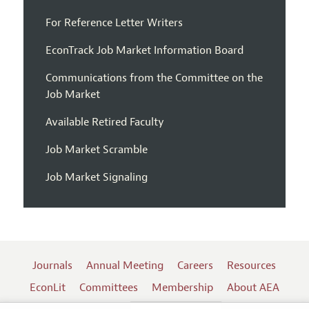
For Reference Letter Writers
EconTrack Job Market Information Board
Communications from the Committee on the
Job Market
Available Retired Faculty
Job Market Scramble
Job Market Signaling
Journals
Annual Meeting
Careers
Resources
EconLit
Committees
Membership
About AEA