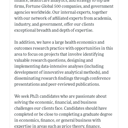
finance, health care analytics, and strategy to top law
firms, Fortune Global 500 companies, and government
agencies worldwide. Our internal experts, together
with our network of affiliated experts from academia,
industry, and government, offer our clients
exceptional breadth and depth of expertise.
In addition, we have a large health economics and
outcomes research practice with opportunities in this
area to focus on projects that involve identifying
valuable research questions, designing and
implementing data-intensive analyses (including
development of innovative analytical methods), and
disseminating research findings through conference
presentations and peer-reviewed publications.
We seek Ph.D. candidates who are passionate about
solving the economic, financial, and business
challenges our clients face. Candidates should have
completed or be close to completing a graduate degree
in economics, finance, or general business with
expertise in areas such as price theory, finance,