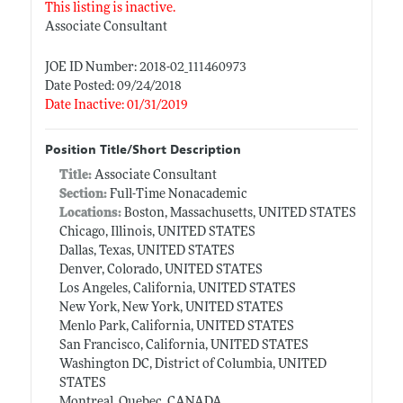
This listing is inactive.
Associate Consultant
JOE ID Number: 2018-02_111460973
Date Posted: 09/24/2018
Date Inactive: 01/31/2019
Position Title/Short Description
Title:
Associate Consultant
Section:
Full-Time Nonacademic
Locations:
Boston, Massachusetts, UNITED STATES
Chicago, Illinois, UNITED STATES
Dallas, Texas, UNITED STATES
Denver, Colorado, UNITED STATES
Los Angeles, California, UNITED STATES
New York, New York, UNITED STATES
Menlo Park, California, UNITED STATES
San Francisco, California, UNITED STATES
Washington DC, District of Columbia, UNITED
STATES
Montreal, Quebec, CANADA