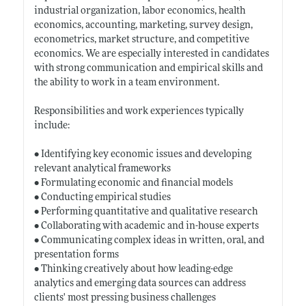
industrial organization, labor economics, health
economics, accounting, marketing, survey design,
econometrics, market structure, and competitive
economics. We are especially interested in candidates
with strong communication and empirical skills and
the ability to work in a team environment.
Responsibilities and work experiences typically
include:
• Identifying key economic issues and developing
relevant analytical frameworks
• Formulating economic and financial models
• Conducting empirical studies
• Performing quantitative and qualitative research
• Collaborating with academic and in-house experts
• Communicating complex ideas in written, oral, and
presentation forms
• Thinking creatively about how leading-edge
analytics and emerging data sources can address
clients' most pressing business challenges