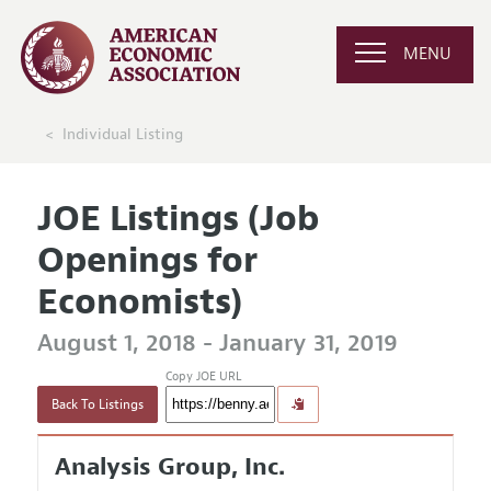
MENU
Individual Listing
JOE Listings (Job
Openings for
Economists)
August 1, 2018 - January 31, 2019
Copy JOE URL
Back To Listings
Analysis Group, Inc.