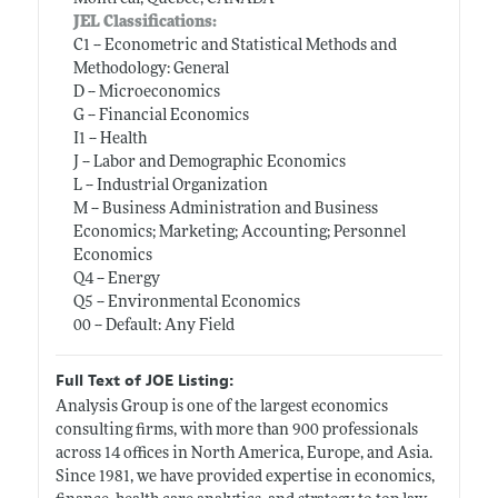
JEL Classifications:
C1 -- Econometric and Statistical Methods and
Methodology: General
D -- Microeconomics
G -- Financial Economics
I1 -- Health
J -- Labor and Demographic Economics
L -- Industrial Organization
M -- Business Administration and Business
Economics; Marketing; Accounting; Personnel
Economics
Q4 -- Energy
Q5 -- Environmental Economics
00 -- Default: Any Field
Full Text of JOE Listing:
Analysis Group is one of the largest economics
consulting firms, with more than 900 professionals
across 14 offices in North America, Europe, and Asia.
Since 1981, we have provided expertise in economics,