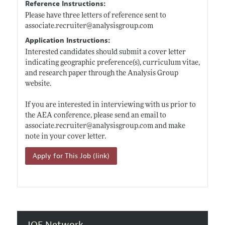
Reference Instructions:
Please have three letters of reference sent to
associate.recruiter@analysisgroup.com
Application Instructions:
Interested candidates should submit a cover letter
indicating geographic preference(s), curriculum vitae,
and research paper through the Analysis Group
website.
If you are interested in interviewing with us prior to
the AEA conference, please send an email to
associate.recruiter@analysisgroup.com
and make
note in your cover letter.
Apply for This Job (link)
JOE Network