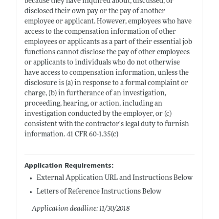
because they have inquired about, discussed, or
disclosed their own pay or the pay of another
employee or applicant. However, employees who have
access to the compensation information of other
employees or applicants as a part of their essential job
functions cannot disclose the pay of other employees
or applicants to individuals who do not otherwise
have access to compensation information, unless the
disclosure is (a) in response to a formal complaint or
charge, (b) in furtherance of an investigation,
proceeding, hearing, or action, including an
investigation conducted by the employer, or (c)
consistent with the contractor's legal duty to furnish
information. 41 CFR 60-1.35(c)
Application Requirements:
External Application URL and Instructions Below
Letters of Reference Instructions Below
Application deadline: 11/30/2018