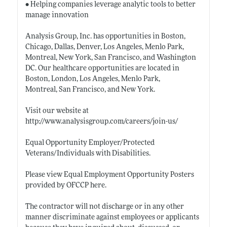
• Helping companies leverage analytic tools to better
manage innovation
Analysis Group, Inc. has opportunities in Boston,
Chicago, Dallas, Denver, Los Angeles, Menlo Park,
Montreal, New York, San Francisco, and Washington
DC. Our healthcare opportunities are located in
Boston, London, Los Angeles, Menlo Park,
Montreal, San Francisco, and New York.
Visit our website at
http://www.analysisgroup.com/careers/join-us/
Equal Opportunity Employer/Protected
Veterans/Individuals with Disabilities.
Please view Equal Employment Opportunity Posters
provided by OFCCP here.
The contractor will not discharge or in any other
manner discriminate against employees or applicants