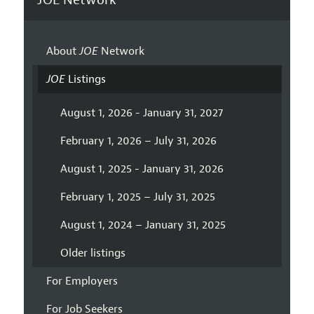
About
JOE
Network
JOE
Listings
August 1, 2026 - January 31, 2027
February 1, 2026 – July 31, 2026
August 1, 2025 - January 31, 2026
February 1, 2025 – July 31, 2025
August 1, 2024 – January 31, 2025
Older listings
For Employers
For Job Seekers