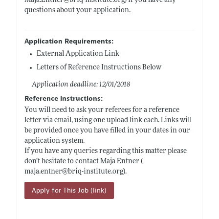
Maja.Entner@briq-institute.org)
if you have any
questions about your application.
Application Requirements:
External Application Link
Letters of Reference Instructions Below
Application deadline: 12/01/2018
Reference Instructions:
You will need to ask your referees for a reference
letter via email, using one upload link each. Links will
be provided once you have filled in your dates in our
application system.
If you have any queries regarding this matter please
don’t hesitate to contact Maja Entner (
maja.entner@briq-institute.org)
.
Apply for This Job (link)