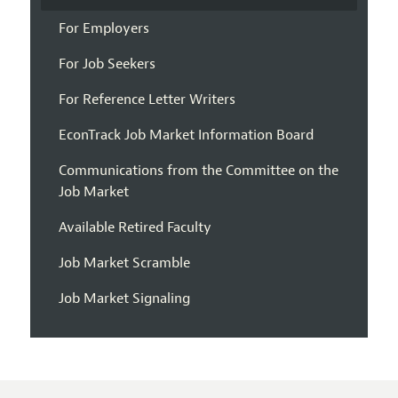
For Employers
For Job Seekers
For Reference Letter Writers
EconTrack Job Market Information Board
Communications from the Committee on the
Job Market
Available Retired Faculty
Job Market Scramble
Job Market Signaling