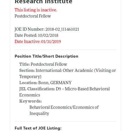
Research Institute
This listing is inactive.
Postdoctoral Fellow
JOE ID Number: 2018-02_111461021
Date Posted: 10/02/2018
Date Inactive: 01/31/2019
Position Title/Short Description
Title:
Postdoctoral Fellow
Section:
International: Other Academic (Visiting or
Temporary)
Location:
Bonn, GERMANY
JEL Classification:
D9 -- Micro-Based Behavioral
Economics
Keywords:
Behavioral Economics/Economics of
Inequality
Full Text of JOE Listing: