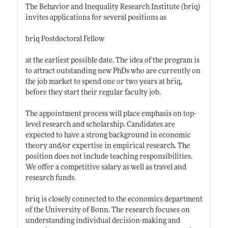
The Behavior and Inequality Research Institute (briq)
invites applications for several positions as
briq Postdoctoral Fellow
at the earliest possible date. The idea of the program is
to attract outstanding new PhDs who are currently on
the job market to spend one or two years at briq,
before they start their regular faculty job.
The appointment process will place emphasis on top-
level research and scholarship. Candidates are
expected to have a strong background in economic
theory and/or expertise in empirical research. The
position does not include teaching responsibilities.
We offer a competitive salary as well as travel and
research funds.
briq is closely connected to the economics department
of the University of Bonn. The research focuses on
understanding individual decision-making and