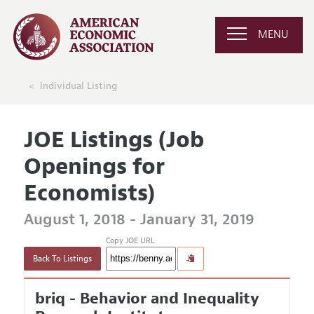
MENU
Individual Listing
JOE Listings (Job
Openings for
Economists)
August 1, 2018 - January 31, 2019
Copy JOE URL
Back To Listings
briq - Behavior and Inequality