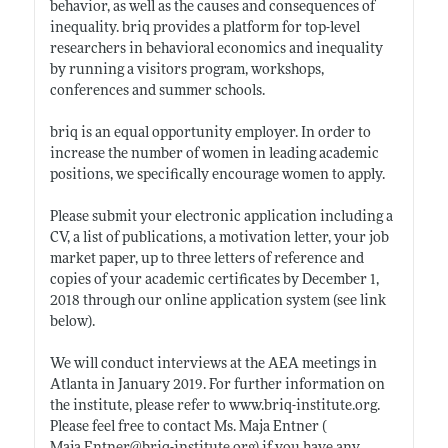
behavior, as well as the causes and consequences of
inequality. briq provides a platform for top-level
researchers in behavioral economics and inequality
by running a visitors program, workshops,
conferences and summer schools.
briq is an equal opportunity employer. In order to
increase the number of women in leading academic
positions, we specifically encourage women to apply.
Please submit your electronic application including a
CV, a list of publications, a motivation letter, your job
market paper, up to three letters of reference and
copies of your academic certificates by December 1,
2018 through our online application system (see link
below).
We will conduct interviews at the AEA meetings in
Atlanta in January 2019. For further information on
the institute, please refer to
www.briq-institute.org
.
Please feel free to contact Ms. Maja Entner (