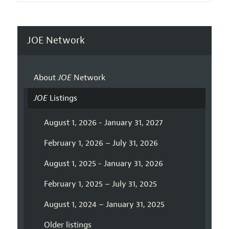
JOE Network
About
JOE
Network
JOE
Listings
August 1, 2026 - January 31, 2027
February 1, 2026 – July 31, 2026
August 1, 2025 - January 31, 2026
February 1, 2025 – July 31, 2025
August 1, 2024 – January 31, 2025
Older listings