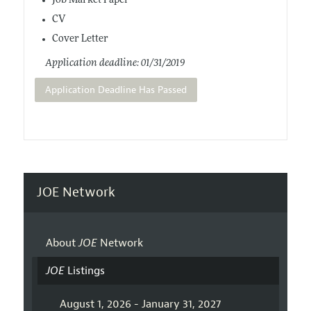
Job Market Paper
CV
Cover Letter
Application deadline: 01/31/2019
Application Deadline Has Passed
JOE Network
About
JOE
Network
JOE
Listings
August 1, 2026 - January 31, 2027