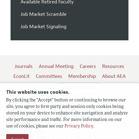
Available Retired Faculty
Job Market Scramble
Job Market Signaling
Journals
Annual Meeting
Careers
Resources
EconLit
Committees
Membership
About AEA
Log In
Contact the AEA
This website uses cookies.
By clicking the "Accept" button or continuing to browse our
site, you agree to first-party and session-only cookies being
Follow us:
stored on your device to enhance site navigation and analyze
site performance and traffic. For more information on our
Terms of Use
use of cookies, please see our
Privacy Policy
.
Privacy Policy