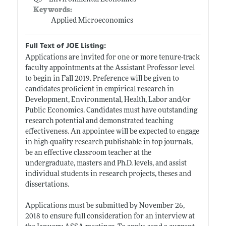
Keywords:
Applied Microeconomics
Full Text of JOE Listing:
Applications are invited for one or more tenure-track
faculty appointments at the Assistant Professor level
to begin in Fall 2019. Preference will be given to
candidates proficient in empirical research in
Development, Environmental, Health, Labor and/or
Public Economics. Candidates must have outstanding
research potential and demonstrated teaching
effectiveness. An appointee will be expected to engage
in high-quality research publishable in top journals,
be an effective classroom teacher at the
undergraduate, masters and Ph.D. levels, and assist
individual students in research projects, theses and
dissertations.
Applications must be submitted by November 26,
2018 to ensure full consideration for an interview at