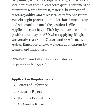
the January ASSA meetings. To apply, send a current
vita, copies of recent research papers, a statement of
current research interest, material in support of
teaching ability, and at least three reference letters.
We will begin processing applications immediately
and will continue until the position is filled.
Applicants must have a Ph.D. by the start date of this
position, but may be ABD when applying. Binghamton
University is an Equal Opportunity / Affirmative
Action Employer, and we welcome applications by
women and minorities.
CONTACT: Send all application materials to
https://aeaweb.org/joe/
Application Requirements:
Letters of Reference
Research Papers
Teaching Evaluations