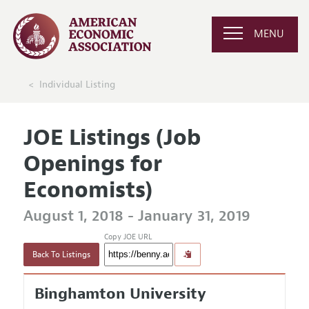
MENU
Individual Listing
JOE Listings (Job
Openings for
Economists)
August 1, 2018 - January 31, 2019
Copy JOE URL
Back To Listings
Binghamton University