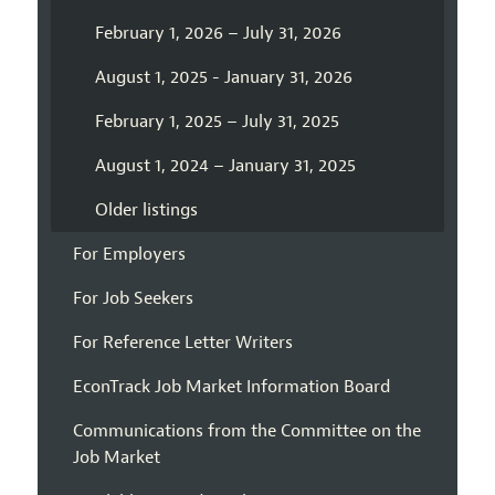
February 1, 2026 – July 31, 2026
August 1, 2025 - January 31, 2026
February 1, 2025 – July 31, 2025
August 1, 2024 – January 31, 2025
Older listings
For Employers
For Job Seekers
For Reference Letter Writers
EconTrack Job Market Information Board
Communications from the Committee on the
Job Market