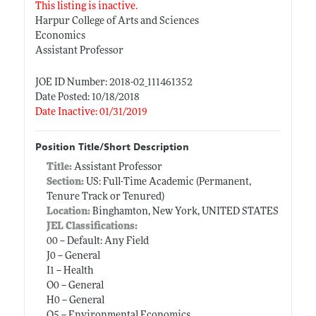
This listing is inactive.
Harpur College of Arts and Sciences
Economics
Assistant Professor
JOE ID Number: 2018-02_111461352
Date Posted: 10/18/2018
Date Inactive: 01/31/2019
Position Title/Short Description
Title:
Assistant Professor
Section:
US: Full-Time Academic (Permanent,
Tenure Track or Tenured)
Location:
Binghamton, New York, UNITED STATES
JEL Classifications:
00 -- Default: Any Field
J0 -- General
I1 -- Health
O0 -- General
H0 -- General
Q5 -- Environmental Economics