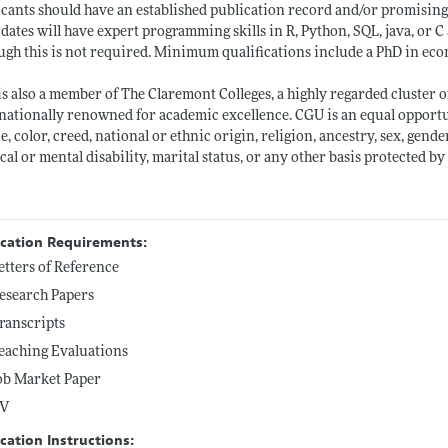
cants should have an established publication record and/or promising res
dates will have expert programming skills in R, Python, SQL, java, or
ugh this is not required. Minimum qualifications include a PhD in econom
s also a member of The Claremont Colleges, a highly regarded cluster o
nationally renowned for academic excellence. CGU is an equal opportu
ce, color, creed, national or ethnic origin, religion, ancestry, sex, gend
cal or mental disability, marital status, or any other basis protected b
ication Requirements:
etters of Reference
esearch Papers
ranscripts
eaching Evaluations
ob Market Paper
V
cation Instructions: