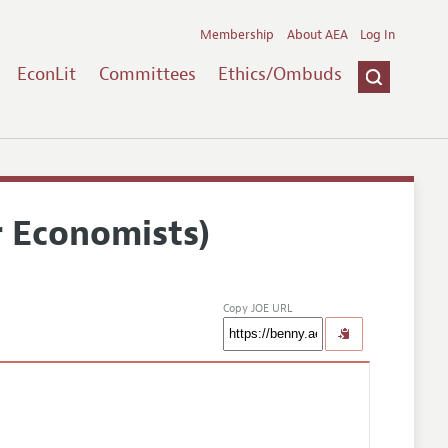
Membership
About AEA
Log In
EconLit
Committees
Ethics/Ombuds
r Economists)
Copy JOE URL