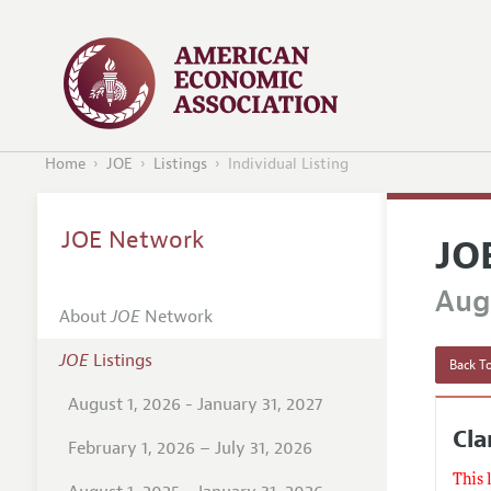
Home
JOE
Listings
Individual Listing
JOE Network
JO
Augu
About
JOE
Network
JOE
Listings
Back To
August 1, 2026 - January 31, 2027
Cl
February 1, 2026 – July 31, 2026
This 