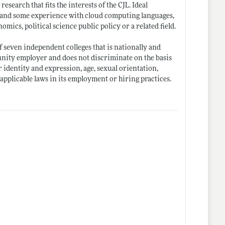
earch that fits the interests of the CJL. Ideal
 C and some experience with cloud computing languages,
ics, political science public policy or a related field.
f seven independent colleges that is nationally and
nity employer and does not discriminate on the basis
er identity and expression, age, sexual orientation,
y applicable laws in its employment or hiring practices.