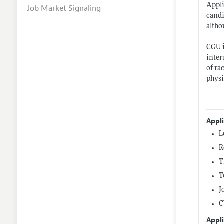
Appli
Job Market Signaling
candi
altho
CGU i
inter
of ra
physi
Appl
L
R
T
T
J
C
Appli