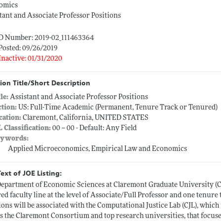
omics
tant and Associate Professor Positions
ID Number: 2019-02_111463364
Posted: 09/26/2019
Inactive: 01/31/2020
ion Title/Short Description
tle:
Assistant and Associate Professor Positions
ction:
US: Full-Time Academic (Permanent, Tenure Track or Tenured)
cation:
Claremont, California, UNITED STATES
L Classification:
00 -- 00 - Default: Any Field
ywords:
Applied Microeconomics, Empirical Law and Economics
Text of JOE Listing:
epartment of Economic Sciences at Claremont Graduate University (CG
ed faculty line at the level of Associate/Full Professor and one tenure t
ions will be associated with the Computational Justice Lab (CJL), whic
s the Claremont Consortium and top research universities, that focuse