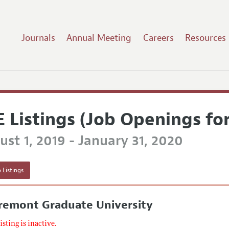
Journals
Annual Meeting
Careers
Resources
E Listings (Job Openings fo
st 1, 2019 - January 31, 2020
 Listings
aremont Graduate University
listing is inactive.