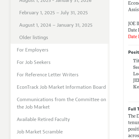
August 1, 2025 - January 31, 2026
Econ
Assis
February 1, 2025 – July 31, 2025
JOE 
August 1, 2024 – January 31, 2025
Date 
Older listings
Date 
For Employers
Posit
Ti
For Job Seekers
Se
For Reference Letter Writers
Lo
JE
EconTrack Job Market Information Board
Ke
Communications from the Committee on
the Job Market
Full 
The D
Available Retired Faculty
tenur
posit
Job Market Scramble
acros