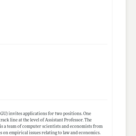
U) invites applications for two positions. One
rack line at the level of Assistant Professor. The
h is a team of computer scientists and economists from
s on empirical issues relating to law and economics.