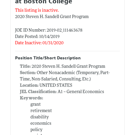
at Boston College
This listing is inactive.
2020 Steven H. Sandell Grant Program
JOE ID Number: 2019-02_111463678
Date Posted: 10/14/2019
Date Inactive: 01/31/2020
Position Title/Short Description
Title:
2020 Steven H. Sandell Grant Program
Section:
Other Nonacademic (Temporary, Part-
Time, Non-Salaried, Consulting, Etc.)
Location:
UNITED STATES
JEL Classification:
A1 -- General Economics
Keywords:
grant
retirement
disability
economics
policy