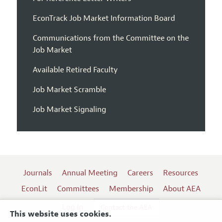
EconTrack Job Market Information Board
Communications from the Committee on the
Job Market
Available Retired Faculty
Job Market Scramble
Job Market Signaling
Journals
Annual Meeting
Careers
Resources
EconLit
Committees
Membership
About AEA
Log In
Contact the AEA
This website uses cookies.