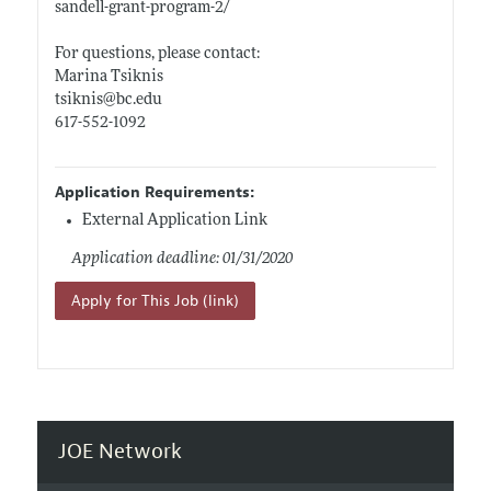
sandell-grant-program-2/
For questions, please contact:
Marina Tsiknis
tsiknis@
bc.edu
617-552-1092
Application Requirements:
External Application Link
Application deadline: 01/31/2020
Apply for This Job (link)
JOE Network