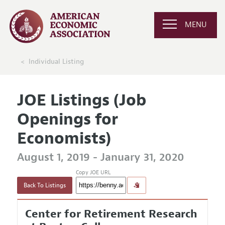
MENU
Individual Listing
JOE Listings (Job
Openings for
Economists)
August 1, 2019 - January 31, 2020
Copy JOE URL
Back To Listings
Center for Retirement Research