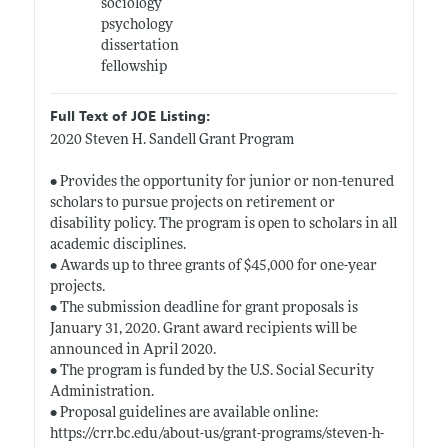
sociology
psychology
dissertation
fellowship
Full Text of JOE Listing:
2020 Steven H. Sandell Grant Program
• Provides the opportunity for junior or non-tenured
scholars to pursue projects on retirement or
disability policy. The program is open to scholars in all
academic disciplines.
• Awards up to three grants of $45,000 for one-year
projects.
• The submission deadline for grant proposals is
January 31, 2020. Grant award recipients will be
announced in April 2020.
• The program is funded by the U.S. Social Security
Administration.
• Proposal guidelines are available online:
https://crr.bc.edu/about-us/grant-programs/steven-h-