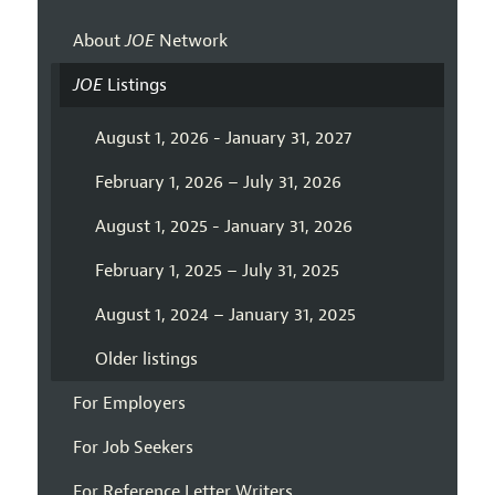
About
JOE
Network
JOE
Listings
August 1, 2026 - January 31, 2027
February 1, 2026 – July 31, 2026
August 1, 2025 - January 31, 2026
February 1, 2025 – July 31, 2025
August 1, 2024 – January 31, 2025
Older listings
For Employers
For Job Seekers
For Reference Letter Writers