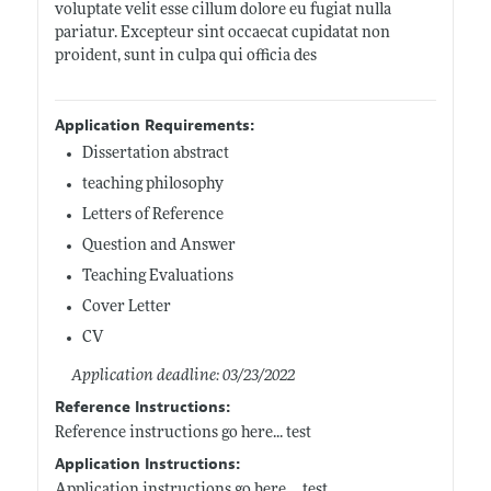
voluptate velit esse cillum dolore eu fugiat nulla
pariatur. Excepteur sint occaecat cupidatat non
proident, sunt in culpa qui officia des
Application Requirements:
Dissertation abstract
teaching philosophy
Letters of Reference
Question and Answer
Teaching Evaluations
Cover Letter
CV
Application deadline: 03/23/2022
Reference Instructions:
Reference instructions go here... test
Application Instructions:
Application instructions go here.... test