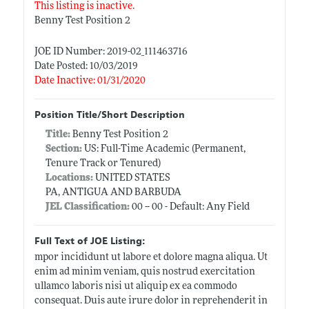
This listing is inactive.
Benny Test Position 2
JOE ID Number: 2019-02_111463716
Date Posted: 10/03/2019
Date Inactive: 01/31/2020
Position Title/Short Description
Title:
Benny Test Position 2
Section:
US: Full-Time Academic (Permanent,
Tenure Track or Tenured)
Locations:
UNITED STATES
PA, ANTIGUA AND BARBUDA
JEL Classification:
00 -- 00 - Default: Any Field
Full Text of JOE Listing:
mpor incididunt ut labore et dolore magna aliqua. Ut
enim ad minim veniam, quis nostrud exercitation
ullamco laboris nisi ut aliquip ex ea commodo
consequat. Duis aute irure dolor in reprehenderit in