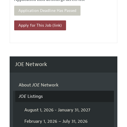
Application Deadline Has Passed
Apply for This Job (link)
JOE Network
About
JOE
Network
JOE
Listings
August 1, 2026 - January 31, 2027
February 1, 2026 – July 31, 2026