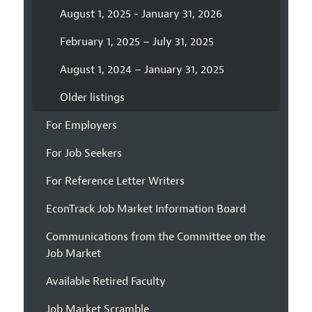
August 1, 2025 - January 31, 2026
February 1, 2025 – July 31, 2025
August 1, 2024 – January 31, 2025
Older listings
For Employers
For Job Seekers
For Reference Letter Writers
EconTrack Job Market Information Board
Communications from the Committee on the
Job Market
Available Retired Faculty
Job Market Scramble