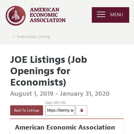
MENU
Individual Listing
JOE Listings (Job
Openings for
Economists)
August 1, 2019 - January 31, 2020
Copy JOE URL
Back To Listings
American Economic Association