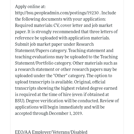
Apply online at:
http://bsu.peopleadmin.com/postings/19230
. Include
the following documents with your application:
Required materials: CV, cover letter and job market
paper. It is strongly recommended that three letters of
reference be uploaded with application materials.
Submit job market paper under Research
Statement/Papers category. Teaching statement and
teaching evaluations may be uploaded to the Teaching
Statement/Portfolio category. Other materials such as
a research statement or other research papers may be
uploaded under the "Other" category. The option to
upload transcripts is available. Original, official
transcripts showing the highest related degree earned
is required at the time of hire (even if obtained at
BSU). Degree verification will be conducted. Review of
applications will begin immediately and will be
accepted through December 1, 2019.
EEO/AA Employer/Veterans/Disabled