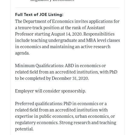
Full Text of JOE Listing:
The Department of Economics invites applications for
a tenure-track position at the rank of Assistant
Professor starting August 14, 2020. Responsibilities
include teaching undergraduate and MBA level classes
in economics and maintaining an active research
agenda.
Minimum Qualifications: ABD in economics or
related field from an accredited institution, with PhD
to be completed by December 31, 2020.
Employer will consider sponsorship.
Preferred qualifications: PhD in economics or a
related field from an accredited institution with
expertise in public economics, urban economics, or
regulatory economics. Strong research and teaching
potential.