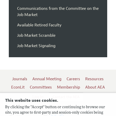
Communications from the Committee on the
Job Market
Available Retired Faculty
Job Market Scramble
Job Market Signaling
Journals
Annual Meeting
Careers
Resources
EconLit
Committees
Membership
About AEA
Log In
Contact the AEA
This website uses cookies.
By clicking the "Accept" button or continuing to browse our
site, you agree to first-party and session-only cookies being