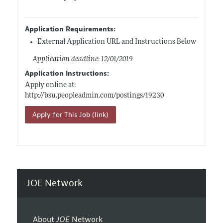
Application Requirements:
External Application URL and Instructions Below
Application deadline: 12/01/2019
Application Instructions:
Apply online at:
http://bsu.peopleadmin.com/postings/19230
Apply for This Job (link)
JOE Network
About
JOE
Network