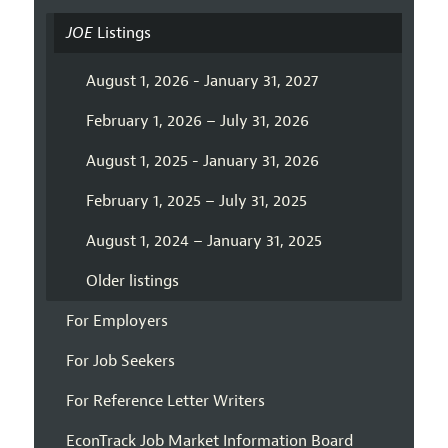
JOE
Listings
August 1, 2026 - January 31, 2027
February 1, 2026 – July 31, 2026
August 1, 2025 - January 31, 2026
February 1, 2025 – July 31, 2025
August 1, 2024 – January 31, 2025
Older listings
For Employers
For Job Seekers
For Reference Letter Writers
EconTrack Job Market Information Board