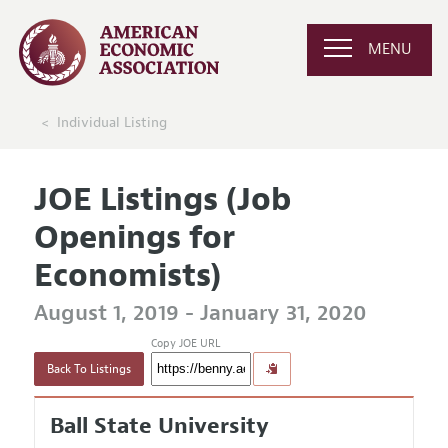
MENU
Individual Listing
JOE Listings (Job
Openings for
Economists)
August 1, 2019 - January 31, 2020
Copy JOE URL
Back To Listings
Ball State University