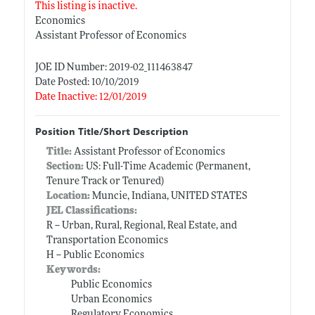
This listing is inactive.
Economics
Assistant Professor of Economics
JOE ID Number: 2019-02_111463847
Date Posted: 10/10/2019
Date Inactive: 12/01/2019
Position Title/Short Description
Title:
Assistant Professor of Economics
Section:
US: Full-Time Academic (Permanent,
Tenure Track or Tenured)
Location:
Muncie, Indiana, UNITED STATES
JEL Classifications:
R -- Urban, Rural, Regional, Real Estate, and
Transportation Economics
H -- Public Economics
Keywords:
Public Economics
Urban Economics
Regulatory Economics