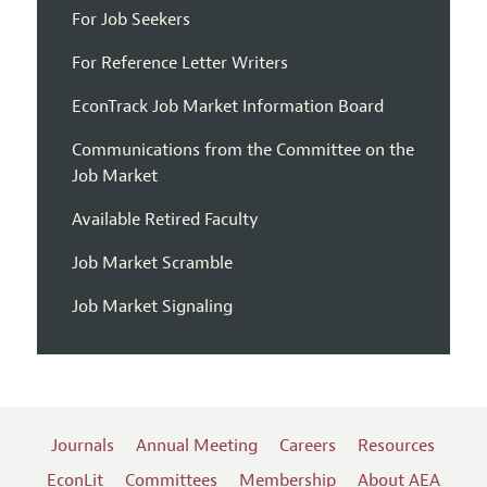
For Job Seekers
For Reference Letter Writers
EconTrack Job Market Information Board
Communications from the Committee on the
Job Market
Available Retired Faculty
Job Market Scramble
Job Market Signaling
Journals
Annual Meeting
Careers
Resources
EconLit
Committees
Membership
About AEA