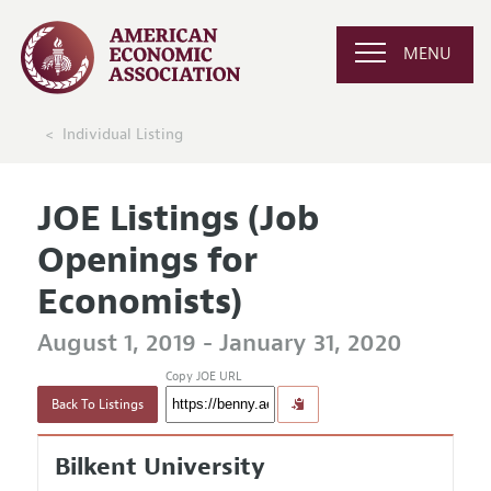
MENU
Individual Listing
JOE Listings (Job
Openings for
Economists)
August 1, 2019 - January 31, 2020
Copy JOE URL
Back To Listings
Bilkent University