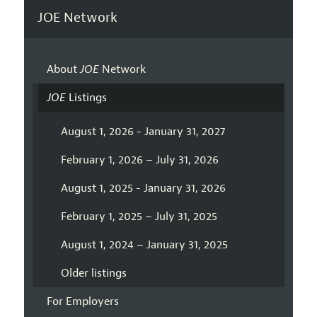
JOE Network
About
JOE
Network
JOE
Listings
August 1, 2026 - January 31, 2027
February 1, 2026 – July 31, 2026
August 1, 2025 - January 31, 2026
February 1, 2025 – July 31, 2025
August 1, 2024 – January 31, 2025
Older listings
For Employers