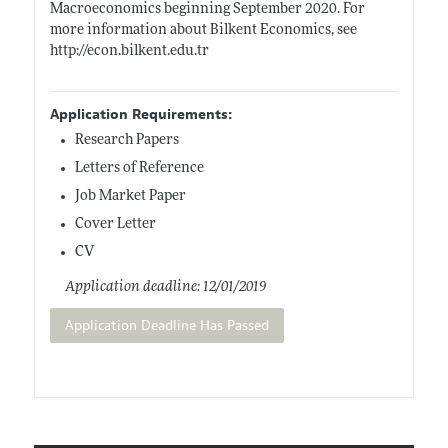
Macroeconomics beginning September 2020. For
more information about Bilkent Economics, see
http://econ.bilkent.edu.tr
Application Requirements:
Research Papers
Letters of Reference
Job Market Paper
Cover Letter
CV
Application deadline: 12/01/2019
Application Deadline Has Passed