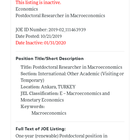
This listing is inactive.
Economics
Postdoctoral Researcher in Macroeconomics
JOE ID Number: 2019-02_111463939
Date Posted: 10/21/2019
Date Inactive: 01/31/2020
Position Title/Short Description
Title:
Postdoctoral Researcher in Macroeconomics
Section:
International: Other Academic (Visiting or
Temporary)
Location:
Ankara, TURKEY
JEL Classification:
E -- Macroeconomics and
Monetary Economics
Keywords:
Macroeconomics
Full Text of JOE Listing:
One-year (renewable) Postdoctoral position in