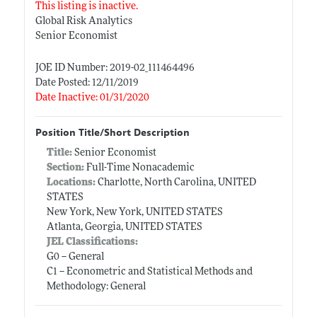
This listing is inactive.
Global Risk Analytics
Senior Economist
JOE ID Number: 2019-02_111464496
Date Posted: 12/11/2019
Date Inactive: 01/31/2020
Position Title/Short Description
Title:
Senior Economist
Section:
Full-Time Nonacademic
Locations:
Charlotte, North Carolina, UNITED
STATES
New York, New York, UNITED STATES
Atlanta, Georgia, UNITED STATES
JEL Classifications:
G0 -- General
C1 -- Econometric and Statistical Methods and
Methodology: General