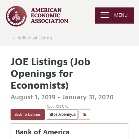
MENU
Individual Listing
JOE Listings (Job
Openings for
Economists)
August 1, 2019 - January 31, 2020
Copy JOE URL
Back To Listings
Bank of America