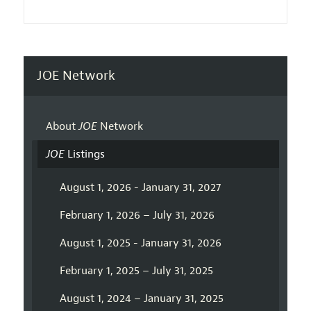
JOE Network
About
JOE
Network
JOE
Listings
August 1, 2026 - January 31, 2027
February 1, 2026 – July 31, 2026
August 1, 2025 - January 31, 2026
February 1, 2025 – July 31, 2025
August 1, 2024 – January 31, 2025