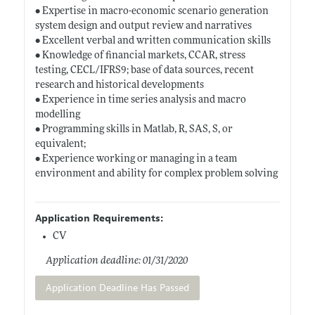
• Expertise in macro-economic scenario generation
system design and output review and narratives
• Excellent verbal and written communication skills
• Knowledge of financial markets, CCAR, stress
testing, CECL/IFRS9; base of data sources, recent
research and historical developments
• Experience in time series analysis and macro
modelling
• Programming skills in Matlab, R, SAS, S, or
equivalent;
• Experience working or managing in a team
environment and ability for complex problem solving
Application Requirements:
CV
Application deadline: 01/31/2020
Application Deadline Has Passed