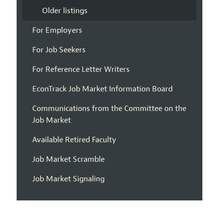
Older listings
For Employers
For Job Seekers
For Reference Letter Writers
EconTrack Job Market Information Board
Communications from the Committee on the
Job Market
Available Retired Faculty
Job Market Scramble
Job Market Signaling