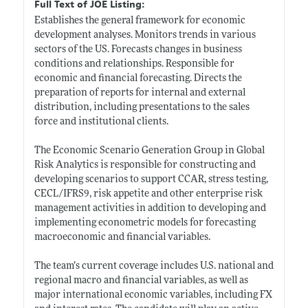
Full Text of JOE Listing:
Establishes the general framework for economic
development analyses. Monitors trends in various
sectors of the US. Forecasts changes in business
conditions and relationships. Responsible for
economic and financial forecasting. Directs the
preparation of reports for internal and external
distribution, including presentations to the sales
force and institutional clients.
The Economic Scenario Generation Group in Global
Risk Analytics is responsible for constructing and
developing scenarios to support CCAR, stress testing,
CECL/IFRS9, risk appetite and other enterprise risk
management activities in addition to developing and
implementing econometric models for forecasting
macroeconomic and financial variables.
The team’s current coverage includes U.S. national and
regional macro and financial variables, as well as
major international economic variables, including FX