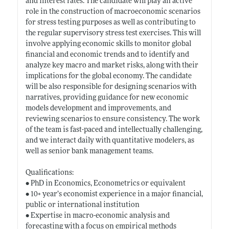
and interest rates. The candidate will play an active
role in the construction of macroeconomic scenarios
for stress testing purposes as well as contributing to
the regular supervisory stress test exercises. This will
involve applying economic skills to monitor global
financial and economic trends and to identify and
analyze key macro and market risks, along with their
implications for the global economy. The candidate
will be also responsible for designing scenarios with
narratives, providing guidance for new economic
models development and improvements, and
reviewing scenarios to ensure consistency. The work
of the team is fast-paced and intellectually challenging,
and we interact daily with quantitative modelers, as
well as senior bank management teams.
Qualifications:
• PhD in Economics, Econometrics or equivalent
• 10+ year’s economist experience in a major financial,
public or international institution
• Expertise in macro-economic analysis and
forecasting with a focus on empirical methods