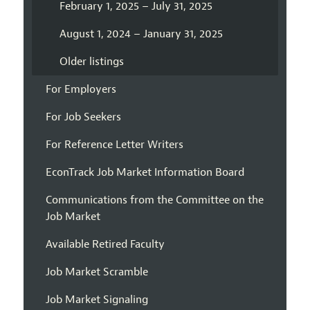
February 1, 2025 – July 31, 2025
August 1, 2024 – January 31, 2025
Older listings
For Employers
For Job Seekers
For Reference Letter Writers
EconTrack Job Market Information Board
Communications from the Committee on the
Job Market
Available Retired Faculty
Job Market Scramble
Job Market Signaling