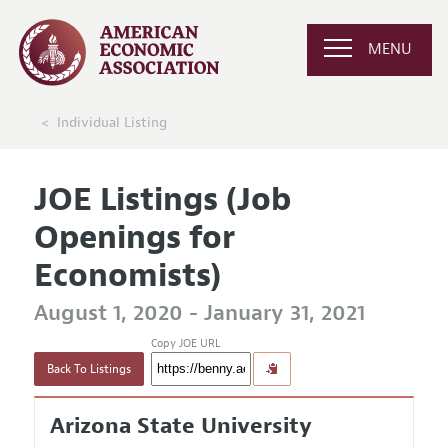
MENU
Individual Listing
JOE Listings (Job
Openings for
Economists)
August 1, 2020 - January 31, 2021
Copy JOE URL
Back To Listings
Arizona State University