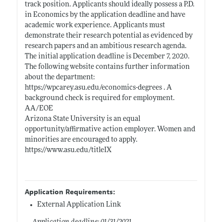
track position. Applicants should ideally possess a P.D.
in Economics by the application deadline and have
academic work experience. Applicants must
demonstrate their research potential as evidenced by
research papers and an ambitious research agenda.
The initial application deadline is December 7, 2020.
The following website contains further information
about the department:
https://wpcarey.asu.edu/economics-degrees
. A
background check is required for employment.
AA/EOE
Arizona State University is an equal
opportunity/affirmative action employer. Women and
minorities are encouraged to apply.
https://www.asu.edu/titleIX
Application Requirements:
External Application Link