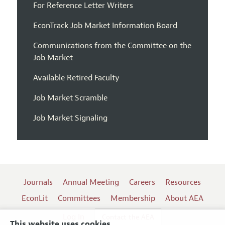
For Reference Letter Writers
EconTrack Job Market Information Board
Communications from the Committee on the
Job Market
Available Retired Faculty
Job Market Scramble
Job Market Signaling
Journals
Annual Meeting
Careers
Resources
EconLit
Committees
Membership
About AEA
Log In
Contact the AEA
This website uses cookies.