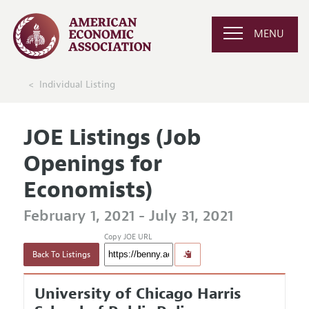
MENU
Individual Listing
JOE Listings (Job
Openings for
Economists)
February 1, 2021 - July 31, 2021
Copy JOE URL
Back To Listings
University of Chicago Harris