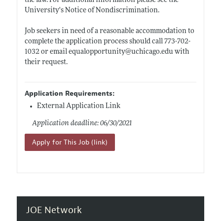
the law. For additional information please see the
University's Notice of Nondiscrimination.
Job seekers in need of a reasonable accommodation to
complete the application process should call 773-702-
1032 or email equalopportunity@
uchicago.edu
with
their request.
Application Requirements:
External Application Link
Application deadline: 06/30/2021
Apply for This Job (link)
JOE Network