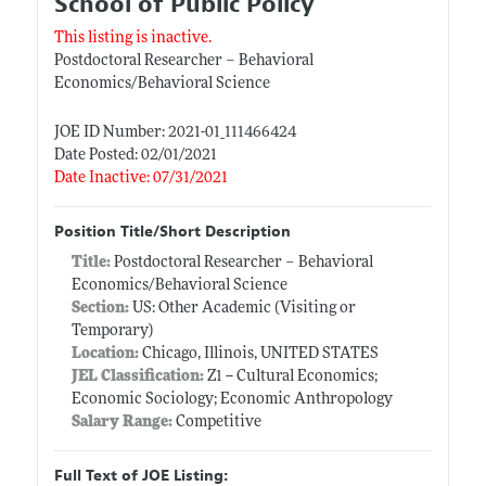
School of Public Policy
This listing is inactive.
Postdoctoral Researcher – Behavioral
Economics/Behavioral Science
JOE ID Number: 2021-01_111466424
Date Posted: 02/01/2021
Date Inactive: 07/31/2021
Position Title/Short Description
Title:
Postdoctoral Researcher – Behavioral
Economics/Behavioral Science
Section:
US: Other Academic (Visiting or
Temporary)
Location:
Chicago, Illinois, UNITED STATES
JEL Classification:
Z1 -- Cultural Economics;
Economic Sociology; Economic Anthropology
Salary Range:
Competitive
Full Text of JOE Listing: