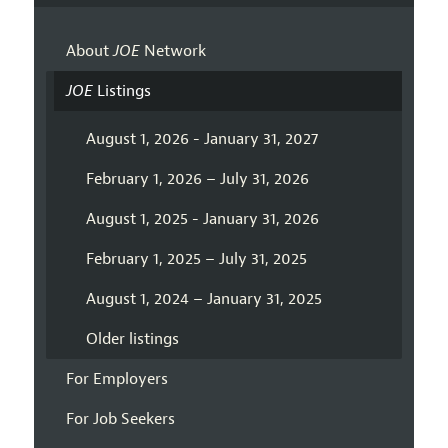
About
JOE
Network
JOE
Listings
August 1, 2026 - January 31, 2027
February 1, 2026 – July 31, 2026
August 1, 2025 - January 31, 2026
February 1, 2025 – July 31, 2025
August 1, 2024 – January 31, 2025
Older listings
For Employers
For Job Seekers