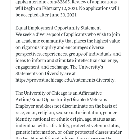
apply.interfolio.com/82865
. Review of applications
will begin on February 12, 2021. No applications will
be accepted after June 30, 2021.
Equal Employment Opportunity Statement
We seek a diverse pool of applicants who wish to join
an academic community that places the highest value
on rigorous inquiry and encourages diverse
perspectives, experiences, groups of individuals, and
ideas to inform and stimulate intellectual challenge,
engagement, and exchange. The University’s
Statements on Diversity are at
https://provost.uchicago.edu/statements-diversity
.
The University of Chicago is an Affirmative
Action/Equal Opportunity/Disabled/Veterans
Employer and does not discriminate on the basis of
race, color, religion, sex, sexual orientation, gender
identity, national or ethnic origin, age, status as an
individual with a disability, protected veteran status,
genetic information, or other protected classes under