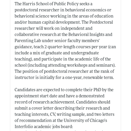
The Harris School of Public Policy seeks a
postdoctoral researcher in behavioral economics or
behavioral science working in the areas of education
and/or human capital development. The Postdoctoral
researcher will work on independent and
collaborative research at the Behavioral Insights and
Parenting Lab under senior faculty members'
guidance, teach 2 quarter-length courses per year (can
include a mix of graduate and undergraduate
teaching), and participate in the academic life of the
school (including attending workshops and seminars).
The position of postdoctoral researcher at the rank of
instructor is initially for a one-year, renewable term.
Candidates are expected to complete their PhD by the
appointment start date and have a demonstrated
record of research achievement. Candidates should
submit a cover letter describing their research and
teaching interests, CV, writing sample, and two letters
of recommendation at the University of Chicago's
Interfolio academic jobs board: